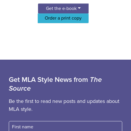
Get the e-book
Order a print copy
Get MLA Style News from
The
Source
Be the first to read new posts and updates about
MLA style.
First name
Fast name