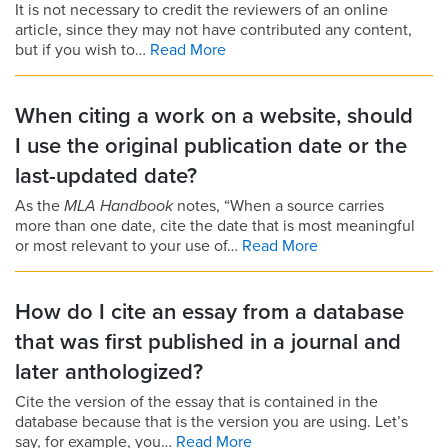
It is not necessary to credit the reviewers of an online
article, since they may not have contributed any content,
but if you wish to…
Read More
When citing a work on a website, should
I use the original publication date or the
last-updated date?
As the
MLA Handbook
notes, “When a source carries
more than one date, cite the date that is most meaningful
or most relevant to your use of…
Read More
How do I cite an essay from a database
that was first published in a journal and
later anthologized?
Cite the version of the essay that is contained in the
database because that is the version you are using. Let’s
say, for example, you…
Read More