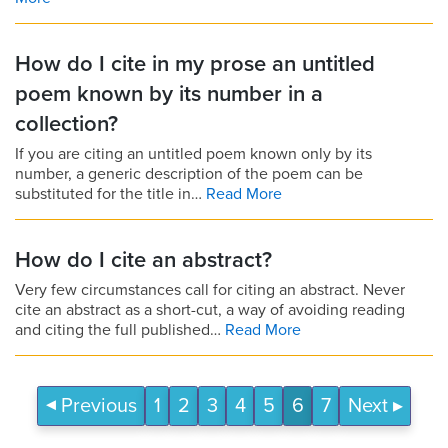
How do I cite in my prose an untitled
poem known by its number in a
collection?
If you are citing an untitled poem known only by its
number, a generic description of the poem can be
substituted for the title in…
Read More
How do I cite an abstract?
Very few circumstances call for citing an abstract. Never
cite an abstract as a short-cut, a way of avoiding reading
and citing the full published…
Read More
Previous
1
2
3
4
5
6
7
Next