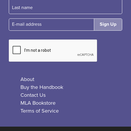
E-mail
About
Buy the Handbook
Contact Us
MLA Bookstore
Terms of Service