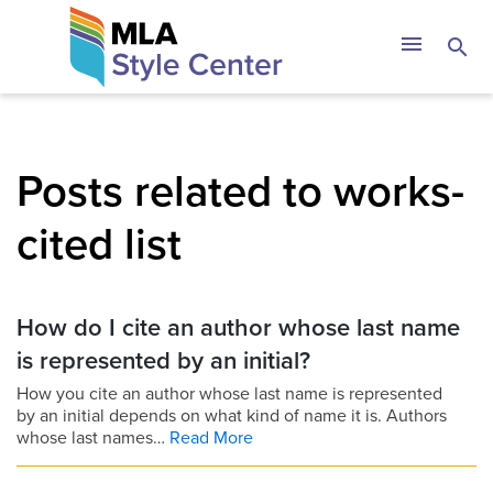
Skip
The MLA Style 
menu
search
to
content
Posts related to works-
cited list
How do I cite an author whose last name
is represented by an initial?
How you cite an author whose last name is represented
by an initial depends on what kind of name it is. Authors
whose last names…
Read More