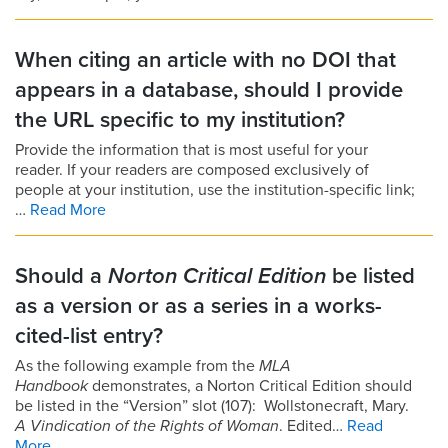
When citing an article with no DOI that
appears in a database, should I provide
the URL specific to my institution?
Provide the information that is most useful for your
reader. If your readers are composed exclusively of
people at your institution, use the institution-specific link;
…
Read More
Should a
Norton Critical Edition
be listed
as a version or as a series in a works-
cited-list entry?
As the following example from the
MLA
Handbook
demonstrates, a Norton Critical Edition should
be listed in the “Version” slot (107): Wollstonecraft, Mary.
A Vindication of the Rights of Woman
. Edited…
Read
More