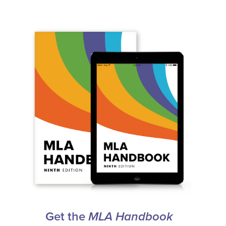
Get the
MLA Handbook