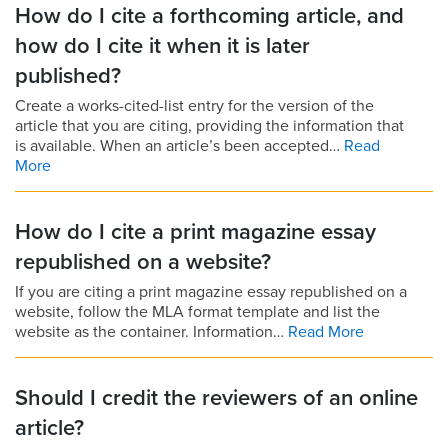
How do I cite a forthcoming article, and
how do I cite it when it is later
published?
Create a works-cited-list entry for the version of the
article that you are citing, providing the information that
is available. When an article’s been accepted…
Read
More
How do I cite a print magazine essay
republished on a website?
If you are citing a print magazine essay republished on a
website, follow the MLA format template and list the
website as the container. Information…
Read More
Should I credit the reviewers of an online
article?