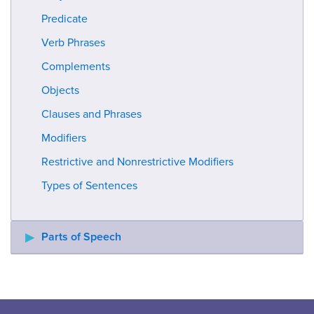
Predicate
Verb Phrases
Complements
Objects
Clauses and Phrases
Modifiers
Restrictive and Nonrestrictive Modifiers
Types of Sentences
Parts of Speech