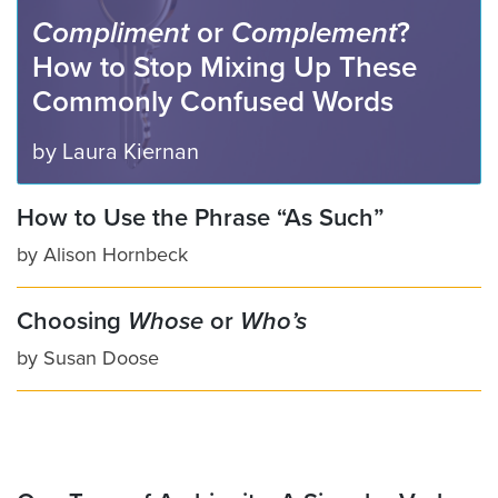
Compliment
or
Complement
?
How to Stop Mixing Up These
Commonly Confused Words
by
Laura Kiernan
How to Use the Phrase “As Such”
by
Alison Hornbeck
Choosing
Whose
or
Who’s
by
Susan Doose