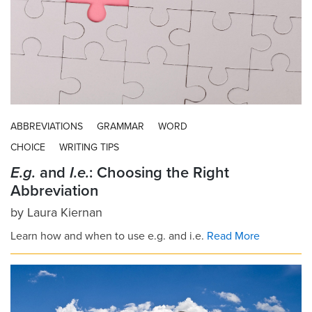
ABBREVIATIONS
GRAMMAR
WORD
CHOICE
WRITING TIPS
E.g.
and
I.e.
: Choosing the Right
Abbreviation
by
Laura Kiernan
Learn how and when to use e.g. and i.e.
Read More