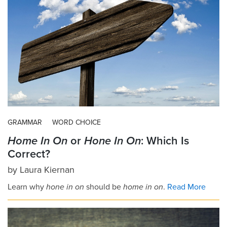
GRAMMAR
WORD CHOICE
Home In On
or
Hone In On
: Which Is
Correct?
by
Laura Kiernan
Learn why
hone in on
should be
home in on
.
Read More