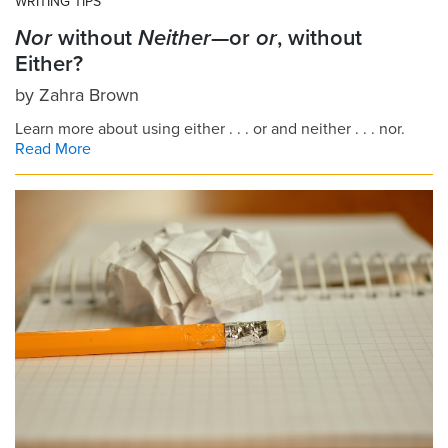
WRITING TIPS
Nor
without
Neither
—or
or
, without
Either?
by
Zahra Brown
Learn more about using either . . . or and neither . . . nor.
Read More