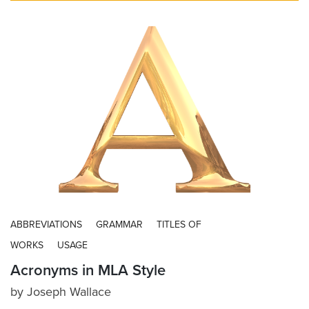
ABBREVIATIONS
GRAMMAR
TITLES OF
WORKS
USAGE
Acronyms in MLA Style
by
Joseph Wallace