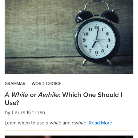
GRAMMAR
WORD CHOICE
A While
or
Awhile
: Which One Should I
Use?
by
Laura Kiernan
Learn when to use
a while
and
awhile
.
Read More