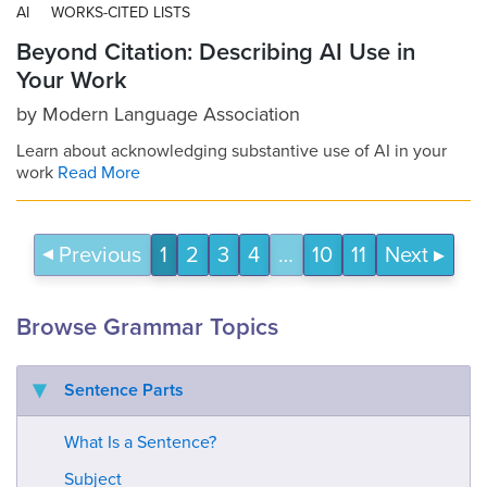
AI
WORKS-CITED LISTS
Beyond Citation: Describing AI Use in
Your Work
by
Modern Language Association
Learn about acknowledging substantive use of AI in your
work
Read More
Previous
1
2
3
4
…
10
11
Next
Browse Grammar Topics
Sentence Parts
What Is a Sentence?
Subject