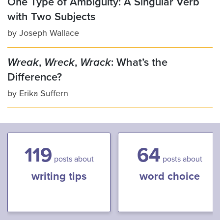
One Type of Ambiguity: A Singular Verb
with Two Subjects
by
Joseph Wallace
Wreak
,
Wreck
,
Wrack
: What’s the
Difference?
by
Erika Suffern
119
64
posts about
posts about
writing tips
word choice