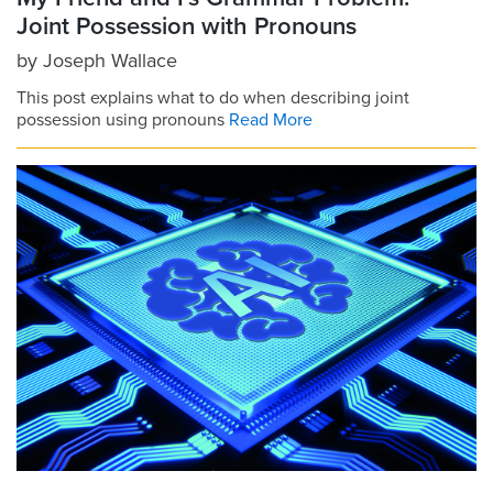
Joint Possession with Pronouns
by
Joseph Wallace
This post explains what to do when describing joint
possession using pronouns
Read More