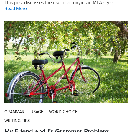
This post discusses the use of acronyms in MLA style
Read More
GRAMMAR
USAGE
WORD CHOICE
WRITING TIPS
My Friend and I’s Grammar Problem: