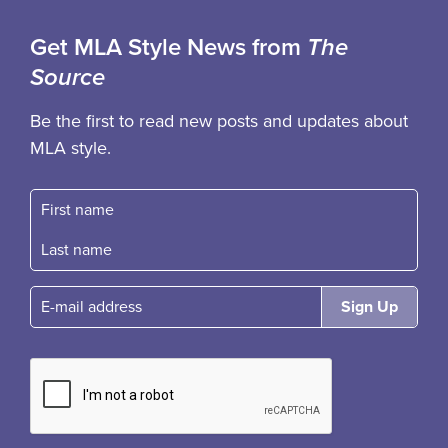
Get MLA Style News from
The
Source
Be the first to read new posts and updates about
MLA style.
First name
Fast name
E-mail