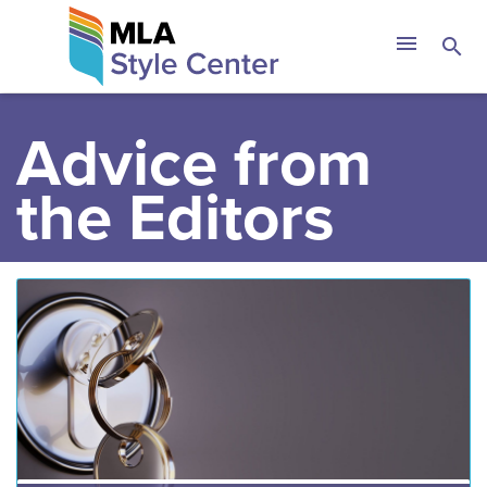
Skip
The MLA Style 
menu
search
to
content
Advice from
the Editors