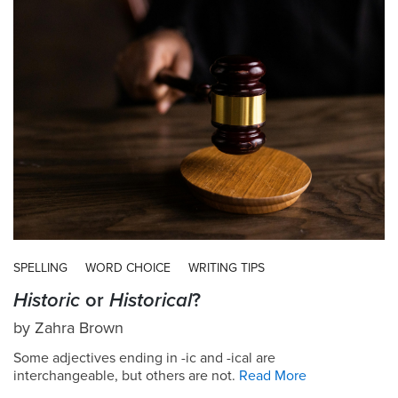
SPELLING
WORD CHOICE
WRITING TIPS
Historic
or
Historical
?
by
Zahra Brown
Some adjectives ending in -ic and -ical are
interchangeable, but others are not.
Read More