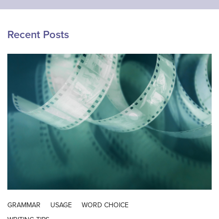
Recent Posts
GRAMMAR
USAGE
WORD CHOICE