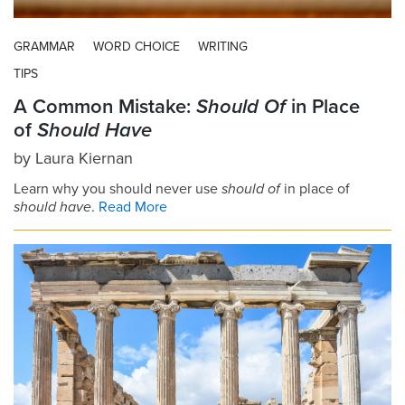
GRAMMAR
WORD CHOICE
WRITING
TIPS
A Common Mistake:
Should Of
in Place
of
Should Have
by
Laura Kiernan
Learn why you should never use
should of
in place of
should have
.
Read More