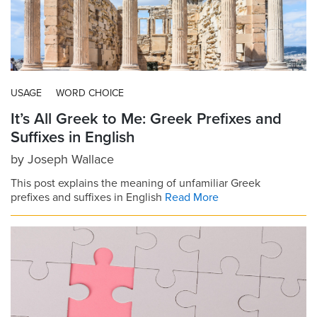
USAGE
WORD CHOICE
It’s All Greek to Me: Greek Prefixes and
Suffixes in English
by
Joseph Wallace
This post explains the meaning of unfamiliar Greek
prefixes and suffixes in English
Read More