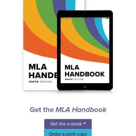
Get the
MLA Handbook
Get the e-book
Order a print copy