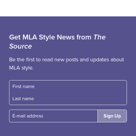
Get MLA Style News from
The
Source
Be the first to read new posts and updates about
MLA style.
First name
Fast name
E-mail