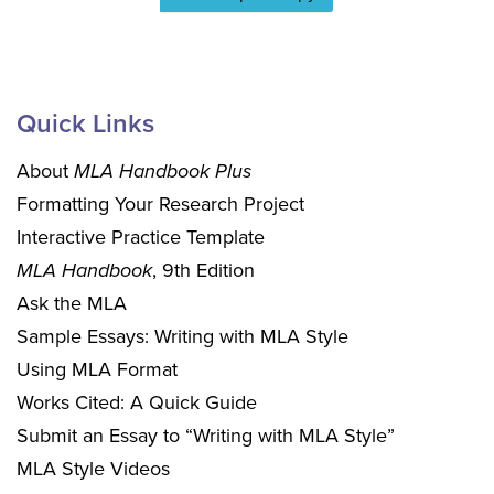
Quick Links
About
MLA Handbook Plus
Formatting Your Research Project
Interactive Practice Template
MLA Handbook
, 9th Edition
Ask the MLA
Sample Essays: Writing with MLA Style
Using MLA Format
Works Cited: A Quick Guide
Submit an Essay to “Writing with MLA Style”
MLA Style Videos