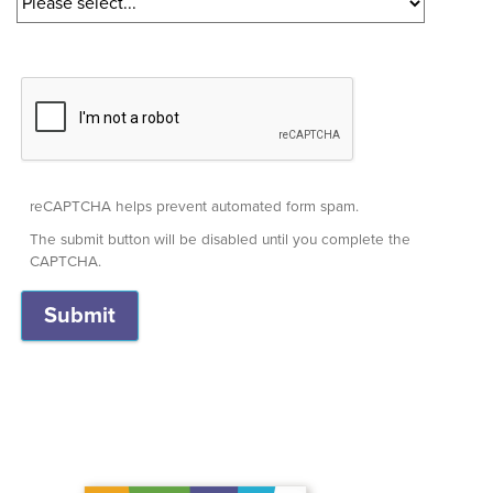
reCAPTCHA helps prevent automated form spam.
The submit button will be disabled until you complete the
CAPTCHA.