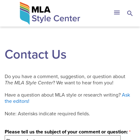
Skip
The MLA Style 
menu
search
to
content
Contact Us
Do you have a comment, suggestion, or question about
The MLA Style Center
? We want to hear from you!
Have a question about MLA style or research writing?
Ask
the editors!
Note: Asterisks indicate required fields.
Please tell us the subject of your comment or question: