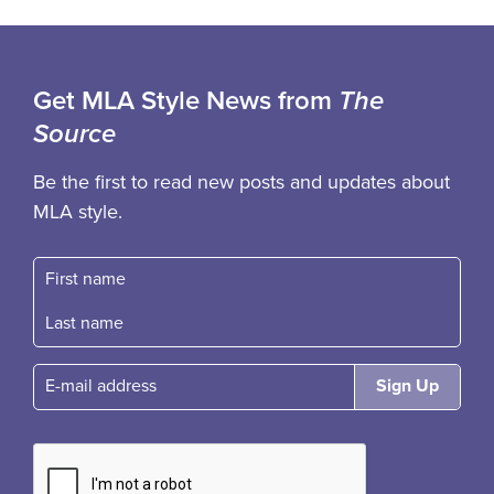
Get MLA Style News from
The
Source
Be the first to read new posts and updates about
MLA style.
First name
Fast name
E-mail