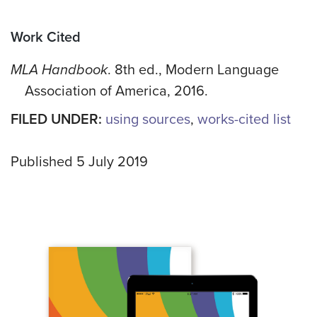
Work Cited
MLA Handbook
. 8th ed., Modern Language
Association of America, 2016.
FILED UNDER:
using sources
,
works-cited list
Published 5 July 2019