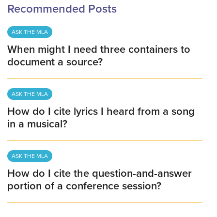
Recommended Posts
ASK THE MLA
When might I need three containers to
document a source?
ASK THE MLA
How do I cite lyrics I heard from a song
in a musical?
ASK THE MLA
How do I cite the question-and-answer
portion of a conference session?