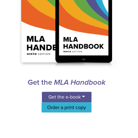
Get the
MLA Handbook
Get the e-book
Order a print copy