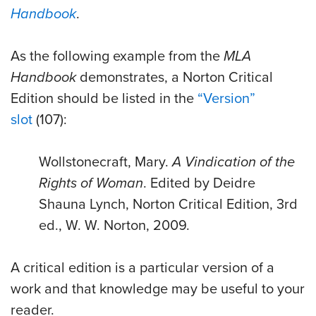
Handbook
.
As the following example from the
MLA
Handbook
demonstrates, a Norton Critical
Edition should be listed in the
“Version”
slot
(107):
Wollstonecraft, Mary.
A Vindication of the
Rights of Woman
. Edited by Deidre
Shauna Lynch, Norton Critical Edition, 3rd
ed., W. W. Norton, 2009.
A critical edition is a particular version of a
work and that knowledge may be useful to your
reader.