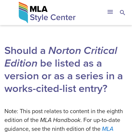
Skip
The MLA Style 
menu
search
to
content
Should a
Norton Critical
Edition
be listed as a
version or as a series in a
works-cited-list entry?
Note: This post relates to content in the eighth
edition of the
MLA Handbook
. For up-to-date
guidance, see the ninth edition of the
MLA