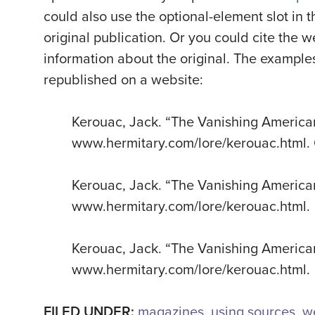
could also use the optional-element slot in t
original publication. Or you could cite the w
information about the original. The example
republished on a website:
Kerouac, Jack. “The Vanishing Americ
www.hermitary.com/lore/kerouac.html. 
Kerouac, Jack. “The Vanishing America
www.hermitary.com/lore/kerouac.html.
Kerouac, Jack. “The Vanishing Americ
www.hermitary.com/lore/kerouac.html.
FILED UNDER:
magazines
,
using sources
,
w