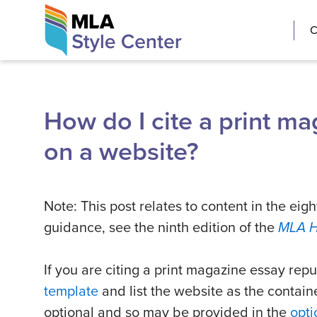
Skip
The MLA Style 
C
to
content
How do I cite a print m
on a website?
Note: This post relates to content in the eigh
guidance, see the ninth edition of the
MLA 
If you are citing a print magazine essay rep
template
and list the website as the containe
optional and so may be provided in the
opti