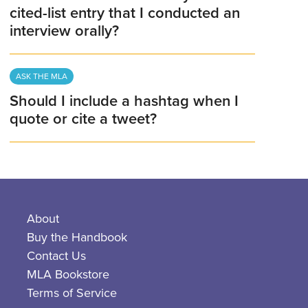
cited-list entry that I conducted an
interview orally?
ASK THE MLA
Should I include a hashtag when I
quote or cite a tweet?
About
Buy the Handbook
Contact Us
MLA Bookstore
Terms of Service