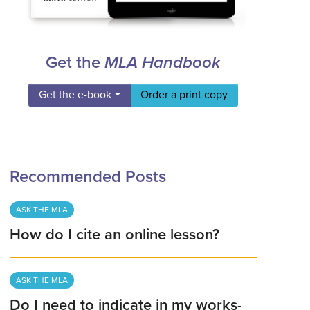
Get the
MLA Handbook
Get the e-book
Order a print copy
Recommended Posts
ASK THE MLA
How do I cite an online lesson?
ASK THE MLA
Do I need to indicate in my works-