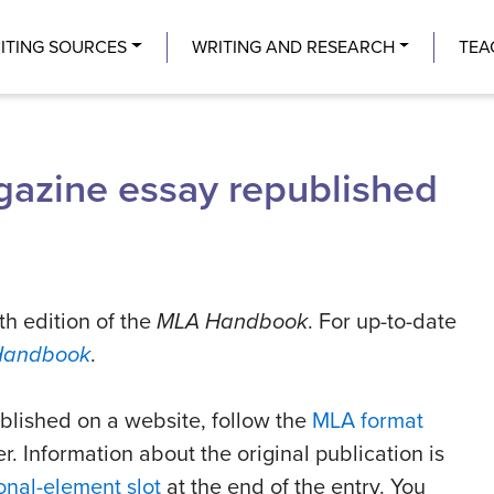
Center
ITING SOURCES
WRITING AND RESEARCH
TEA
agazine essay republished
th edition of the
MLA Handbook
. For up-to-date
Handbook
.
ublished on a website, follow the
MLA format
r. Information about the original publication is
onal-element slot
at the end of the entry. You