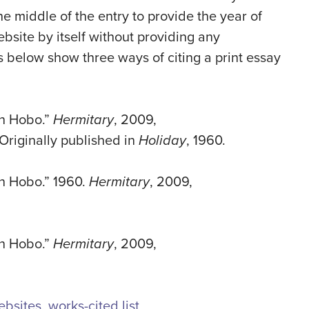
he middle of the entry to provide the year of
ebsite by itself without providing any
s below show three ways of citing a print essay
an Hobo.”
Hermitary
, 2009,
Originally published in
Holiday
, 1960.
n Hobo.” 1960.
Hermitary
, 2009,
an Hobo.”
Hermitary
, 2009,
ebsites
,
works-cited list