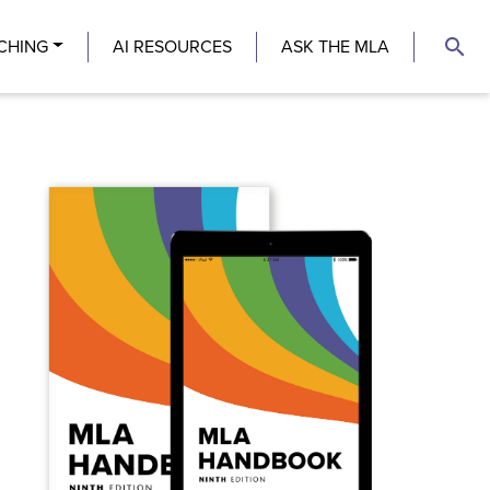
search
CHING
AI RESOURCES
ASK THE MLA