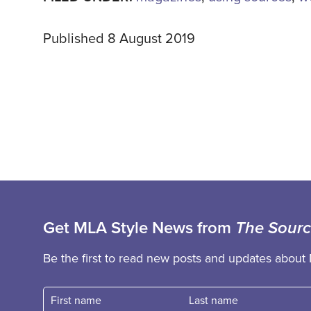
Published 8 August 2019
Get MLA Style News from
The Sour
Be the first to read new posts and updates about 
First name
Fast name