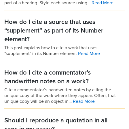
part of a hearing. Style each source using…
Read More
How do I cite a source that uses
“supplement” as part of its Number
element?
This post explains how to cite a work that uses
"supplement" in its Number element
Read More
How do I cite a commentator’s
handwritten notes on a work?
Cite a commentator’s handwritten notes by citing the
unique copy of the work where they appear. Often, that
unique copy will be an object in…
Read More
Should I reproduce a quotation in all