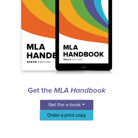
Get the
MLA Handbook
Get the e-book
Order a print copy