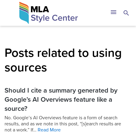
Skip
The MLA Style 
menu
search
to
content
Posts related to using
sources
Should I cite a summary generated by
Google’s AI Overviews feature like a
source?
No. Google’s AI Overviews feature is a form of search
results, and as we note in this post, “[s]earch results are
not a work.” If…
Read More