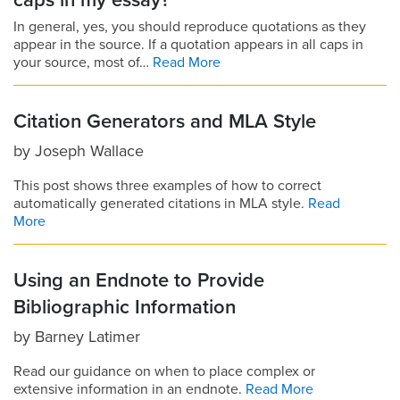
caps in my essay?
In general, yes, you should reproduce quotations as they
appear in the source. If a quotation appears in all caps in
your source, most of…
Read More
Citation Generators and MLA Style
by
Joseph Wallace
This post shows three examples of how to correct
automatically generated citations in MLA style.
Read
More
Using an Endnote to Provide
Bibliographic Information
by
Barney Latimer
Read our guidance on when to place complex or
extensive information in an endnote.
Read More