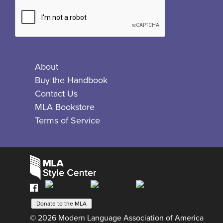
About
Buy the Handbook
Contact Us
MLA Bookstore
Terms of Service
Facebook
Bluesky
X
Instagram
The
MLA
Donate to the MLA
© 2026 Modern Language Association of America