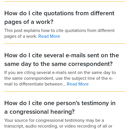
How do I cite quotations from different
pages of a work?
This post explains how to cite quotations from different
pages of a work.
Read More
How do I cite several e-mails sent on the
same day to the same correspondent?
If you are citing several e-mails sent on the same day to
the same correspondent, use the subject line of the e-
mail to differentiate between…
Read More
How do I cite one person’s testimony in
a congressional hearing?
Your source for congressional testimony may be a
transcript, audio recording, or video recording of all or