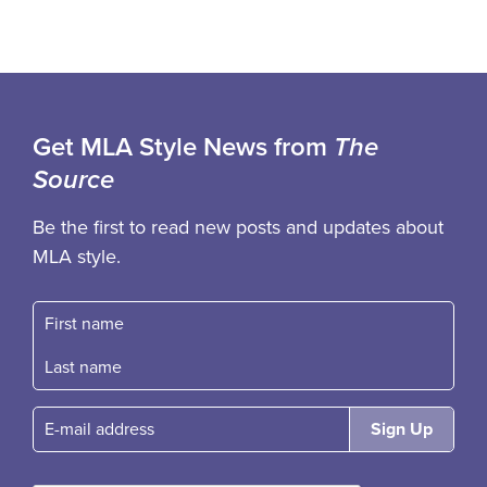
Get MLA Style News from
The
Source
Be the first to read new posts and updates about
MLA style.
First name
Fast name
E-mail