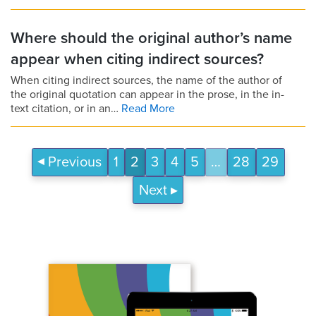
Where should the original author’s name
appear when citing indirect sources?
When citing indirect sources, the name of the author of
the original quotation can appear in the prose, in the in-
text citation, or in an…
Read More
Previous
1
2
3
4
5
…
28
29
Next