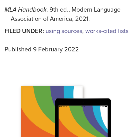
MLA Handbook
. 9th ed., Modern Language
Association of America, 2021.
FILED UNDER:
using sources
,
works-cited lists
Published 9 February 2022