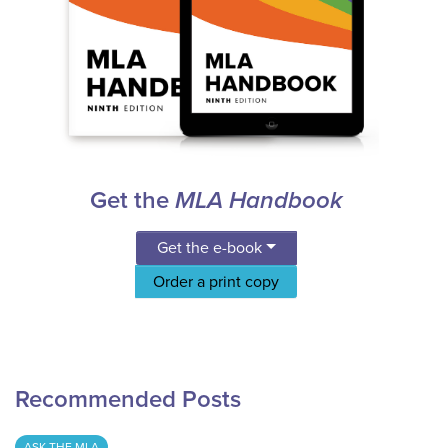
Get the
MLA Handbook
Get the e-book
Order a print copy
Recommended Posts
ASK THE MLA