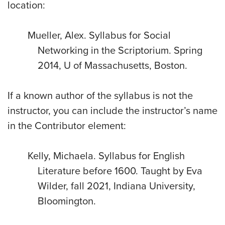
location:
Mueller, Alex. Syllabus for Social
Networking in the Scriptorium. Spring
2014, U of Massachusetts, Boston.
If a known author of the syllabus is not the
instructor, you can include the instructor’s name
in the Contributor element:
Kelly, Michaela. Syllabus for English
Literature before 1600. Taught by Eva
Wilder, fall 2021, Indiana University,
Bloomington.