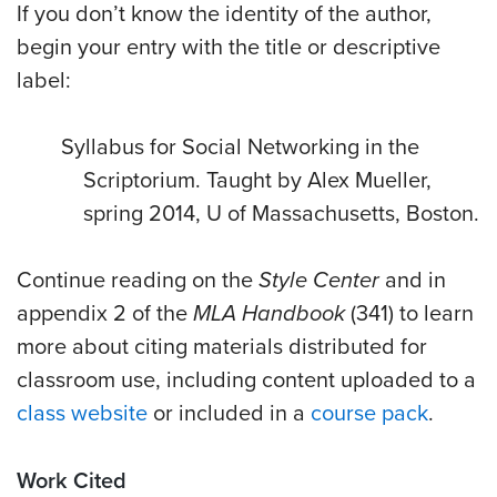
If you don’t know the identity of the author,
begin your entry with the title or descriptive
label:
Syllabus for Social Networking in the
Scriptorium. Taught by Alex Mueller,
spring 2014, U of Massachusetts, Boston.
Continue reading on the
Style Center
and in
appendix 2 of the
MLA Handbook
(341) to learn
more about citing materials distributed for
classroom use, including content uploaded to a
class website
or included in a
course pack
.
Work Cited