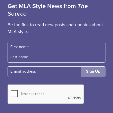
Get MLA Style News from
The
Source
Be the first to read new posts and updates about
MLA style.
First name
Fast name
E-mail