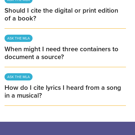
Should I cite the digital or print edition
of a book?
ASK THE MLA
When might I need three containers to
document a source?
ASK THE MLA
How do I cite lyrics I heard from a song
in a musical?