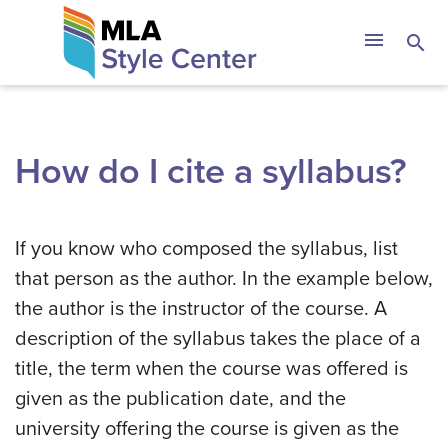
Skip
The MLA Style 
menu
search
to
content
How do I cite a syllabus?
If you know who composed the syllabus, list
that person as the author. In the example below,
the author is the instructor of the course. A
description of the syllabus takes the place of a
title, the term when the course was offered is
given as the publication date, and the
university offering the course is given as the