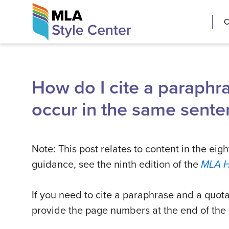
Skip
The MLA Style 
C
to
content
How do I cite a paraphr
occur in the same sente
Note: This post relates to content in the eigh
guidance, see the ninth edition of the
MLA 
If you need to cite a paraphrase and a quot
provide the page numbers at the end of the