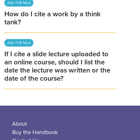
ASK THE MLA
How do I cite a work by a think
tank?
ASK THE MLA
If I cite a slide lecture uploaded to
an online course, should I list the
date the lecture was written or the
date of the course?
About
Buy the Handbook