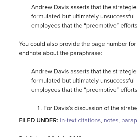
Andrew Davis asserts that the strategie
formulated but ultimately unsuccessful 
employees that the “preemptive” efforts 
You could also provide the page number for 
endnote about the paraphrase:
Andrew Davis asserts that the strategie
formulated but ultimately unsuccessful 
employees that the “preemptive” efforts 
For Davis’s discussion of the strat
FILED UNDER:
in-text citations
,
notes
,
parap