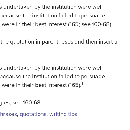
s undertaken by the institution were well
because the institution failed to persuade
were in their best interest (165; see 160-68).
the quotation in parentheses and then insert an
s undertaken by the institution were well
because the institution failed to persuade
1
were in their best interest (165).
egies, see 160-68.
hrases
,
quotations
,
writing tips