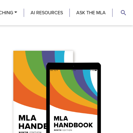
search
CHING
AI RESOURCES
ASK THE MLA