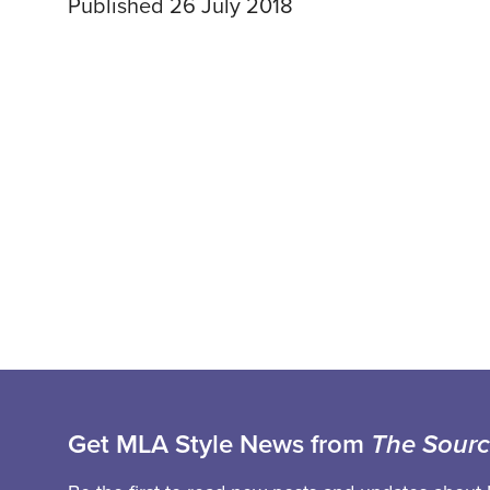
Published 26 July 2018
Get MLA Style News from
The Sour