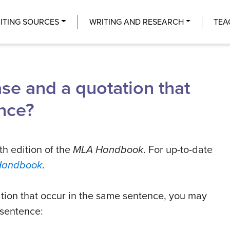
Center
ITING SOURCES
WRITING AND RESEARCH
TEA
ase and a quotation that
nce?
th edition of the
MLA Handbook
. For up-to-date
Handbook
.
ation that occur in the same sentence, you may
 sentence: