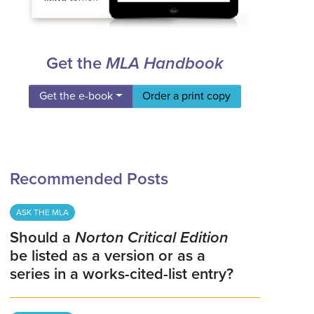
Get the
MLA Handbook
Get the e-book
Order a print copy
Recommended Posts
ASK THE MLA
Should a
Norton Critical Edition
be listed as a version or as a
series in a works-cited-list entry?