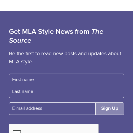
Get MLA Style News from
The
Source
Be the first to read new posts and updates about
MLA style.
First name
Fast name
E-mail