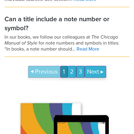
Can a title include a note number or
symbol?
In our books, we follow our colleagues at
The Chicago
Manual of Style
for note numbers and symbols in titles:
“In books, a note number should…
Read More
Previous
1
2
3
Next