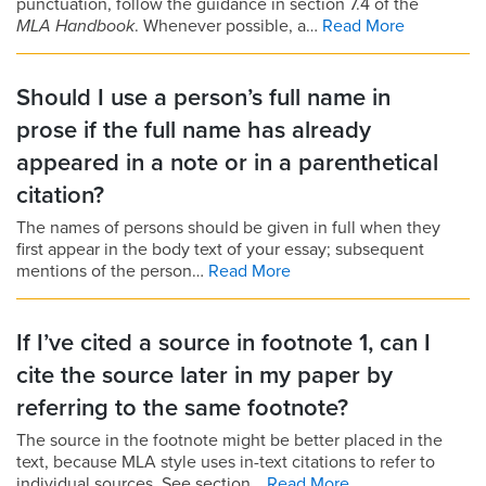
punctuation, follow the guidance in section 7.4 of the
MLA Handbook
. Whenever possible, a…
Read More
Should I use a person’s full name in
prose if the full name has already
appeared in a note or in a parenthetical
citation?
The names of persons should be given in full when they
first appear in the body text of your essay; subsequent
mentions of the person…
Read More
If I’ve cited a source in footnote 1, can I
cite the source later in my paper by
referring to the same footnote?
The source in the footnote might be better placed in the
text, because MLA style uses in-text citations to refer to
individual sources. See section…
Read More