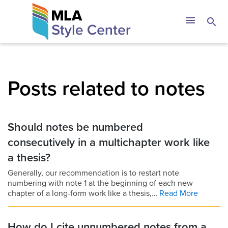
Skip
The MLA Style 
menu
search
to
content
Posts related to notes
Should notes be numbered
consecutively in a multichapter work like
a thesis?
Generally, our recommendation is to restart note
numbering with note 1 at the beginning of each new
chapter of a long-form work like a thesis,…
Read More
How do I cite unnumbered notes from a