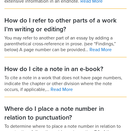
extensive information in an endnote.
Read More
How do I refer to other parts of a work
I’m writing or editing?
You may refer to another part of an essay by adding a
parenthetical cross-reference in prose. (see “Findings,”
below) A page number can be provided…
Read More
How do I cite a note in an e-book?
To cite a note in a work that does not have page numbers,
indicate the chapter or other division where the note
occurs, if applicable,…
Read More
Where do I place a note number in
relation to punctuation?
To determine where to place a note number in relation to