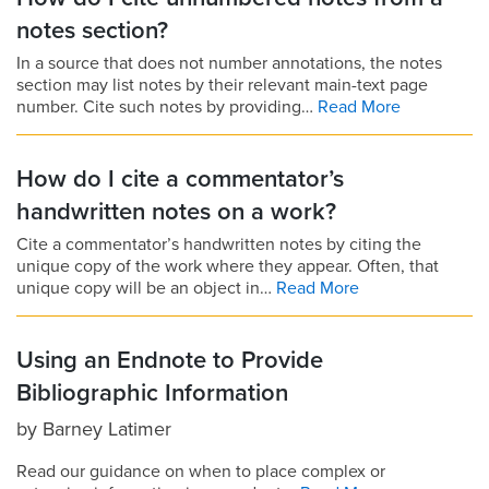
notes section?
In a source that does not number annotations, the notes
section may list notes by their relevant main-text page
number. Cite such notes by providing…
Read More
How do I cite a commentator’s
handwritten notes on a work?
Cite a commentator’s handwritten notes by citing the
unique copy of the work where they appear. Often, that
unique copy will be an object in…
Read More
Using an Endnote to Provide
Bibliographic Information
by
Barney Latimer
Read our guidance on when to place complex or