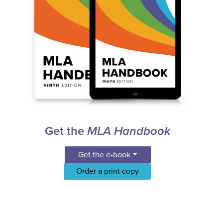
Get the
MLA Handbook
Get the e-book
Order a print copy