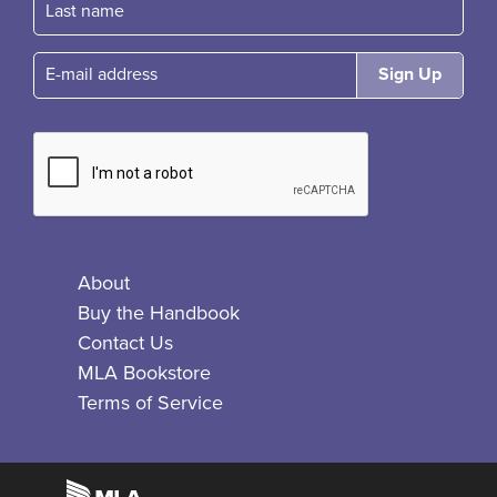
E-mail
About
Buy the Handbook
Contact Us
MLA Bookstore
Terms of Service