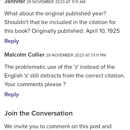
Jennifer
29 NOVEMBER 2023 AT 11:11 AM
What about the original published year?
Shouldn't that be included in the citation for
this book? Originally published: April 10, 1925
Reply
Malcolm Collier
29 NOVEMBER 2023 AT 01:11 PM
The problematic use of the 'z' instead of the
English 's' still detracts from the correct citation.
Your comments please ?
Reply
Join the Conversation
We invite you to comment on this post and