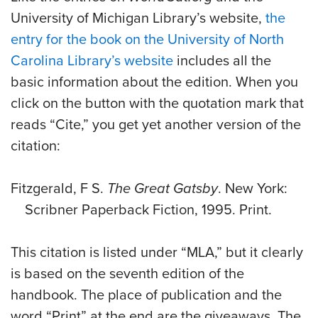
University of Michigan Library’s website,
the
entry for the book on the University of North
Carolina Library’s website
includes all the
basic information about the edition. When you
click on the button with the quotation mark that
reads “Cite,” you get yet another version of the
citation:
Fitzgerald, F S.
The Great Gatsby
. New York:
Scribner Paperback Fiction, 1995. Print.
This citation is listed under “MLA,” but it clearly
is based on the seventh edition of the
handbook. The place of publication and the
word “Print” at the end are the giveaways. The