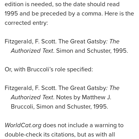
edition is needed, so the date should read
1995 and be preceded by a comma. Here is the
corrected entry:
Fitzgerald, F. Scott. The Great Gatsby
: The
Authorized Text
. Simon and Schuster, 1995.
Or, with Bruccoli’s role specified:
Fitzgerald, F. Scott. The Great Gatsby
: The
Authorized Text
. Notes by Matthew J.
Bruccoli, Simon and Schuster, 1995.
WorldCat.org
does not include a warning to
double-check its citations, but as with all