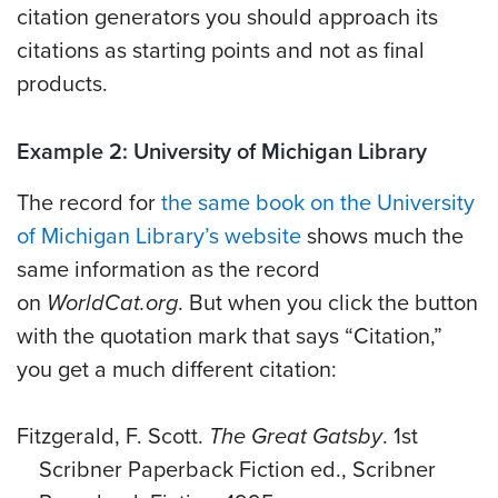
citation generators you should approach its
citations as starting points and not as final
products.
Example 2: University of Michigan Library
The record for
the same book on the University
of Michigan Library’s website
shows much the
same information as the record
on
WorldCat.org
. But when you click the button
with the quotation mark that says “Citation,”
you get a much different citation:
Fitzgerald, F. Scott.
The Great Gatsby
. 1st
Scribner Paperback Fiction ed., Scribner