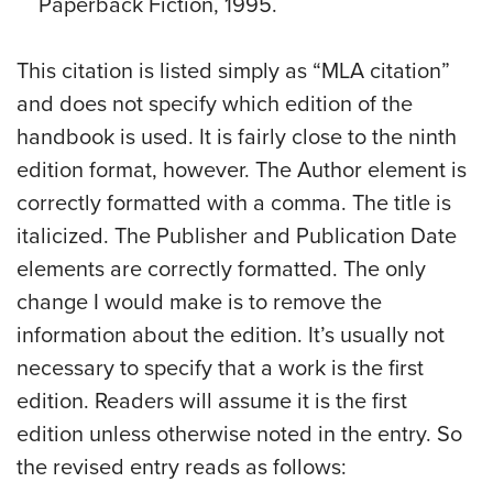
Paperback Fiction, 1995.
This citation is listed simply as “MLA citation”
and does not specify which edition of the
handbook is used. It is fairly close to the ninth
edition format, however. The Author element is
correctly formatted with a comma. The title is
italicized. The Publisher and Publication Date
elements are correctly formatted. The only
change I would make is to remove the
information about the edition. It’s usually not
necessary to specify that a work is the first
edition. Readers will assume it is the first
edition unless otherwise noted in the entry. So
the revised entry reads as follows: