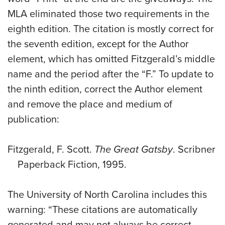
MLA eliminated those two requirements in the
eighth edition. The citation is mostly correct for
the seventh edition, except for the Author
element, which has omitted Fitzgerald’s middle
name and the period after the “F.” To update to
the ninth edition, correct the Author element
and remove the place and medium of
publication:
Fitzgerald, F. Scott.
The Great Gatsby
. Scribner
Paperback Fiction, 1995.
The University of North Carolina includes this
warning: “These citations are automatically
generated and may not always be correct.