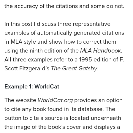
the accuracy of the citations and some do not.
In this post I discuss three representative
examples of automatically generated citations
in MLA style and show how to correct them
using the ninth edition of the
MLA Handbook
.
All three examples refer to a 1995 edition of F.
Scott Fitzgerald’s
The Great Gatsby
.
Example 1: WorldCat
The website
WorldCat.org
provides an option
to cite any book found in its database. The
button to cite a source is located underneath
the image of the book’s cover and displays a