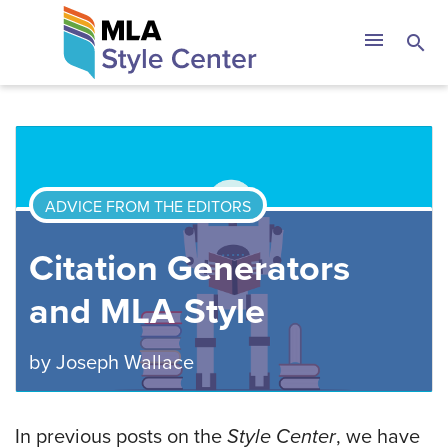
Skip
The MLA Style 
menu
search
to
content
ADVICE FROM THE EDITORS
Citation Generators
and MLA Style
by
Joseph Wallace
In previous posts on the
Style Center
, we have