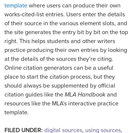
template
where users can produce their own
works-cited-list entries. Users enter the details
of their source in the various element slots, and
the site generates the entry bit by bit on the top
right. This helps students and other writers
practice producing their own entries by looking
at the details of the sources they’re citing.
Online citation generators can be a useful
place to start the citation process, but they
should always be supplemented by official
citation guides like the
MLA Handbook
and
resources like the MLA’s interactive practice
template.
FILED UNDER:
digital sources
,
using sources
,