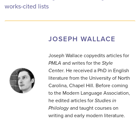
works-cited lists
JOSEPH WALLACE
Joseph Wallace copyedits articles for
PMLA
and writes for the
Style
Center
. He received a PhD in English
literature from the University of North
Carolina, Chapel Hill. Before coming
to the Modern Language Association,
he edited articles for
Studies in
Philology
and taught courses on
writing and early modern literature.