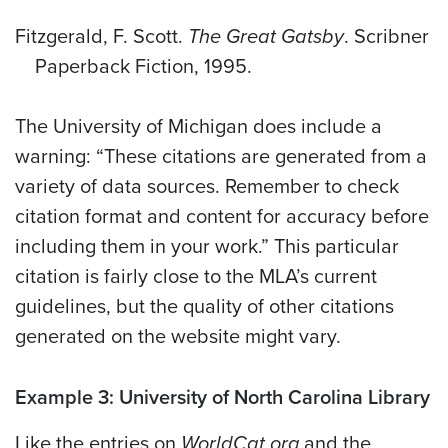
Fitzgerald, F. Scott.
The Great Gatsby
. Scribner
Paperback Fiction, 1995.
The University of Michigan does include a
warning: “These citations are generated from a
variety of data sources. Remember to check
citation format and content for accuracy before
including them in your work.” This particular
citation is fairly close to the MLA’s current
guidelines, but the quality of other citations
generated on the website might vary.
Example 3: University of North Carolina Library
Like the entries on
WorldCat.org
and the