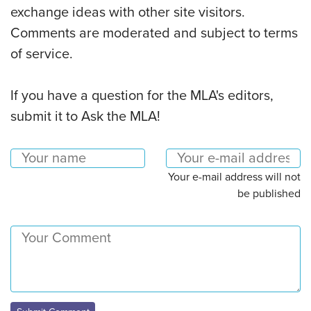
exchange ideas with other site visitors.
Comments are moderated and subject to terms
of service.
If you have a question for the MLA's editors,
submit it to Ask the MLA!
Your e-mail address will not
be published