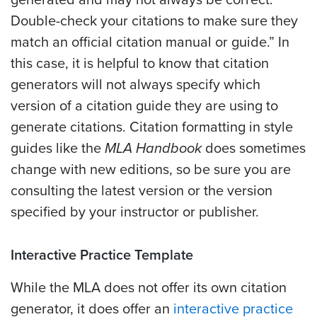
Double-check your citations to make sure they
match an official citation manual or guide.” In
this case, it is helpful to know that citation
generators will not always specify which
version of a citation guide they are using to
generate citations. Citation formatting in style
guides like the
MLA Handbook
does sometimes
change with new editions, so be sure you are
consulting the latest version or the version
specified by your instructor or publisher.
Interactive Practice Template
While the MLA does not offer its own citation
generator, it does offer an
interactive practice