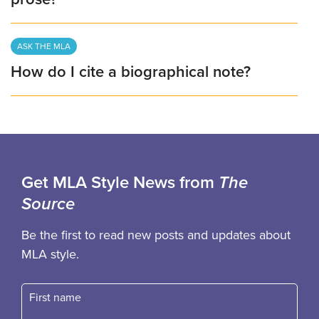
ASK THE MLA
How do I cite a biographical note?
Get MLA Style News from
The
Source
Be the first to read new posts and updates about
MLA style.
First name
Fast name