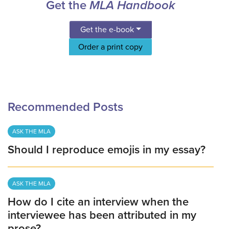
Get the
MLA Handbook
Get the e-book
Order a print copy
Recommended Posts
ASK THE MLA
Should I reproduce emojis in my essay?
ASK THE MLA
How do I cite an interview when the
interviewee has been attributed in my
prose?