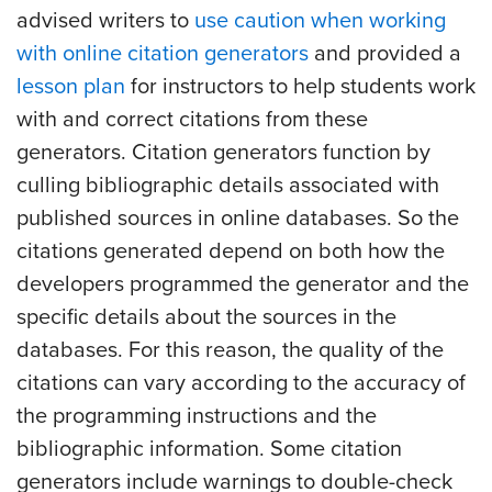
advised writers to
use caution when working
with online citation generators
and provided a
lesson plan
for instructors to help students work
with and correct citations from these
generators. Citation generators function by
culling bibliographic details associated with
published sources in online databases. So the
citations generated depend on both how the
developers programmed the generator and the
specific details about the sources in the
databases. For this reason, the quality of the
citations can vary according to the accuracy of
the programming instructions and the
bibliographic information. Some citation
generators include warnings to double-check