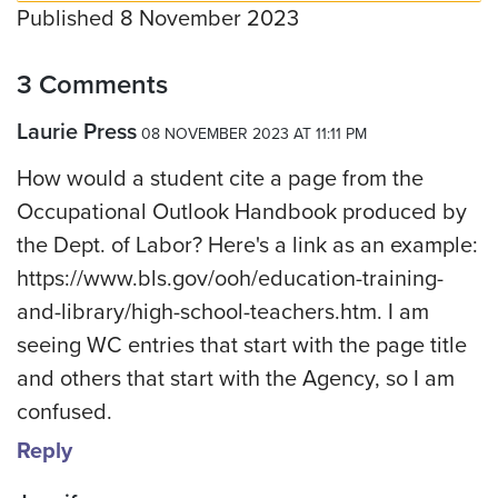
Published 8 November 2023
3 Comments
Laurie Press
08 NOVEMBER 2023 AT 11:11 PM
How would a student cite a page from the
Occupational Outlook Handbook produced by
the Dept. of Labor? Here's a link as an example:
https://www.bls.gov/ooh/education-training-
and-library/high-school-teachers.htm. I am
seeing WC entries that start with the page title
and others that start with the Agency, so I am
confused.
Reply