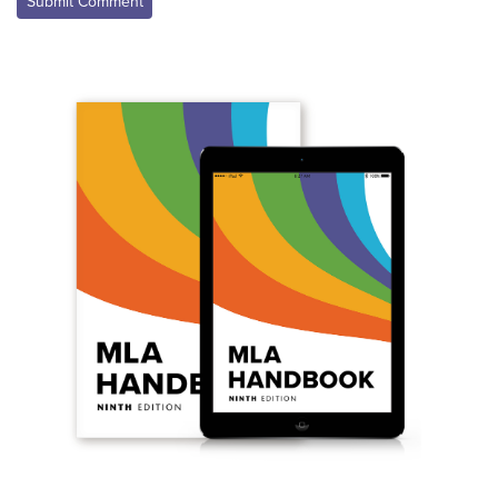
Submit Comment