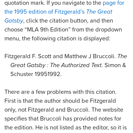
quotation mark. If you navigate to the
page for
the 1995 edition of Fitzgerald’s
The Great
Gatsby
, click the citation button, and then
choose “MLA 9th Edition” from the dropdown
menu, the following citation is displayed:
Fitzgerald F. Scott and Matthew J Bruccoli.
The
Great Gatsby : The Authorized Text
. Simon &
Schuster 19951992.
There are a few problems with this citation.
First is that the author should be Fitzgerald
only, not Fitzgerald and Bruccoli. The website
specifies that Bruccoli has provided notes for
the edition. He is not listed as the editor, so it is