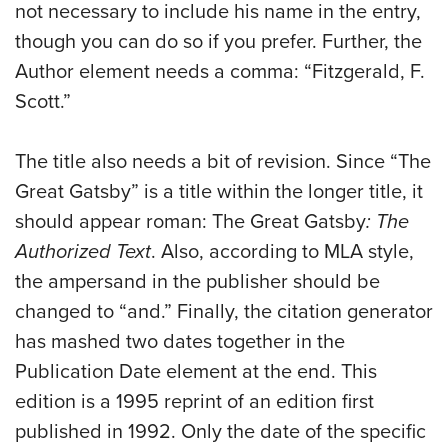
not necessary to include his name in the entry,
though you can do so if you prefer. Further, the
Author element needs a comma: “Fitzgerald, F.
Scott.”
The title also needs a bit of revision. Since “The
Great Gatsby” is a title within the longer title, it
should appear roman: The Great Gatsby
: The
Authorized Text
. Also, according to MLA style,
the ampersand in the publisher should be
changed to “and.” Finally, the citation generator
has mashed two dates together in the
Publication Date element at the end. This
edition is a 1995 reprint of an edition first
published in 1992. Only the date of the specific