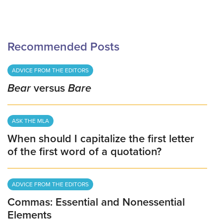
Recommended Posts
ADVICE FROM THE EDITORS
Bear
versus
Bare
ASK THE MLA
When should I capitalize the first letter
of the first word of a quotation?
ADVICE FROM THE EDITORS
Commas: Essential and Nonessential
Elements