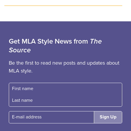
Get MLA Style News from
The
Source
Be the first to read new posts and updates about
MLA style.
First name
Fast name
E-mail