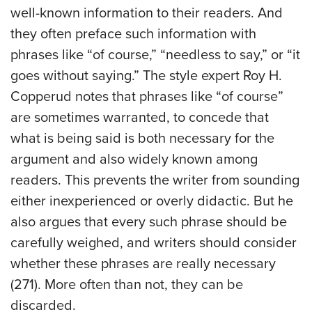
well-known information to their readers. And
they often preface such information with
phrases like “of course,” “needless to say,” or “it
goes without saying.” The style expert Roy H.
Copperud notes that phrases like “of course”
are sometimes warranted, to concede that
what is being said is both necessary for the
argument and also widely known among
readers. This prevents the writer from sounding
either inexperienced or overly didactic. But he
also argues that every such phrase should be
carefully weighed, and writers should consider
whether these phrases are really necessary
(271). More often than not, they can be
discarded.