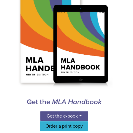
Get the
MLA Handbook
Get the e-book
Order a print copy