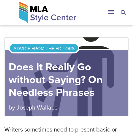
Skip
The MLA Style 
menu
search
to
content
ADVICE FROM THE EDITORS
Does It Really Go
without Saying? On
Needless Phrases
by
Joseph Wallace
Writers sometimes need to present basic or