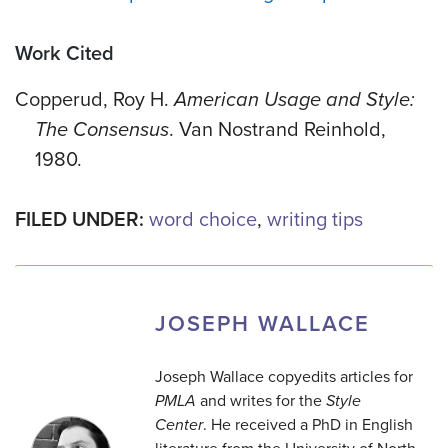
Work Cited
Copperud, Roy H.
American Usage and Style:
The Consensus
. Van Nostrand Reinhold,
1980.
FILED UNDER:
word choice
,
writing tips
JOSEPH WALLACE
Joseph Wallace copyedits articles for
PMLA
and writes for the
Style
Center
. He received a PhD in English