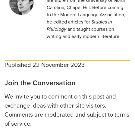
literature from the University of North
Carolina, Chapel Hill. Before coming
to the Modern Language Association,
he edited articles for
Studies in
Philology
and taught courses on
writing and early modern literature.
Published 22 November 2023
Join the Conversation
We invite you to comment on this post and
exchange ideas with other site visitors.
Comments are moderated and subject to terms
of service.