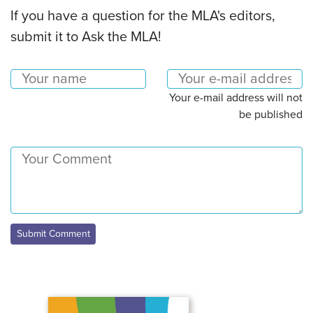
If you have a question for the MLA's editors,
submit it to Ask the MLA!
Your e-mail address will not
be published
Submit Comment