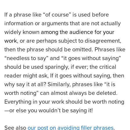
If a phrase like “of course” is used before
information or arguments that are not actually
widely known
among the audience for your
work
, or are perhaps subject to disagreement,
then the phrase should be omitted. Phrases like
“needless to say” and “it goes without saying”
should be used sparingly, if ever; the critical
reader might ask, If it goes without saying, then
why say it at all? Similarly, phrases like “it is
worth noting” can almost always be deleted.
Everything in your work should be worth noting
—or else you wouldn’t be saying it!
See also
our post on avoiding filler phrases
.