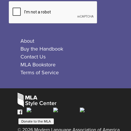
About
Buy the Handbook
Contact Us
MLA Bookstore
Terms of Service
Facebook
Bluesky
X
Instagram
The
MLA
Donate to the MLA
© 2026 Modern Language Association of America