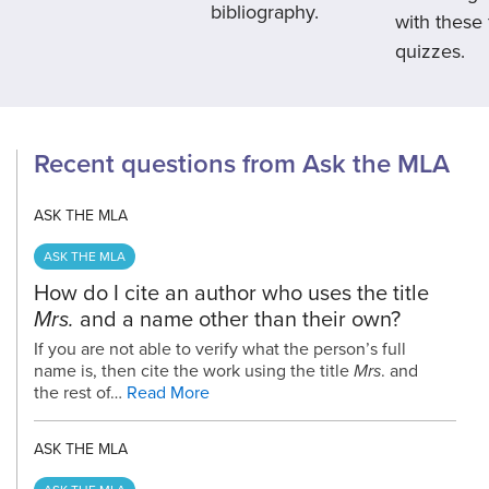
bibliography.
with these
quizzes.
Recent questions from Ask the MLA
ASK THE MLA
ASK THE MLA
How do I cite an author who uses the title
Mrs.
and a name other than their own?
If you are not able to verify what the person’s full
name is, then cite the work using the title
Mrs
. and
the rest of…
Read More
ASK THE MLA