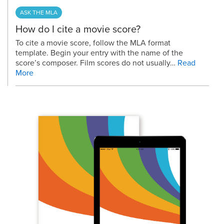
ASK THE MLA
How do I cite a movie score?
To cite a movie score, follow the MLA format
template. Begin your entry with the name of the
score’s composer. Film scores do not usually…
Read
More