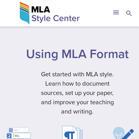
Skip
The MLA Style 
menu
search
to
content
Using MLA Format
Get started with MLA style.
Learn how to document
sources, set up your paper,
and improve your teaching
and writing.