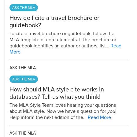
ASK THE MLA
How do I cite a travel brochure or
guidebook?
To cite a travel brochure or guidebook, follow the
MLA template of core elements. If the brochure or
guidebook identifies an author or authors, list…
Read
More
ASK THE MLA
ASK THE MLA
How should MLA style cite works in
databases? Tell us what you think!
The MLA Style Team loves hearing your questions
about MLA style. Now we have a question for
you
!
Help inform the next edition of the…
Read More
ASK THE MLA