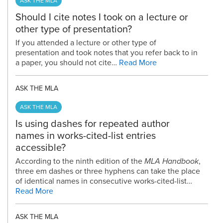
ASK THE MLA
Should I cite notes I took on a lecture or
other type of presentation?
If you attended a lecture or other type of
presentation and took notes that you refer back to in
a paper, you should not cite…
Read More
ASK THE MLA
ASK THE MLA
Is using dashes for repeated author
names in works-cited-list entries
accessible?
According to the ninth edition of the
MLA Handbook
,
three em dashes or three hyphens can take the place
of identical names in consecutive works-cited-list…
Read More
ASK THE MLA