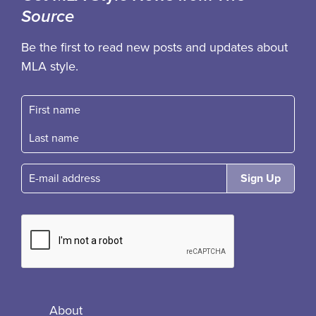
Source
Be the first to read new posts and updates about
MLA style.
First name
Fast name
E-mail
About