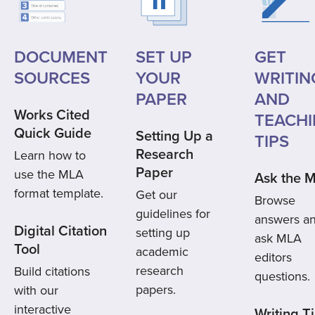
DOCUMENT
SET UP
GET
SOURCES
YOUR
WRITIN
PAPER
AND
Works Cited
TEACH
Quick Guide
Setting Up a
TIPS
Research
Learn how to
Paper
use the MLA
Ask the 
format template.
Get our
Browse
guidelines for
answers a
Digital Citation
setting up
ask MLA
Tool
academic
editors
research
Build citations
questions.
papers.
with our
interactive
Writing T