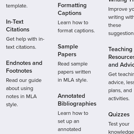
Formatting
template.
Improve y
Captions
writing wit
In-Text
Learn how to
these
Citations
format captions.
suggestion
Get help with in-
Sample
text citations.
Teaching
Papers
Resource
Endnotes and
Read sample
and
Advi
Footnotes
papers written
Get teachi
in MLA style.
Read our guide
advice, le
about using
plans, and
Annotated
notes in MLA
activities.
Bibliographies
style.
Learn how to
Quizzes
set up an
Test your
annotated
knowledge