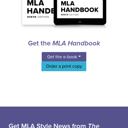
Get the
MLA Handbook
Get the e-book
Order a print copy
Get MLA Style News from
The