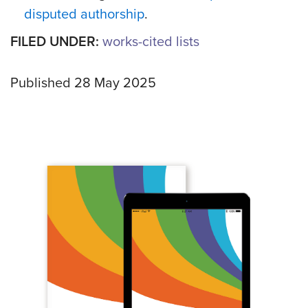
disputed authorship
.
FILED UNDER:
works-cited lists
Published 28 May 2025