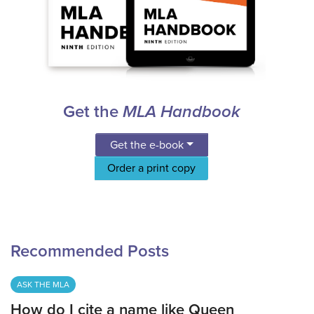
Get the
MLA Handbook
Get the e-book
Order a print copy
Recommended Posts
ASK THE MLA
How do I cite a name like Queen