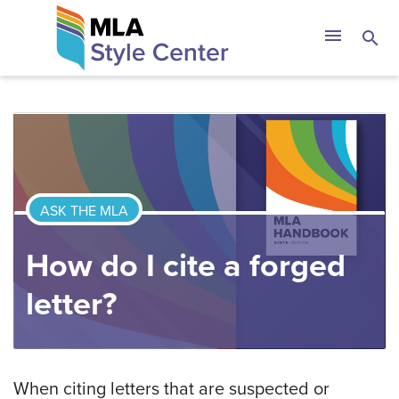
Skip
The MLA Style 
menu
search
to
content
ASK THE MLA
How do I cite a forged
letter?
When citing letters that are suspected or