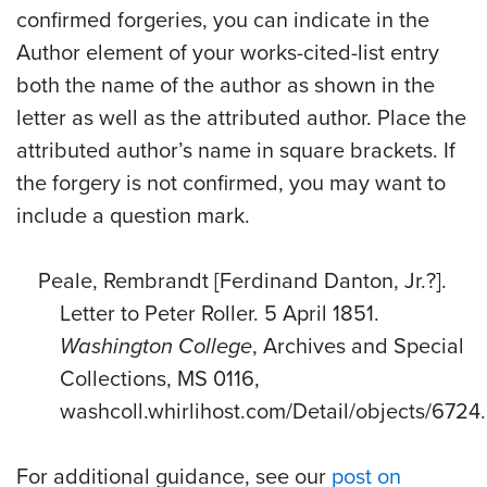
confirmed forgeries, you can indicate in the
Author element of your works-cited-list entry
both the name of the author as shown in the
letter as well as the attributed author. Place the
attributed author’s name in square brackets. If
the forgery is not confirmed, you may want to
include a question mark.
Peale, Rembrandt [Ferdinand Danton, Jr.?].
Letter to Peter Roller. 5 April 1851.
Washington College
, Archives and Special
Collections, MS 0116,
washcoll.whirlihost.com/Detail/objects/6724.
For additional guidance, see our
post on