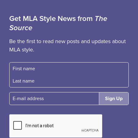
Get MLA Style News from
The
Source
Be the first to read new posts and updates about
MLA style.
First name
Fast name
E-mail