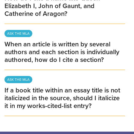
Elizabeth I, John of Gaunt, and
Catherine of Aragon?
ASK THE MLA
When an article is written by several
authors and each section is individually
authored, how do I cite a section?
ASK THE MLA
If a book title within an essay title is not
italicized in the source, should I italicize
it in my works-cited-list entry?