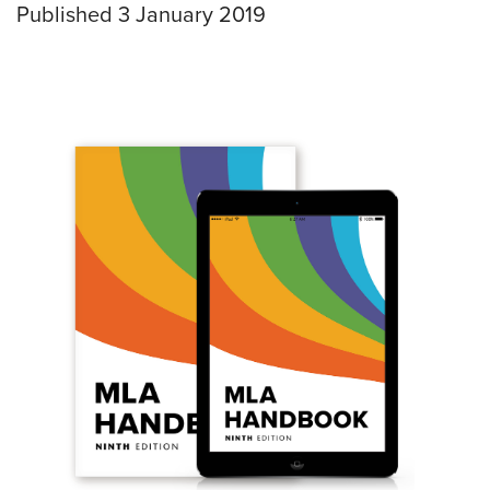
Published 3 January 2019