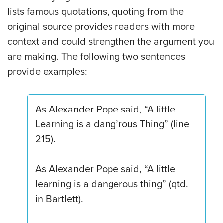
lists famous quotations, quoting from the
original source provides readers with more
context and could strengthen the argument you
are making. The following two sentences
provide examples:
As Alexander Pope said, “A little
Learning is a dang’rous Thing” (line
215).
As Alexander Pope said, “A little
learning is a dangerous thing” (qtd.
in Bartlett).