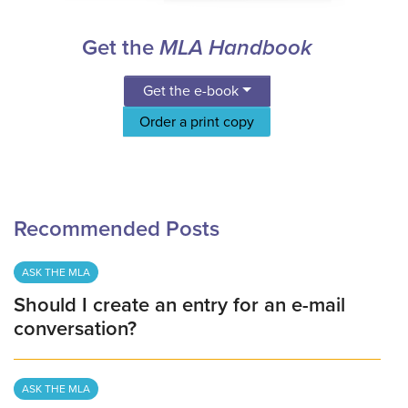
Get the
MLA Handbook
Get the e-book
Order a print copy
Recommended Posts
ASK THE MLA
Should I create an entry for an e-mail
conversation?
ASK THE MLA