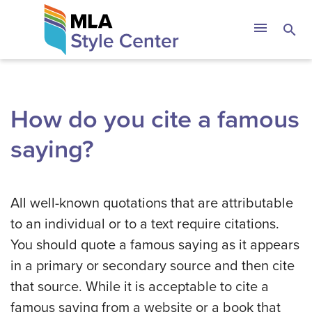
Skip
The MLA Style 
menu
search
to
content
How do you cite a famous
saying?
All well-known quotations that are attributable
to an individual or to a text require citations.
You should quote a famous saying as it appears
in a primary or secondary source and then cite
that source. While it is acceptable to cite a
famous saying from a website or a book that