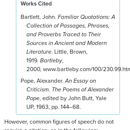
Works Cited
Bartlett, John.
Familiar Quotations: A
Collection of Passages, Phrases,
and Proverbs Traced to Their
Sources in Ancient and Modern
Literature
. Little, Brown,
1919.
Bartleby
,
2000, www.bartleby.com/100/230.99.htm
Pope, Alexander.
An Essay on
Criticism
.
The Poems of Alexander
Pope
, edited by John Butt, Yale
UP, 1963, pp. 144–68.
However, common figures of speech do not