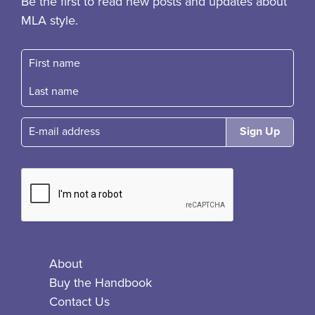
Be the first to read new posts and updates about
MLA style.
First name
Fast name
E-mail
About
Buy the Handbook
Contact Us