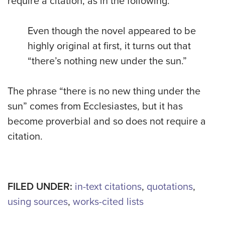
require a citation, as in the following:
Even though the novel appeared to be
highly original at first, it turns out that
“there’s nothing new under the sun.”
The phrase “there is no new thing under the
sun” comes from Ecclesiastes, but it has
become proverbial and so does not require a
citation.
FILED UNDER:
in-text citations
,
quotations
,
using sources
,
works-cited lists