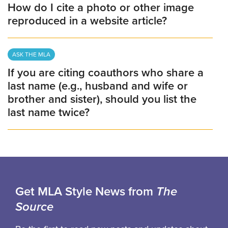
How do I cite a photo or other image
reproduced in a website article?
ASK THE MLA
If you are citing coauthors who share a
last name (e.g., husband and wife or
brother and sister), should you list the
last name twice?
Get MLA Style News from
The
Source