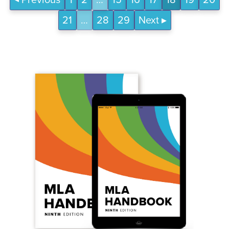
Previous
1
2
…
15
16
17
18
19
20
21
…
28
29
Next