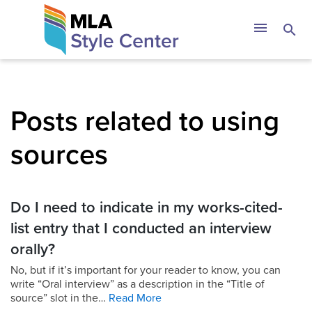
Skip
The MLA Style 
menu
search
to
content
Posts related to using
sources
Do I need to indicate in my works-cited-
list entry that I conducted an interview
orally?
No, but if it’s important for your reader to know, you can
write “Oral interview” as a description in the “Title of
source” slot in the…
Read More