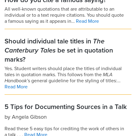
How do you cite a famous saying?
All well-known quotations that are attributable to an
individual or to a text require citations. You should quote
a famous saying as it appears in…
Read More
Should individual tale titles in
The
Canterbury Tales
be set in quotation
marks?
Yes. Student writers should place the titles of individual
tales in quotation marks. This follows from the
MLA
Handbook’
s general guideline for the styling of titles:…
Read More
5 Tips for Documenting Sources in a Talk
by
Angela Gibson
Read these 5 easy tips for crediting the work of others in
a talk . . .
Read More