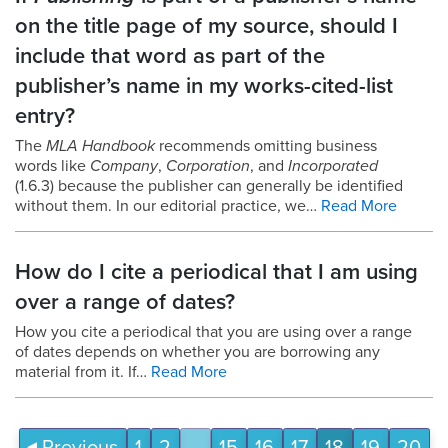
on the title page of my source, should I
include that word as part of the
publisher’s name in my works-cited-list
entry?
The
MLA Handbook
recommends omitting business
words like
Company
,
Corporation
, and
Incorporated
(1.6.3) because the publisher can generally be identified
without them. In our editorial practice, we…
Read More
How do I cite a periodical that I am using
over a range of dates?
How you cite a periodical that you are using over a range
of dates depends on whether you are borrowing any
material from it. If…
Read More