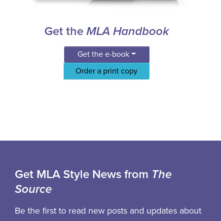
Get the
MLA Handbook
Get the e-book
Order a print copy
Get MLA Style News from
The
Source
Be the first to read new posts and updates about