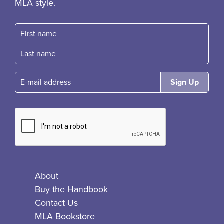
MLA style.
First name
Fast name
E-mail
About
Buy the Handbook
Contact Us
MLA Bookstore