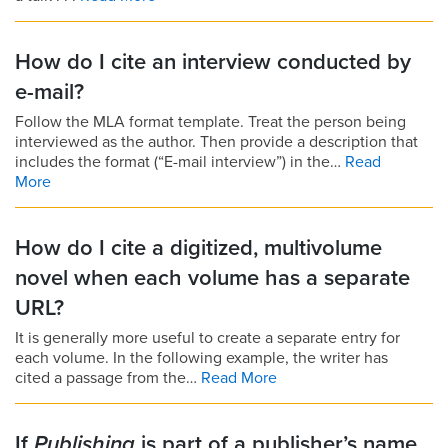
How do I cite an interview conducted by
e-mail?
Follow the MLA format template. Treat the person being
interviewed as the author. Then provide a description that
includes the format (“E-mail interview”) in the…
Read
More
How do I cite a digitized, multivolume
novel when each volume has a separate
URL?
It is generally more useful to create a separate entry for
each volume. In the following example, the writer has
cited a passage from the…
Read More
If
Publishing
is part of a publisher’s name