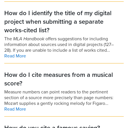
How do I identify the title of my digital
project when submitting a separate
works-cited list?
The
MLA Handbook
offers suggestions for including
information about sources used in digital projects (127–
28). If you are unable to include a list of works cited…
Read More
How do I cite measures from a musical
score?
Measure numbers can point readers to the pertinent
section of a source more precisely than page numbers:
Mozart supplies a gently rocking melody for Figaro…
Read More