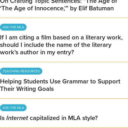
On Crafting Topic Sentences: “The Age of
‘The Age of Innocence,’” by Elif Batuman
ASK THE MLA
If I am citing a film based on a literary work,
should I include the name of the literary
work’s author in my entry?
TEACHING RESOURCES
Helping Students Use Grammar to Support
Their Writing Goals
ASK THE MLA
Is
Internet
capitalized in MLA style?