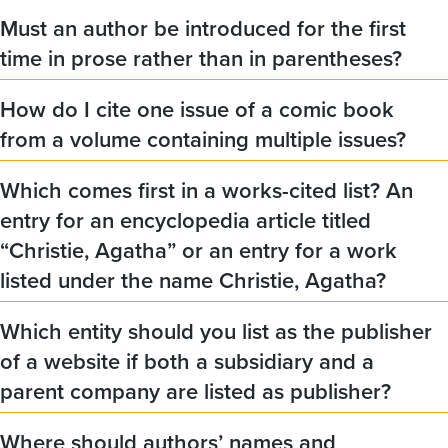
Must an author be introduced for the first
time in prose rather than in parentheses?
How do I cite one issue of a comic book
from a volume containing multiple issues?
Which comes first in a works-cited list? An
entry for an encyclopedia article titled
“Christie, Agatha” or an entry for a work
listed under the name Christie, Agatha?
Which entity should you list as the publisher
of a website if both a subsidiary and a
parent company are listed as publisher?
Where should authors’ names and