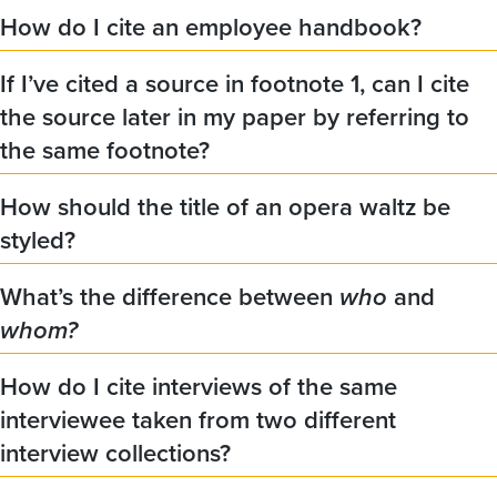
How do I cite an employee handbook?
If I’ve cited a source in footnote 1, can I cite
the source later in my paper by referring to
the same footnote?
How should the title of an opera waltz be
styled?
What’s the difference between
who
and
whom?
How do I cite interviews of the same
interviewee taken from two different
interview collections?