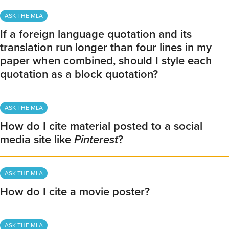
ASK THE MLA
If a foreign language quotation and its
translation run longer than four lines in my
paper when combined, should I style each
quotation as a block quotation?
ASK THE MLA
How do I cite material posted to a social
media site like
Pinterest
?
ASK THE MLA
How do I cite a movie poster?
ASK THE MLA