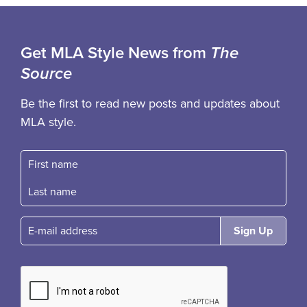
Get MLA Style News from
The
Source
Be the first to read new posts and updates about
MLA style.
First name
Fast name
E-mail