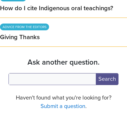
How do I cite Indigenous oral teachings?
ADVICE FROM THE EDITORS
Giving Thanks
Ask another question.
Search
Haven't found what you're looking for?
Submit a question
.