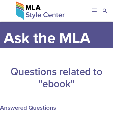
Skip
The MLA Style 
menu
search
to
content
Ask the MLA
Questions related to
"ebook"
Answered Questions