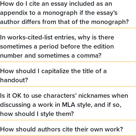
How do I cite an essay included as an
appendix to a monograph if the essay’s
author differs from that of the monograph?
In works-cited-list entries, why is there
sometimes a period before the edition
number and sometimes a comma?
How should I capitalize the title of a
handout?
Is it OK to use characters’ nicknames when
discussing a work in MLA style, and if so,
how should I style them?
How should authors cite their own work?