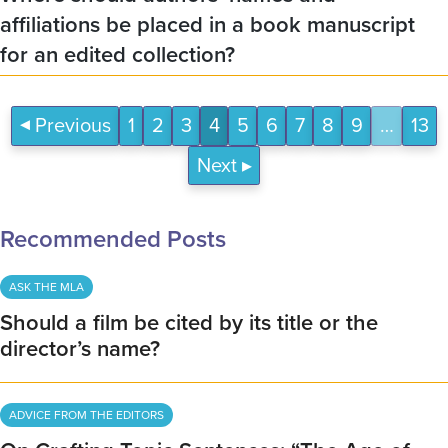
affiliations be placed in a book manuscript
for an edited collection?
Previous
1
2
3
4
5
6
7
8
9
…
13
Next
Recommended Posts
ASK THE MLA
Should a film be cited by its title or the
director’s name?
ADVICE FROM THE EDITORS