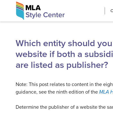
Skip
The MLA Style 
C
to
content
Which entity should you l
website if both a subsi
are listed as publisher?
Note: This post relates to content in the eigh
guidance, see the ninth edition of the
MLA 
Determine the publisher of a website the s