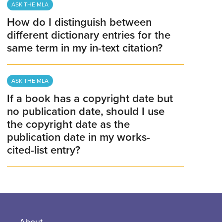
ASK THE MLA
How do I distinguish between
different dictionary entries for the
same term in my in-text citation?
ASK THE MLA
If a book has a copyright date but
no publication date, should I use
the copyright date as the
publication date in my works-
cited-list entry?
About