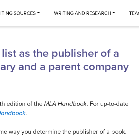
Center
ITING SOURCES
WRITING AND RESEARCH
TEA
ist as the publisher of a
diary and a parent company
th edition of the
MLA Handbook
. For up-to-date
Handbook
.
ame way you determine the publisher of a book.