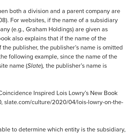
when both a division and a parent company are
108). For websites, if the name of a subsidiary
pany (e.g., Graham Holdings) are given as
book also explains that if the name of the
 the publisher, the publisher’s name is omitted
n the following example, since the name of the
site name (
Slate
)
,
the publisher’s name is
 Coincidence Inspired Lois Lowry’s New Book
0, slate.com/culture/2020/04/lois-lowry-on-the-
able to determine which entity is the subsidiary,