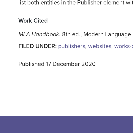
list both entities in the Publisher element 
Work Cited
MLA Handbook.
8th ed., Modern Language A
FILED UNDER:
publishers
,
websites
,
works-c
Published 17 December 2020