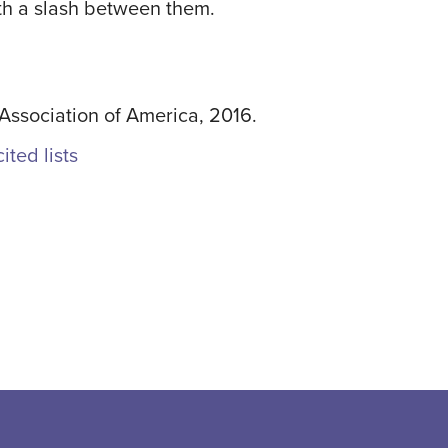
with a slash between them.
ssociation of America, 2016.
ited lists