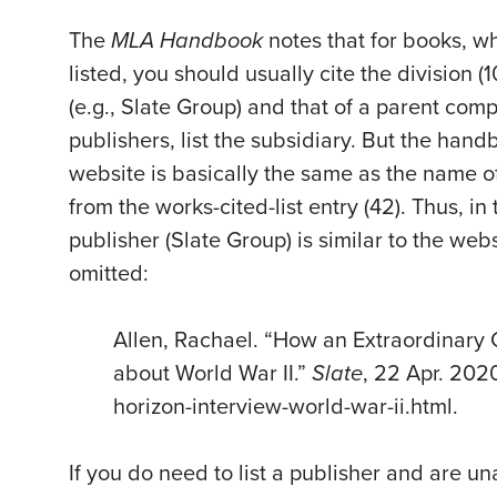
The
MLA Handbook
notes that for books, 
listed, you should usually cite the division (
(e.g., Slate Group) and that of a parent com
publishers, list the subsidiary. But the hand
website is basically the same as the name of
from the works-cited-list entry (42). Thus, i
publisher (Slate Group) is similar to the web
omitted:
Allen, Rachael. “How an Extraordinary
about World War II.”
Slate
, 22 Apr. 202
horizon-interview-world-war-ii.html.
If you do need to list a publisher and are un