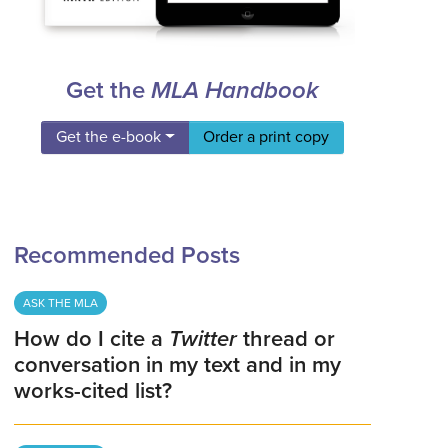
Get the
MLA Handbook
Get the e-book
Order a print copy
Recommended Posts
ASK THE MLA
How do I cite a
Twitter
thread or
conversation in my text and in my
works-cited list?