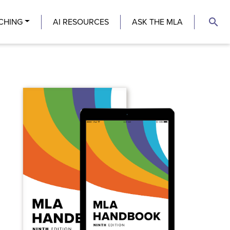
search
CHING
AI RESOURCES
ASK THE MLA