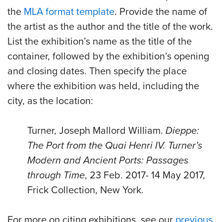
the
MLA format template
. Provide the name of
the artist as the author and the title of the work.
List the exhibition’s name as the title of the
container, followed by the exhibition’s opening
and closing dates. Then specify the place
where the exhibition was held, including the
city, as the location:
Turner, Joseph Mallord William.
Dieppe:
The Port from the Quai Henri IV. Turner’s
Modern and Ancient Ports: Passages
through Time
,
23 Feb. 2017- 14
May 2017,
Frick Collection, New York.
For more on citing exhibitions, see our
previous