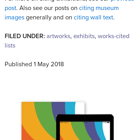
post
. Also see our posts on
citing museum
images
generally and on
citing wall text
.
FILED UNDER:
artworks
,
exhibits
,
works-cited
lists
Published 1 May 2018