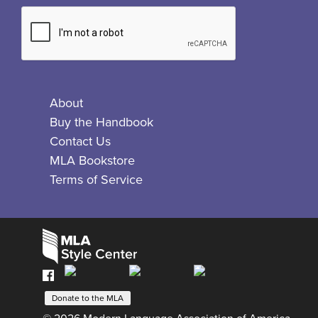
About
Buy the Handbook
Contact Us
MLA Bookstore
Terms of Service
Facebook
Bluesky
X
Instagram
The
MLA
Donate to the MLA