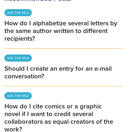
ASK THE MLA
How do I alphabetize several letters by
the same author written to different
recipients?
ASK THE MLA
Should I create an entry for an e-mail
conversation?
ASK THE MLA
How do I cite comics or a graphic
novel if I want to credit several
collaborators as equal creators of the
work?