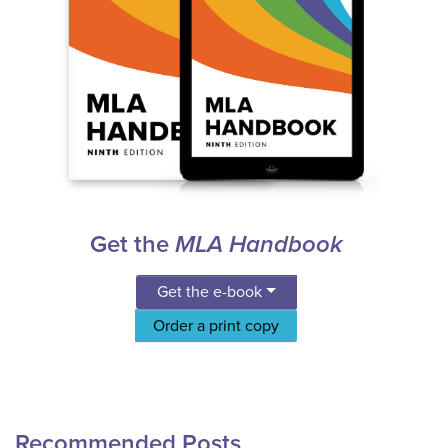
Get the
MLA Handbook
Get the e-book
Order a print copy
Recommended Posts