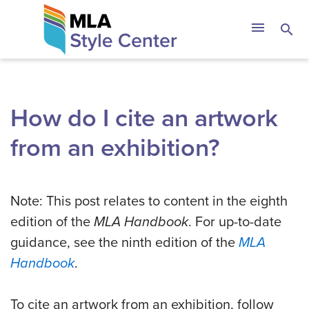
Skip
The MLA Style 
menu
search
to
content
How do I cite an artwork
from an exhibition?
Note: This post relates to content in the eighth
edition of the
MLA Handbook
. For up-to-date
guidance, see the ninth edition of the
MLA
Handbook
.
To cite an artwork from an exhibition, follow