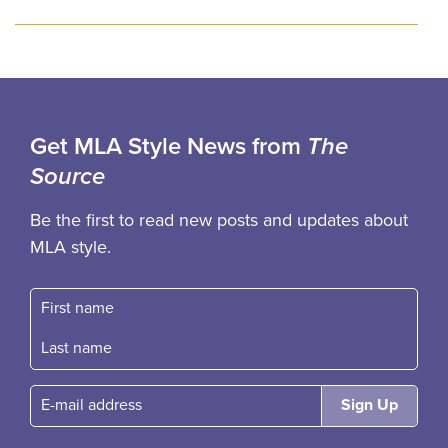
Get MLA Style News from
The
Source
Be the first to read new posts and updates about
MLA style.
First name
Fast name
E-mail