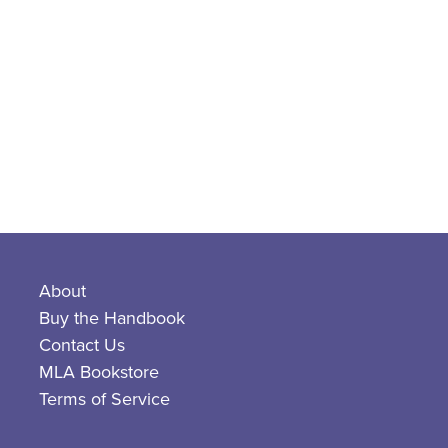
About
Buy the Handbook
Contact Us
MLA Bookstore
Terms of Service