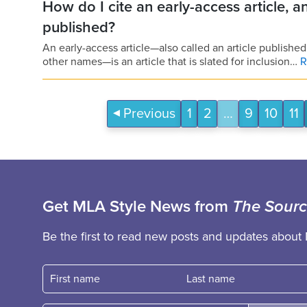
How do I cite an early-access article, an
published?
An early-access article—also called an article published
other names—is an article that is slated for inclusion…
R
Previous
1
2
…
9
10
11
Get MLA Style News from
The Sour
Be the first to read new posts and updates about 
First name
Fast name