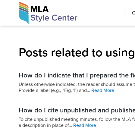
Skip
The MLA Style 
C
to
content
Posts related to usin
How do I indicate that I prepared the f
Unless otherwise indicated, the reader should assume th
Provide a label (e.g., “Fig. 1”) and…
Read More
How do I cite unpublished and publish
To cite unpublished meeting minutes, follow the MLA forma
a description in place of…
Read More