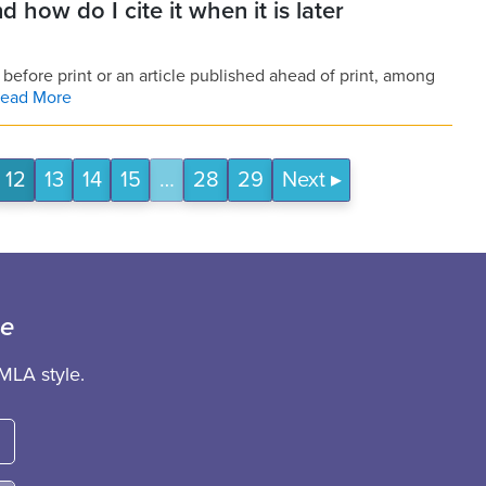
d how do I cite it when it is later
 before print or an article published ahead of print, among
ead More
12
13
14
15
…
28
29
Next
ce
MLA style.