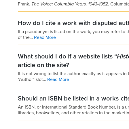
Frank.
The Voice: Columbia Years, 1943-1952
. Columbi
How do I cite a work with disputed aut
If a pseudonym is listed on the work, you may refer to 
of the…
Read More
What should I do if a website lists “
His
article on the site?
It is not wrong to list the author exactly as it appears in
“Author” slot…
Read More
Should an ISBN be listed in a works-cite
An ISBN, or International Standard Book Number, is a un
libraries, booksellers, and other retailers in the market