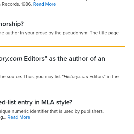
a Records, 1986.
Read More
horship?
the author in your prose by the pseudonym: The title page
tory.com
Editors” as the author of an
 the source. Thus, you may list “
History.com
Editors” in the
d-list entry in MLA style?
ique numeric identifier that is used by publishers,
ing…
Read More