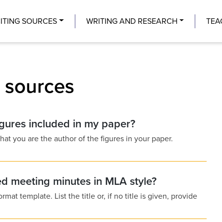
Center
ITING SOURCES
WRITING AND RESEARCH
TEA
g sources
igures included in my paper?
at you are the author of the figures in your paper.
ed meeting minutes in MLA style?
t template. List the title or, if no title is given, provide