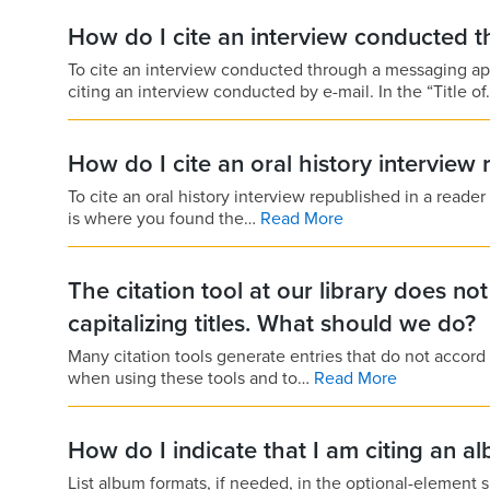
How do I cite an interview conducted 
To cite an interview conducted through a messaging a
citing an interview conducted by e-mail. In the “Title o
How do I cite an oral history interview
To cite an oral history interview republished in a reader
is where you found the…
Read More
The citation tool at our library does no
capitalizing titles. What should we do?
Many citation tools generate entries that do not accord 
when using these tools and to…
Read More
How do I indicate that I am citing an a
List album formats, if needed, in the optional-element sl