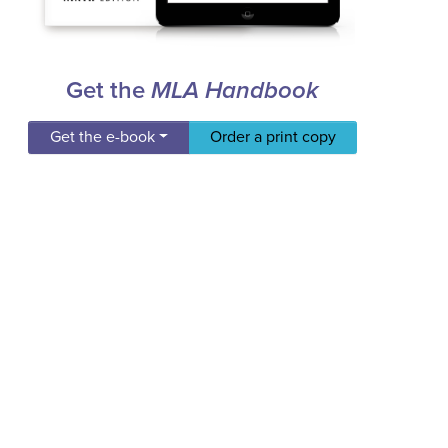
Get the
MLA Handbook
Get the e-book
Order a print copy