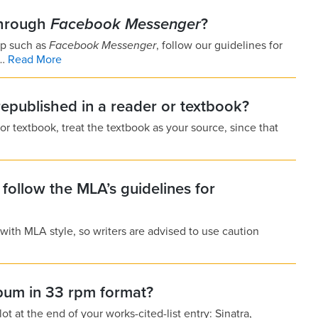
through
Facebook Messenger
?
pp such as
Facebook Messenger
, follow our guidelines for
f…
Read More
 republished in a reader or textbook?
 or textbook, treat the textbook as your source, since that
t follow the MLA’s guidelines for
with MLA style, so writers are advised to use caution
lbum in 33 rpm format?
ot at the end of your works-cited-list entry: Sinatra,