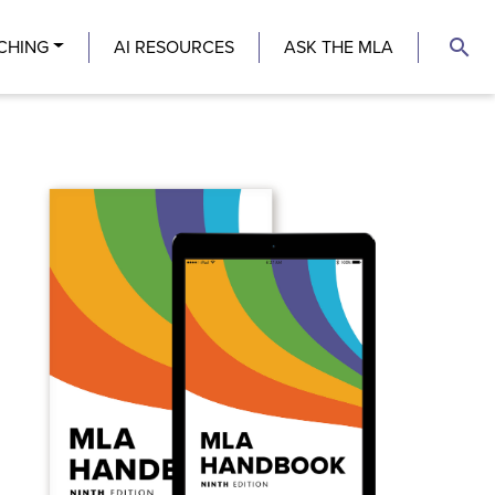
search
CHING
AI RESOURCES
ASK THE MLA