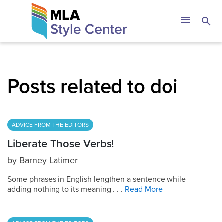
Skip
The MLA Style 
menu
search
to
content
Posts related to doi
ADVICE FROM THE EDITORS
Liberate Those Verbs!
by
Barney Latimer
Some phrases in English lengthen a sentence while
adding nothing to its meaning . . .
Read More