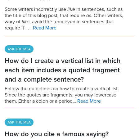
Some writers incorrectly use
like
in sentences, such as
the title of this blog post, that require
as
. Other writers,
wary of
like
, avoid the term even in sentences that
require it . . .
Read More
ASK THE MLA
How do I create a vertical list in which
each item includes a quoted fragment
and a complete sentence?
Follow the guidelines on how to create a vertical list.
Since the quotes are fragments, you may lowercase
them. Either a colon or a period…
Read More
ASK THE MLA
How do you cite a famous saying?