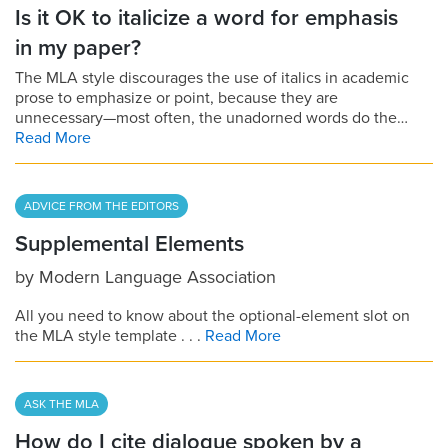
Is it OK to italicize a word for emphasis
in my paper?
The MLA style discourages the use of italics in academic
prose to emphasize or point, because they are
unnecessary—most often, the unadorned words do the…
Read More
ADVICE FROM THE EDITORS
Supplemental Elements
by
Modern Language Association
All you need to know about the optional-element slot on
the MLA style template . . .
Read More
ASK THE MLA
How do I cite dialogue spoken by a