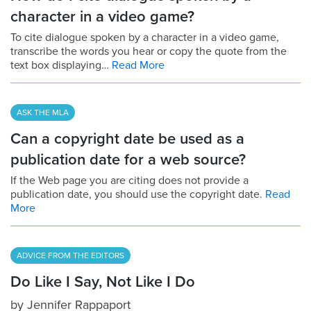
character in a video game?
To cite dialogue spoken by a character in a video game,
transcribe the words you hear or copy the quote from the
text box displaying…
Read More
ASK THE MLA
Can a copyright date be used as a
publication date for a web source?
If the Web page you are citing does not provide a
publication date, you should use the copyright date.
Read
More
ADVICE FROM THE EDITORS
Do Like I Say, Not Like I Do
by
Jennifer Rappaport