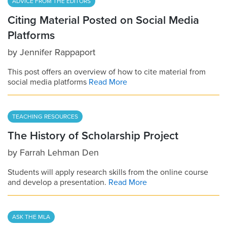
ADVICE FROM THE EDITORS
Citing Material Posted on Social Media
Platforms
by
Jennifer Rappaport
This post offers an overview of how to cite material from
social media platforms
Read More
TEACHING RESOURCES
The History of Scholarship Project
by
Farrah Lehman Den
Students will apply research skills from the online course
and develop a presentation.
Read More
ASK THE MLA