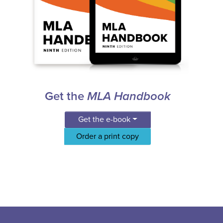
Get the
MLA Handbook
Get the e-book
Order a print copy