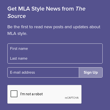
Get MLA Style News from
The
Source
Be the first to read new posts and updates about
MLA style.
First name
Fast name
E-mail