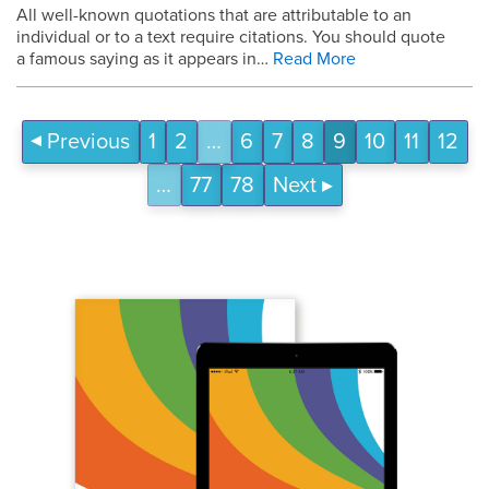
All well-known quotations that are attributable to an
individual or to a text require citations. You should quote
a famous saying as it appears in…
Read More
Previous
1
2
…
6
7
8
9
10
11
12
…
77
78
Next