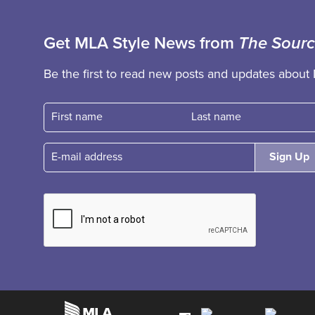
Get MLA Style News from
The Sour
Be the first to read new posts and updates about 
First name
Fast name
E-mail