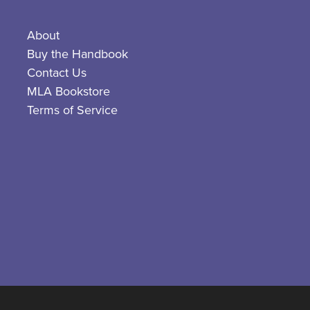
About
Buy the Handbook
Contact Us
MLA Bookstore
Terms of Service