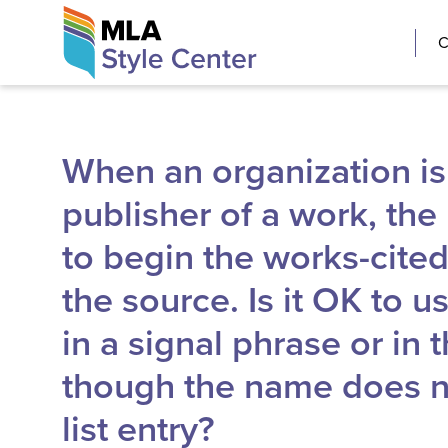
Skip
The MLA Style 
C
to
content
When an organization is
publisher of a work, th
to begin the works-cited-l
the source. Is it OK to 
in a signal phrase or in t
though the name does no
list entry?