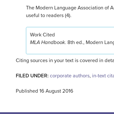
The Modern Language Association of A
useful to readers (4).
Work Cited
MLA Handbook
. 8th ed., Modern Lan
Citing sources in your text is covered in det
FILED UNDER:
corporate authors
,
in-text ci
Published 16 August 2016