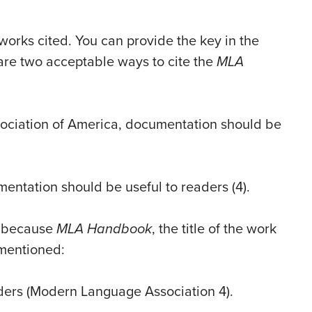
 works cited. You can provide the key in the
w are two acceptable ways to cite the
MLA
ociation of America, documentation should be
mentation should be useful to readers (4).
t, because
MLA Handbook
, the title of the work
t mentioned:
ders (Modern Language Association 4).