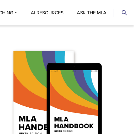
search
CHING
AI RESOURCES
ASK THE MLA