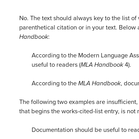
No. The text should always key to the list of
parenthetical citation or in your text. Belo
Handbook
:
According to the Modern Language Ass
useful to readers (
MLA Handbook
4).
According to the
MLA Handbook
, docu
The following two examples are insufficien
that begins the works-cited-list entry, is no
Documentation should be useful to rea