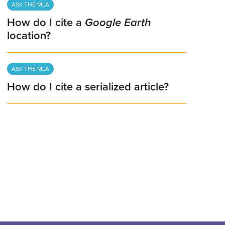
ASK THE MLA
How do I cite a
Google Earth
location?
ASK THE MLA
How do I cite a serialized article?