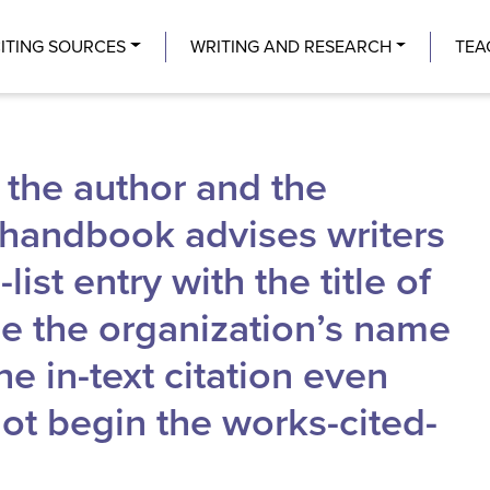
Center
ITING SOURCES
WRITING AND RESEARCH
TEA
 the author and the
e handbook advises writers
ist entry with the title of
use the organization’s name
he in-text citation even
t begin the works-cited-