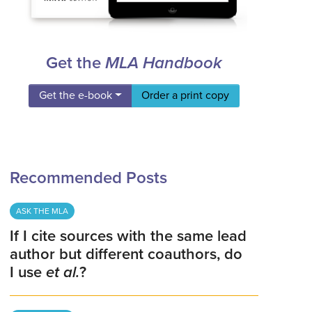
Get the
MLA Handbook
Get the e-book
Order a print copy
Recommended Posts
ASK THE MLA
If I cite sources with the same lead
author but different coauthors, do
I use
et al.
?