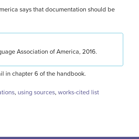
merica says that documentation should be
guage Association of America, 2016.
ail in chapter 6 of the handbook.
tations
,
using sources
,
works-cited list