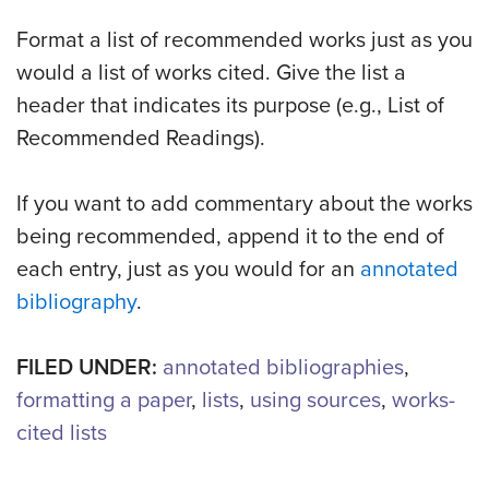
Format a list of recommended works just as you
would a list of works cited. Give the list a
header that indicates its purpose (e.g., List of
Recommended Readings).
If you want to add commentary about the works
being recommended, append it to the end of
each entry, just as you would for an
annotated
bibliography
.
FILED UNDER:
annotated bibliographies
,
formatting a paper
,
lists
,
using sources
,
works-
cited lists