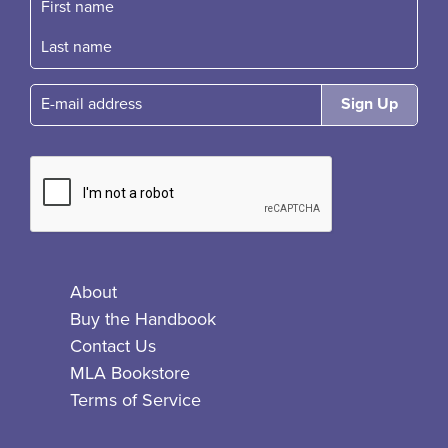
First name
Fast name
E-mail
About
Buy the Handbook
Contact Us
MLA Bookstore
Terms of Service