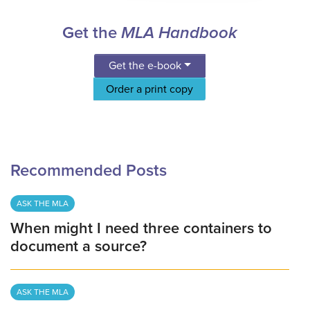
Get the
MLA Handbook
Get the e-book
Order a print copy
Recommended Posts
ASK THE MLA
When might I need three containers to
document a source?
ASK THE MLA