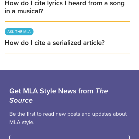
How do I cite lyrics I heard from a song
in a musical?
ASK THE MLA
How do I cite a serialized article?
Get MLA Style News from
The
Source
Be the first to read new posts and updates about
MLA style.