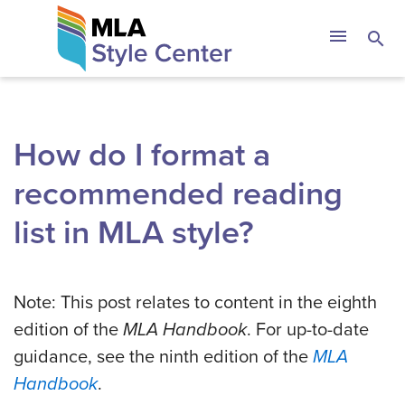
Skip
The MLA Style 
menu
search
to
content
How do I format a
recommended reading
list in MLA style?
Note: This post relates to content in the eighth
edition of the
MLA Handbook
. For up-to-date
guidance, see the ninth edition of the
MLA
Handbook
.