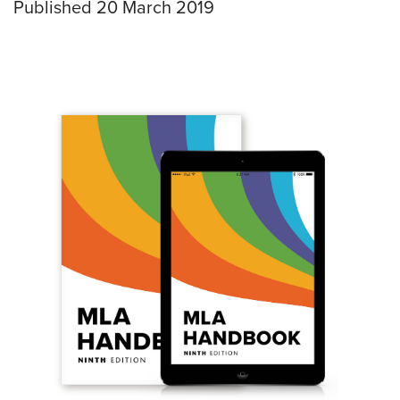
Published 20 March 2019