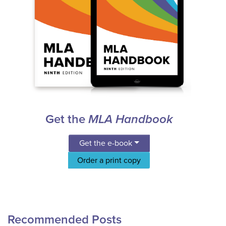
Get the
MLA Handbook
Get the e-book
Order a print copy
Recommended Posts