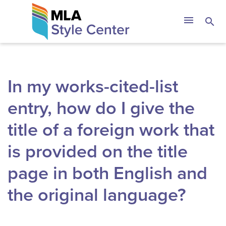
Skip
The MLA Style 
menu
search
to
content
In my works-cited-list
entry, how do I give the
title of a foreign work that
is provided on the title
page in both English and
the original language?