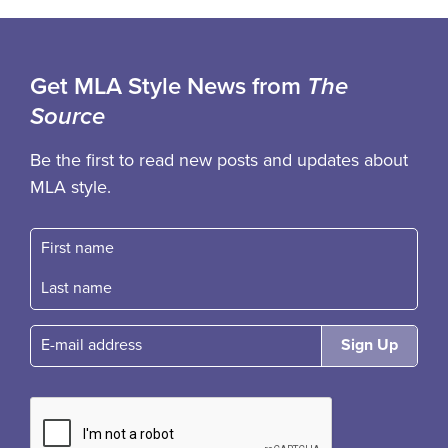
Get MLA Style News from
The
Source
Be the first to read new posts and updates about
MLA style.
First name
Fast name
E-mail