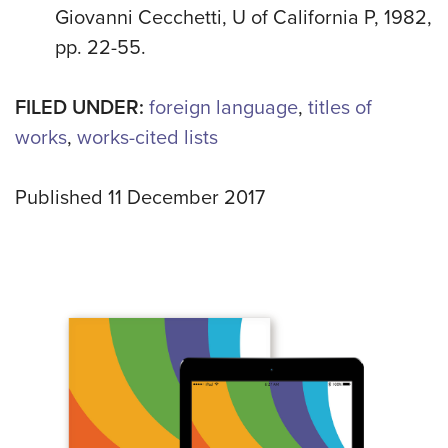
Giovanni Cecchetti, U of California P, 1982,
pp. 22-55.
FILED UNDER:
foreign language
,
titles of
works
,
works-cited lists
Published 11 December 2017