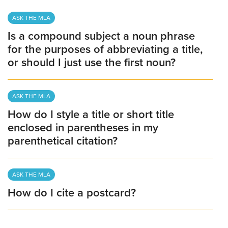
ASK THE MLA
Is a compound subject a noun phrase
for the purposes of abbreviating a title,
or should I just use the first noun?
ASK THE MLA
How do I style a title or short title
enclosed in parentheses in my
parenthetical citation?
ASK THE MLA
How do I cite a postcard?