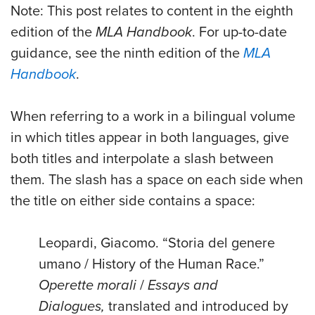
Note: This post relates to content in the eighth
edition of the
MLA Handbook
. For up-to-date
guidance, see the ninth edition of the
MLA
Handbook
.
When referring to a work in a bilingual volume
in which titles appear in both languages, give
both titles and interpolate a slash between
them. The slash has a space on each side when
the title on either side contains a space:
Leopardi, Giacomo. “Storia del genere
umano / History of the Human Race.”
Operette morali
/
Essays and
Dialogues,
translated and introduced by