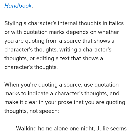
Handbook
.
Styling a character’s internal thoughts in italics
or with quotation marks depends on whether
you are quoting from a source that shows a
character’s thoughts, writing a character’s
thoughts, or editing a text that shows a
character’s thoughts.
When you’re quoting a source, use quotation
marks to indicate a character’s thoughts, and
make it clear in your prose that you are quoting
thoughts, not speech:
Walking home alone one night, Julie seems