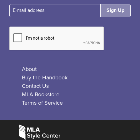
E-mail
About
Buy the Handbook
Contact Us
MLA Bookstore
Terms of Service
Facebook
Bluesky
X
Instagram
The