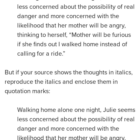
less concerned about the possibility of real
danger and more concerned with the
likelihood that her mother will be angry,
thinking to herself, “Mother will be furious
if she finds out I walked home instead of
calling for a ride.”
But if your source shows the thoughts in italics,
reproduce the italics and enclose them in
quotation marks:
Walking home alone one night, Julie seems
less concerned about the possibility of real
danger and more concerned with the
likelihood that her mother will be angry,