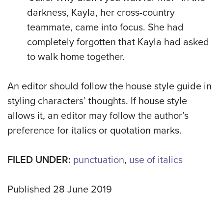
darkness, Kayla, her cross-country
teammate, came into focus. She had
completely forgotten that Kayla had asked
to walk home together.
An editor should follow the house style guide in
styling characters’ thoughts. If house style
allows it, an editor may follow the author’s
preference for italics or quotation marks.
FILED UNDER:
punctuation
,
use of italics
Published 28 June 2019