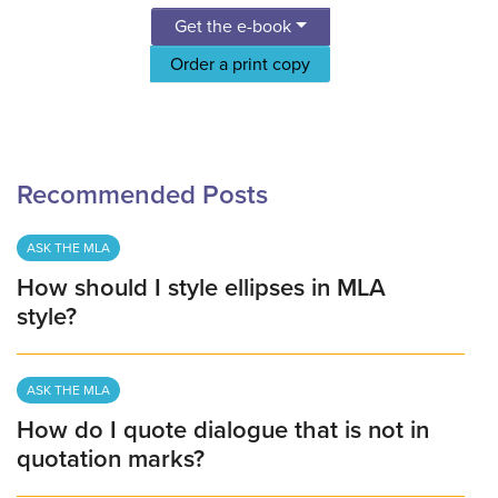
Get the e-book
Order a print copy
Recommended Posts
ASK THE MLA
How should I style ellipses in MLA
style?
ASK THE MLA
How do I quote dialogue that is not in
quotation marks?