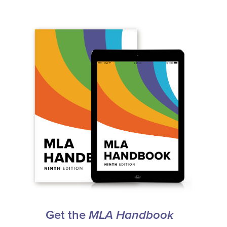
Get the
MLA Handbook