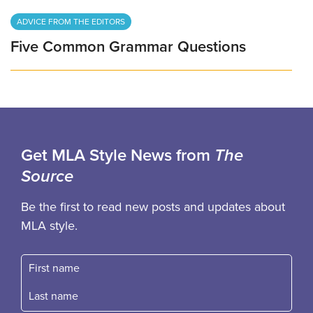
ADVICE FROM THE EDITORS
Five Common Grammar Questions
Get MLA Style News from
The
Source
Be the first to read new posts and updates about
MLA style.
First name
Fast name