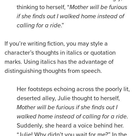
thinking to herself, “
Mother will be furious
if she finds out I walked home instead of
calling for a ride
.”
If you’re writing fiction, you may style a
character’s thoughts in italics or quotation
marks. Using italics has the advantage of
distinguishing thoughts from speech.
Her footsteps echoing across the poorly lit,
deserted alley, Julie thought to herself,
Mother will be furious if she finds out I
walked home instead of calling for a ride
.
Suddenly, she heard a voice behind her.
“Julie! Why didn’t you wait for me?” In the