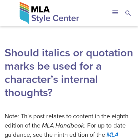
Skip
The MLA Style 
menu
search
to
content
Should italics or quotation
marks be used for a
character’s internal
thoughts?
Note: This post relates to content in the eighth
edition of the
MLA Handbook
. For up-to-date
guidance, see the ninth edition of the
MLA