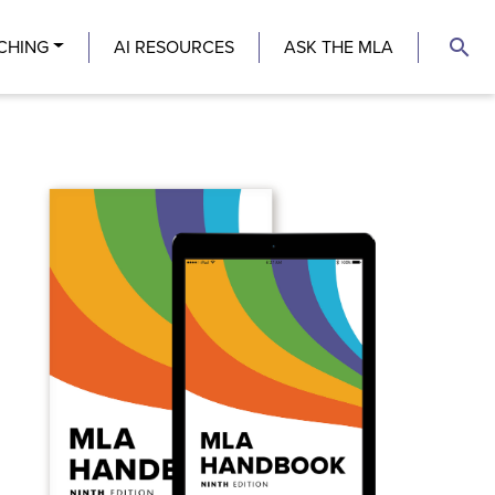
search
CHING
AI RESOURCES
ASK THE MLA