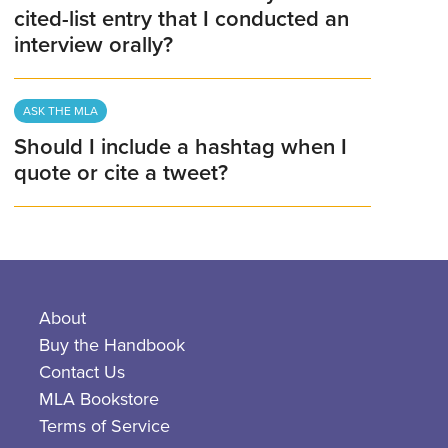
cited-list entry that I conducted an
interview orally?
ASK THE MLA
Should I include a hashtag when I
quote or cite a tweet?
About
Buy the Handbook
Contact Us
MLA Bookstore
Terms of Service