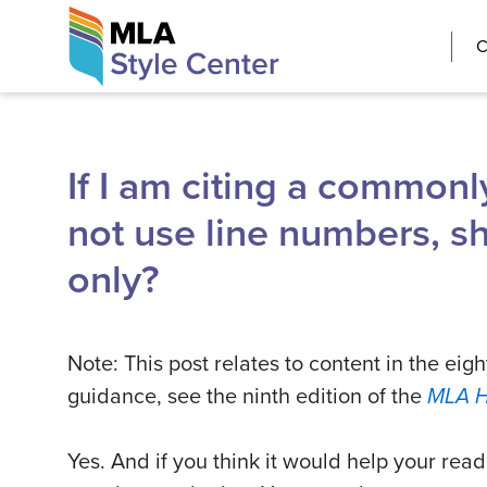
Skip
The MLA Style 
C
to
content
If I am citing a commonl
not use line numbers, sh
only?
Note: This post relates to content in the eigh
guidance, see the ninth edition of the
MLA 
Yes. And if you think it would help your re