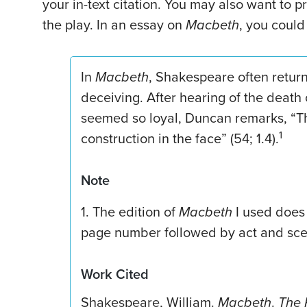
your in-text citation. You may also want to p
the play. In an essay on
Macbeth
, you could
In
Macbeth
, Shakespeare often retur
deceiving. After hearing of the death
seemed so loyal, Duncan remarks, “The
1
construction in the face” (54; 1.4).
Note
1. The edition of
Macbeth
I used does 
page number followed by act and sc
Work Cited
Shakespeare, William.
Macbeth
.
The 