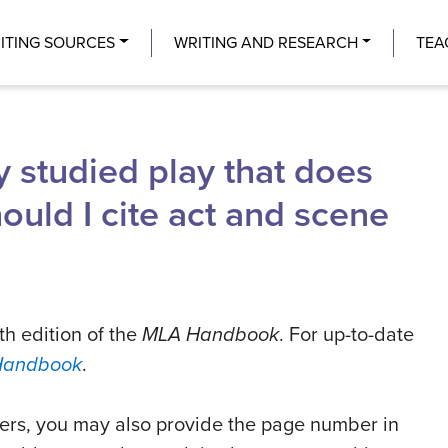
Center
ITING SOURCES
WRITING AND RESEARCH
TEA
y studied play that does
ould I cite act and scene
th edition of the
MLA Handbook
. For up-to-date
Handbook
.
aders, you may also provide the page number in