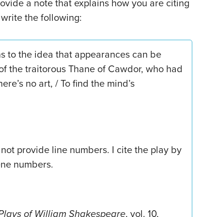
rovide a note that explains how you are citing
 write the following:
ns to the idea that appearances can be
 of the traitorous Thane of Cawdor, who had
re’s no art, / To find the mind’s
not provide line numbers. I cite the play by
ene numbers.
Plays of William Shakespeare
, vol. 10,