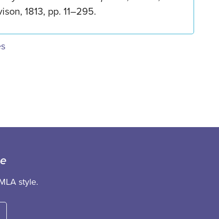
ison, 1813, pp. 11–295.
es
ce
MLA style.