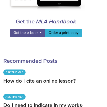
Get the
MLA Handbook
Get the e-book
Order a print copy
Recommended Posts
ASK THE MLA
How do I cite an online lesson?
ASK THE MLA
Do I need to indicate in my works-