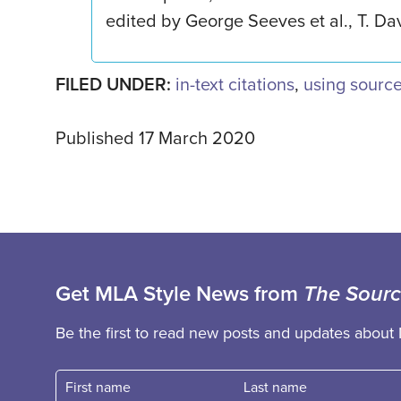
edited by George Seeves et al., T. Dav
FILED UNDER:
in-text citations
,
using sourc
Published 17 March 2020
Get MLA Style News from
The Sour
Be the first to read new posts and updates about 
First name
Fast name