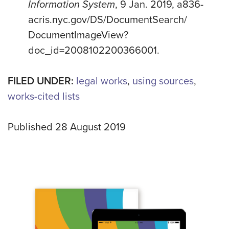
Information System
, 9 Jan. 2019, a836-
acris.nyc.gov/DS/DocumentSearch/
DocumentImageView?
doc_id=2008102200366001.
FILED UNDER:
legal works
,
using sources
,
works-cited lists
Published 28 August 2019