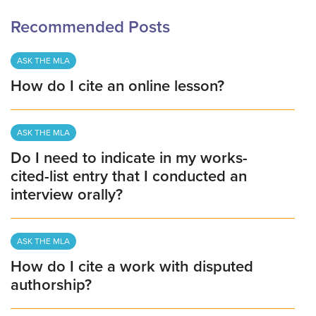
Recommended Posts
ASK THE MLA
How do I cite an online lesson?
ASK THE MLA
Do I need to indicate in my works-
cited-list entry that I conducted an
interview orally?
ASK THE MLA
How do I cite a work with disputed
authorship?