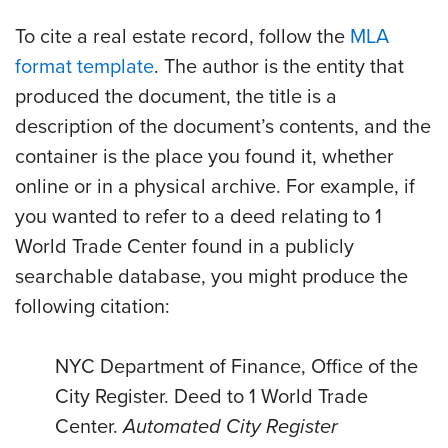
To cite a real estate record, follow the
MLA
format template
. The author is the entity that
produced the document, the title is a
description of the document’s contents, and the
container is the place you found it, whether
online or in a physical archive. For example, if
you wanted to refer to a deed relating to 1
World Trade Center found in a publicly
searchable database, you might produce the
following citation:
NYC Department of Finance, Office of the
City Register. Deed to 1 World Trade
Center.
Automated City Register