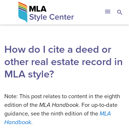
Skip
The MLA Style 
menu
search
to
content
How do I cite a deed or
other real estate record in
MLA style?
Note: This post relates to content in the eighth
edition of the
MLA Handbook
. For up-to-date
guidance, see the ninth edition of the
MLA
Handbook
.