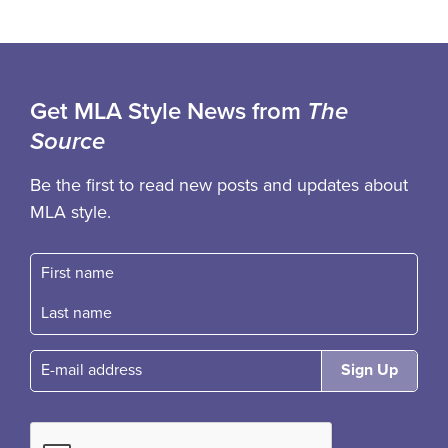
Get MLA Style News from
The
Source
Be the first to read new posts and updates about
MLA style.
First name
Fast name
E-mail