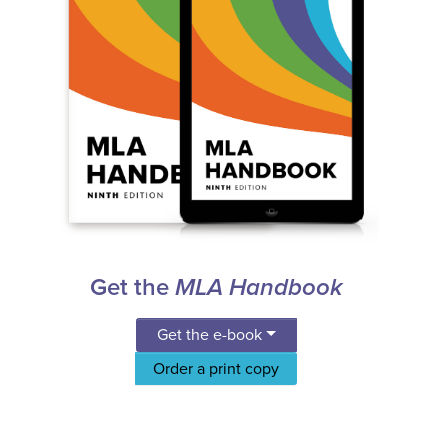
Get the
MLA Handbook
Get the e-book
Order a print copy