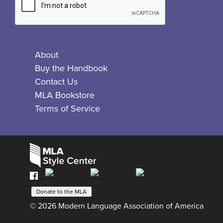
About
Buy the Handbook
Contact Us
MLA Bookstore
Terms of Service
Facebook
Bluesky
X
Instagram
The
MLA
Donate to the MLA
Style
© 2026 Modern Language Association of America