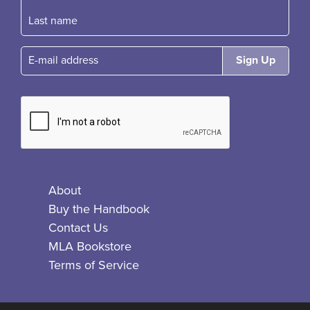
E-mail
About
Buy the Handbook
Contact Us
MLA Bookstore
Terms of Service