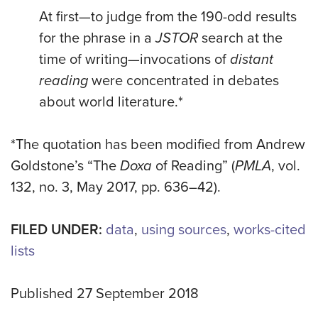
At first—to judge from the 190-odd results
for the phrase in a
JSTOR
search at the
time of writing—invocations of
distant
reading
were concentrated in debates
about world literature.*
*The quotation has been modified from Andrew
Goldstone’s “The
Doxa
of Reading” (
PMLA
, vol.
132, no. 3, May 2017, pp. 636–42).
FILED UNDER:
data
,
using sources
,
works-cited
lists
Published 27 September 2018