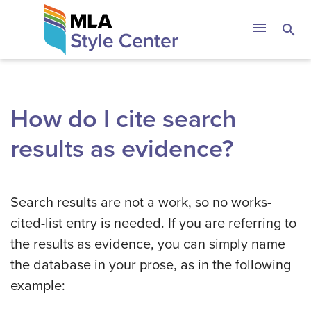
Skip
The MLA Style 
menu
search
to
content
How do I cite search
results as evidence?
Search results are not a work, so no works-
cited-list entry is needed. If you are referring to
the results as evidence, you can simply name
the database in your prose, as in the following
example: