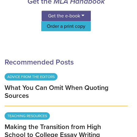
Get the
MLA Handbook
Get the e-book
Order a print copy
Recommended Posts
ADVICE FROM THE EDITORS
What You Can Omit When Quoting
Sources
TEACHING RESOURCES
Making the Transition from High
School to College Essay Writing