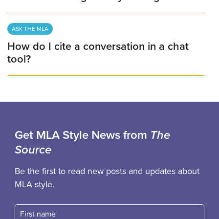
ASK THE MLA
How do I cite a conversation in a chat
tool?
Get MLA Style News from
The
Source
Be the first to read new posts and updates about
MLA style.
First name
Fast name