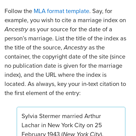
Follow the
MLA format template
. Say, for
example, you wish to cite a marriage index on
Ancestry
as your source for the date of a
person’s marriage. List the title of the index as
the title of the source,
Ancestry
as the
container, the copyright date of the site (since
no publication date is given for the marriage
index), and the URL where the index is
located. As always, key your in-text citation to
the first element of the entry:
Sylvia Stermer married Arthur
Lachar in New York City on 25
February 1943 (
New York City
).