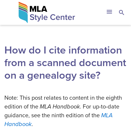
Skip
The MLA Style 
menu
search
to
content
How do I cite information
from a scanned document
on a genealogy site?
Note: This post relates to content in the eighth
edition of the
MLA Handbook
. For up-to-date
guidance, see the ninth edition of the
MLA
Handbook
.