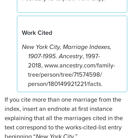
Work Cited
New York City, Marriage Indexes,
1907-1995.
Ancestry
, 1997-
2018, www.ancestry.com/family-
tree/person/tree/71574598/
person/180149921221/facts.
If you cite more than one marriage from the
index, insert an endnote at first instance
explaining that all the marriages cited in the
text correspond to the works-cited-list entry
beginning “
New York City.
”