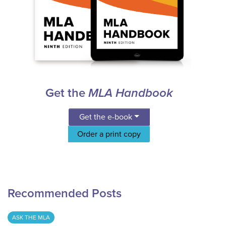
Get the
MLA Handbook
Get the e-book
Order a print copy
Recommended Posts
ASK THE MLA