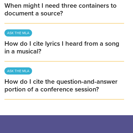
When might I need three containers to
document a source?
ASK THE MLA
How do I cite lyrics I heard from a song
in a musical?
ASK THE MLA
How do I cite the question-and-answer
portion of a conference session?