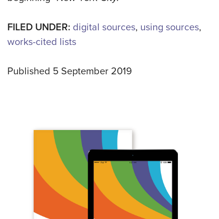
FILED UNDER:
digital sources
,
using sources
,
works-cited lists
Published 5 September 2019