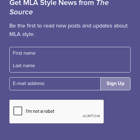
Get MLA Style News from
The
Source
Be the first to read new posts and updates about
MLA style.
First name
Fast name
E-mail