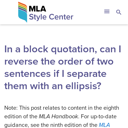
Skip
The MLA Style 
menu
search
to
content
In a block quotation, can I
reverse the order of two
sentences if I separate
them with an ellipsis?
Note: This post relates to content in the eighth
edition of the
MLA Handbook
. For up-to-date
guidance, see the ninth edition of the
MLA