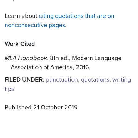
Learn about
citing quotations that are on
nonconsecutive pages
.
Work Cited
MLA Handbook.
8th ed., Modern Language
Association of America, 2016.
FILED UNDER:
punctuation
,
quotations
,
writing
tips
Published 21 October 2019