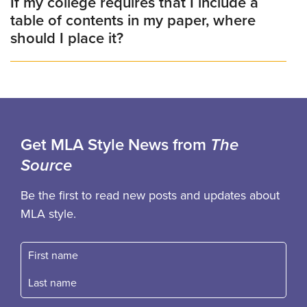
If my college requires that I include a
table of contents in my paper, where
should I place it?
Get MLA Style News from
The
Source
Be the first to read new posts and updates about
MLA style.
First name
Fast name