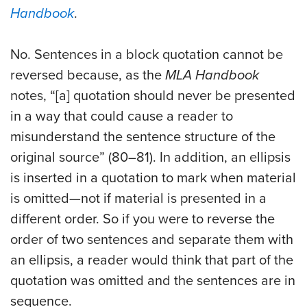
Handbook
.
No. Sentences in a block quotation cannot be
reversed because, as the
MLA
Handbook
notes, “[a] quotation should never be presented
in a way that could cause a reader to
misunderstand the sentence structure of the
original source” (80–81). In addition, an ellipsis
is inserted in a quotation to mark when material
is omitted—not if material is presented in a
different order. So if you were to reverse the
order of two sentences and separate them with
an ellipsis, a reader would think that part of the
quotation was omitted and the sentences are in
sequence.