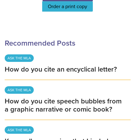
Order a print copy
Recommended Posts
ASK THE MLA
How do you cite an encyclical letter?
ASK THE MLA
How do you cite speech bubbles from
a graphic narrative or comic book?
ASK THE MLA