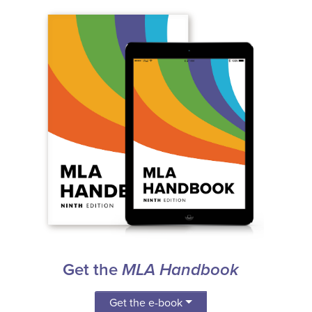
Get the
MLA Handbook
Get the e-book