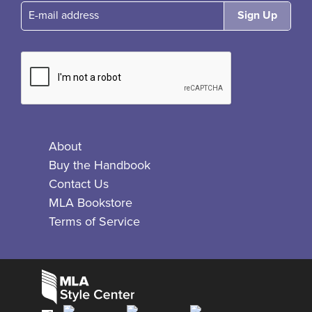
E-mail
About
Buy the Handbook
Contact Us
MLA Bookstore
Terms of Service
Facebook
Bluesky
X
Instagram
The