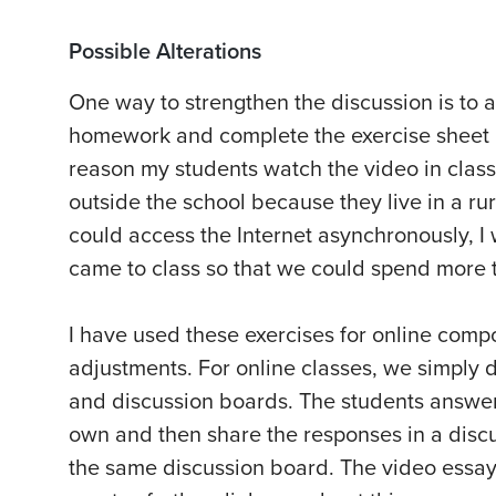
Possible Alterations
One way to strengthen the discussion is to a
homework and complete the exercise sheet b
reason my students watch the video in class 
outside the school because they live in a rur
could access the Internet asynchronously, I
came to class so that we could spend more t
I have used these exercises for online comp
adjustments. For online classes, we simply 
and discussion boards. The students answer
own and then share the responses in a discu
the same discussion board. The video essays