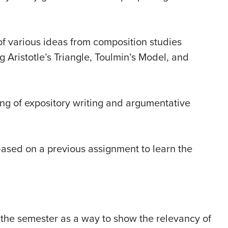
of various ideas from composition studies
 Aristotle’s Triangle, Toulmin’s Model, and
ng of expository writing and argumentative
based on a previous assignment to learn the
f the semester as a way to show the relevancy of