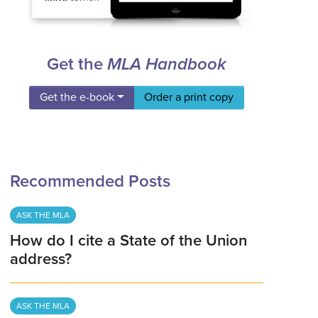
Get the
MLA Handbook
Get the e-book
Order a print copy
Recommended Posts
ASK THE MLA
How do I cite a State of the Union
address?
ASK THE MLA