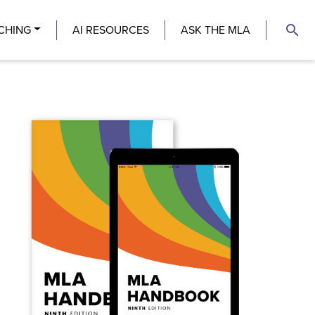
search
CHING
AI RESOURCES
ASK THE MLA