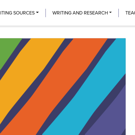
Center
ITING SOURCES
WRITING AND RESEARCH
TEA