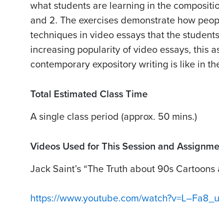
what students are learning in the compositio
and 2. The exercises demonstrate how peop
techniques in video essays that the students
increasing popularity of video essays, this 
contemporary expository writing is like in the
Total Estimated Class Time
A single class period (approx. 50 mins.)
Videos Used for This Session and Assignme
Jack Saint’s “The Truth about 90s Cartoons
https://www.youtube.com/watch?v=L–Fa8_