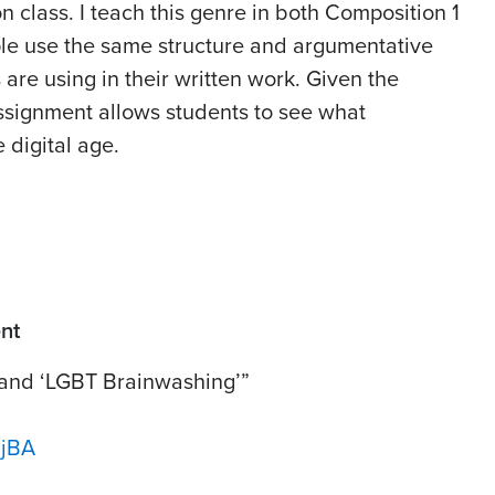
n class. I teach this genre in both Composition 1
le use the same structure and argumentative
 are using in their written work. Given the
assignment allows students to see what
 digital age.
nt
 and ‘LGBT Brainwashing’”
ujBA