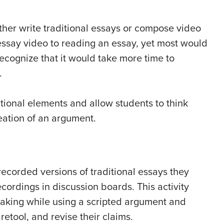
her write traditional essays or compose video
essay video to reading an essay, yet most would
ecognize that it would take more time to
.
ional elements and allow students to think
eation of an argument.
ecorded versions of traditional essays they
ecordings in discussion boards. This activity
eaking while using a scripted argument and
etool, and revise their claims.