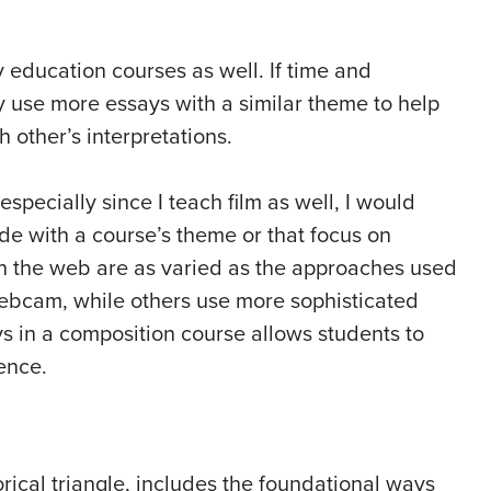
education courses as well. If time and
y use more essays with a similar theme to help
other’s interpretations.
especially since I teach film as well, I would
e with a course’s theme or that focus on
on the web are as varied as the approaches used
webcam, while others use more sophisticated
ys in a composition course allows students to
ence.
orical triangle, includes the foundational ways