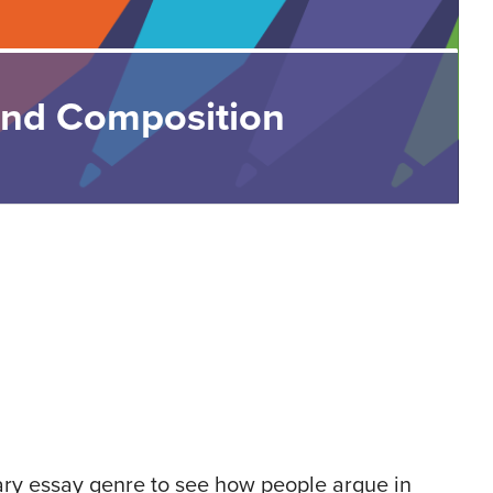
and Composition
ary essay genre to see how people argue in