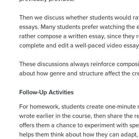
Then we discuss whether students would rat
essays. Many students prefer watching the 
rather compose a written essay, since they r
complete and edit a well-paced video essay
These discussions always reinforce composit
about how genre and structure affect the cr
Follow-Up Activities
For homework, students create one-minute r
wrote earlier in the course, then share the r
offers them a chance to experiment with sp
helps them think about how they can adapt, r