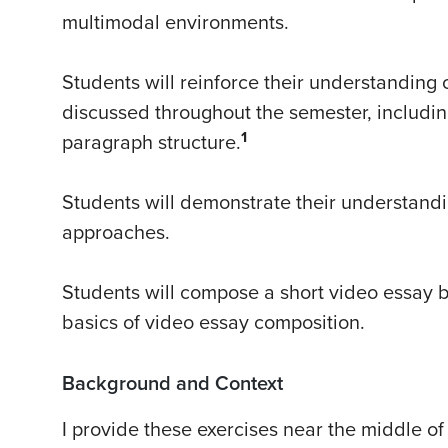
multimodal environments.
Students will reinforce their understanding 
discussed throughout the semester, including
1
paragraph structure.
Students will demonstrate their understandi
approaches.
Students will compose a short video essay 
basics of video essay composition.
Background and Context
I provide these exercises near the middle o