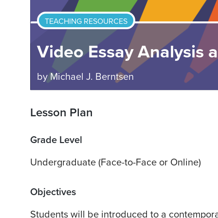
TEACHING RESOURCES
Video Essay Analysis 
by
Michael J. Berntsen
Lesson Plan
Grade Level
Undergraduate (Face-to-Face or Online)
Objectives
Students will be introduced to a contempor