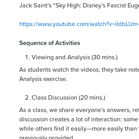
Jack Saint’s “Sky High: Disney’s Fascist Eu
https://www.youtube.com/watch?v=iIdbLUm
Sequence of Activities
Viewing and Analysis (30 mins.)
As students watch the videos, they take not
Analysis exercise.
Class Discussion (20 mins.)
As a class, we share everyone’s answers, refe
discussion creates a lot of interaction: some
while others find it easily—more easily than 
previously provided.