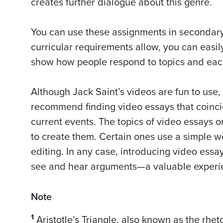
creates further dialogue about this genre.
You can use these assignments in secondary 
curricular requirements allow, you can easil
show how people respond to topics and each 
Although Jack Saint’s videos are fun to use, 
recommend finding video essays that coincid
current events. The topics of video essays 
to create them. Certain ones use a simple 
editing. In any case, introducing video essa
see and hear arguments—a valuable experi
Note
1
Aristotle’s Triangle, also known as the rhet