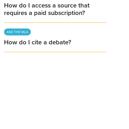
How do I access a source that
requires a paid subscription?
ASK THE MLA
How do I cite a debate?