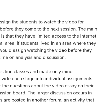
ssign the students to watch the video for
efore they come to the next session. The main
is that they have limited access to the Internet
al area. If students lived in an area where they
 would assign watching the video before they
ime on analysis and discussion.
osition classes and made only minor
divide each stage into individual assignments
 the questions about the video essay on their
ssion board. The larger discussion occurs in
 are posted in another forum, an activity that