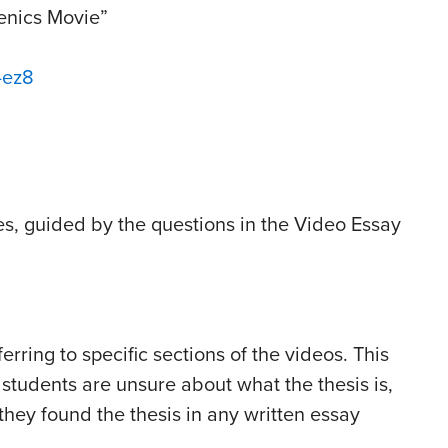
genics Movie”
-ez8
es, guided by the questions in the Video Essay
rring to specific sections of the videos. This
 students are unsure about what the thesis is,
they found the thesis in any written essay