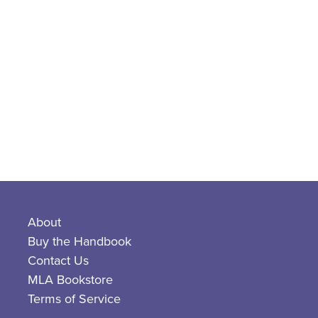
About
Buy the Handbook
Contact Us
MLA Bookstore
Terms of Service