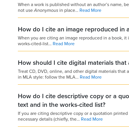
When a work is published without an author’s name, begi
not use
Anonymous
in place…
Read More
How do I cite an image reproduced in 
When you are citing an image reproduced in a book, it is u
works-cited-list…
Read More
How should I cite digital materials tha
Treat CD, DVD, online, and other digital materials tha
in MLA style: follow the MLA…
Read More
How do I cite descriptive copy or a quo
text and in the works-cited list?
If you are citing descriptive copy or a quotation printed
necessary details (chiefly, the…
Read More