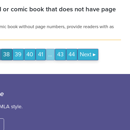
el or comic book that does not have page
comic book without page numbers, provide readers with as
38
39
40
41
…
43
44
Next
ce
MLA style.