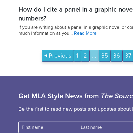
How do I cite a panel in a graphic nov
numbers?
If you are writing about a panel in a graphic novel or 
much information as you…
Read More
Previous
1
2
…
35
36
37
Get MLA Style News from
The Sour
Be the first to read new posts and updates about 
First name
Fast name