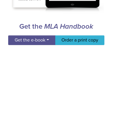
Get the
MLA Handbook
Get the e-book
Order a print copy