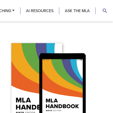
search
CHING
AI RESOURCES
ASK THE MLA