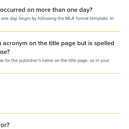
t occurred on more than one day?
n one day, begin by following the MLA format template. In
acronym on the title page but is spelled
use?
k for the publisher’s name on the title page, so in your
hor?