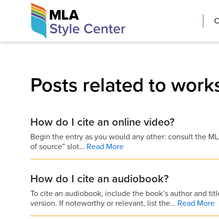
Skip
The MLA Style 
C
to
content
Posts related to works
How do I cite an online video?
Begin the entry as you would any other: consult the MLA 
of source” slot…
Read More
How do I cite an audiobook?
To cite an audiobook, include the book’s author and titl
version. If noteworthy or relevant, list the…
Read More