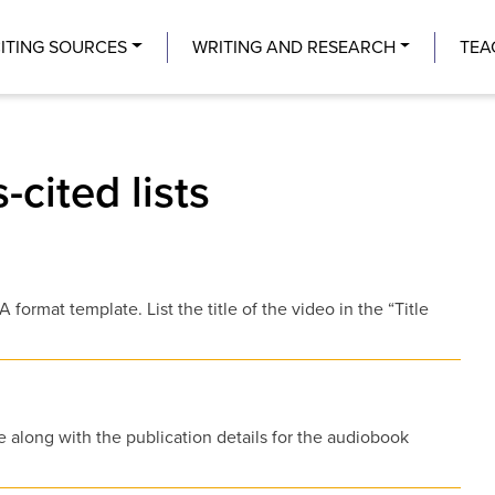
Center
ITING SOURCES
WRITING AND RESEARCH
TEA
-cited lists
format template. List the title of the video in the “Title
e along with the publication details for the audiobook