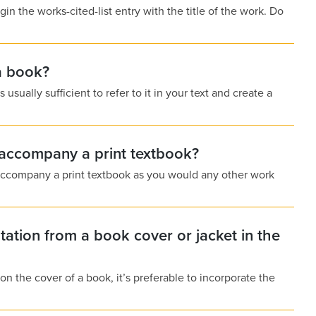
n the works-cited-list entry with the title of the work. Do
a book?
sually sufficient to refer to it in your text and create a
t accompany a print textbook?
t accompany a print textbook as you would any other work
tation from a book cover or jacket in the
 on the cover of a book, it’s preferable to incorporate the