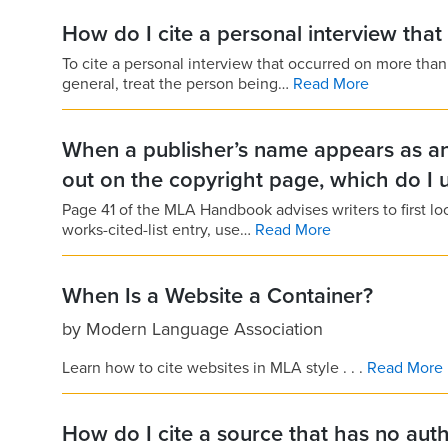
How do I cite a personal interview tha
To cite a personal interview that occurred on more tha
general, treat the person being…
Read More
When a publisher’s name appears as an 
out on the copyright page, which do I 
Page 41 of the MLA Handbook advises writers to first loo
works-cited-list entry, use…
Read More
When Is a Website a Container?
by
Modern Language Association
Learn how to cite websites in MLA style . . .
Read More
How do I cite a source that has no aut