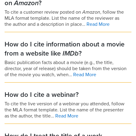
on
Amazon
?
To cite a customer review posted on
Amazon
, follow the
MLA format template. List the name of the reviewer as
the author and a description in place…
Read More
How do I cite information about a movie
from a website like
IMDb
?
Basic publication facts about a movie (e.g., the title,
director, year of release) should be taken from the version
of the movie you watch, when…
Read More
How do I cite a webinar?
To cite the live version of a webinar you attended, follow
the MLA format template. List the name of the presenter
as the author, the title…
Read More