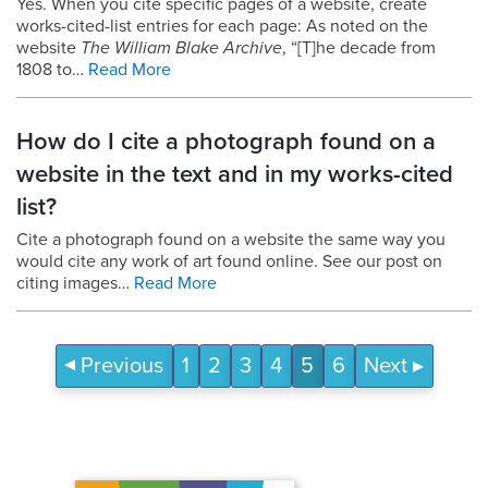
Yes. When you cite specific pages of a website, create
works-cited-list entries for each page: As noted on the
website
The William Blake Archive
, “[T]he decade from
1808 to…
Read More
How do I cite a photograph found on a
website in the text and in my works-cited
list?
Cite a photograph found on a website the same way you
would cite any work of art found online. See our post on
citing images…
Read More
Previous
1
2
3
4
5
6
Next