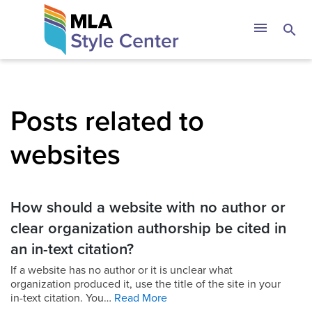
Skip
The MLA Style 
menu
search
to
content
Posts related to
websites
How should a website with no author or
clear organization authorship be cited in
an in-text citation?
If a website has no author or it is unclear what
organization produced it, use the title of the site in your
in-text citation. You…
Read More