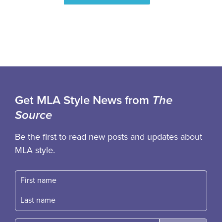
Get MLA Style News from
The
Source
Be the first to read new posts and updates about
MLA style.
First name
Fast name