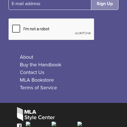
E-mail
About
Buy the Handbook
Contact Us
MLA Bookstore
Terms of Service
Facebook
Bluesky
X
Instagram
The