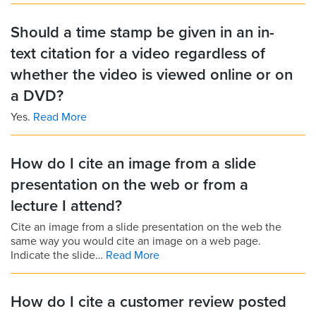
Should a time stamp be given in an in-
text citation for a video regardless of
whether the video is viewed online or on
a DVD?
Yes.
Read More
How do I cite an image from a slide
presentation on the web or from a
lecture I attend?
Cite an image from a slide presentation on the web the
same way you would cite an image on a web page.
Indicate the slide…
Read More
How do I cite a customer review posted