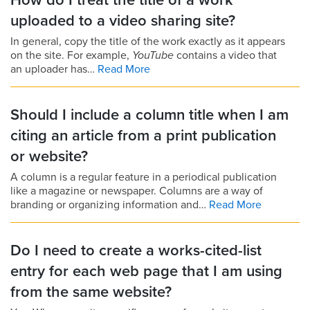
How do I treat the title of a work
uploaded to a video sharing site?
In general, copy the title of the work exactly as it appears
on the site. For example,
YouTube
contains a video that
an uploader has…
Read More
Should I include a column title when I am
citing an article from a print publication
or website?
A column is a regular feature in a periodical publication
like a magazine or newspaper. Columns are a way of
branding or organizing information and…
Read More
Do I need to create a works-cited-list
entry for each web page that I am using
from the same website?