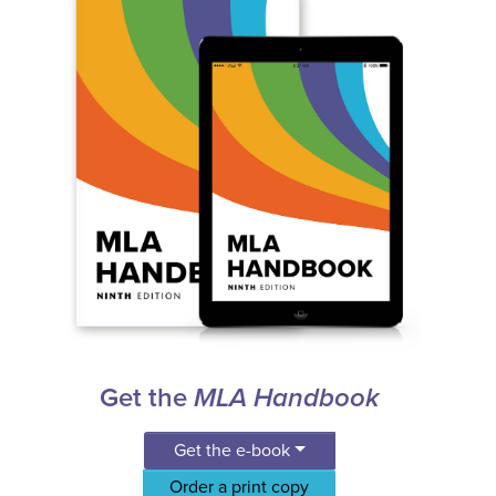
Get the
MLA Handbook
Get the e-book
Order a print copy