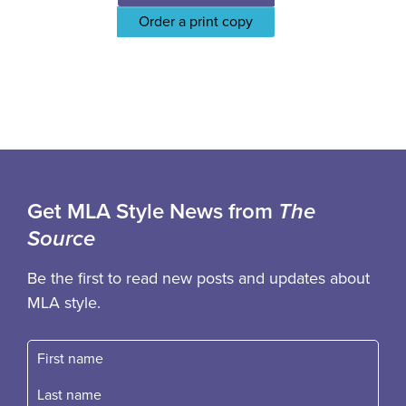
Order a print copy
Get MLA Style News from
The
Source
Be the first to read new posts and updates about
MLA style.
First name
Fast name