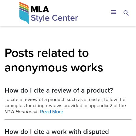
Skip
The MLA Style 
menu
search
to
content
Posts related to
anonymous works
How do I cite a review of a product?
To cite a review of a product, such as a toaster, follow the
examples for citing reviews provided in appendix 2 of the
MLA Handbook
.
Read More
How do I cite a work with disputed