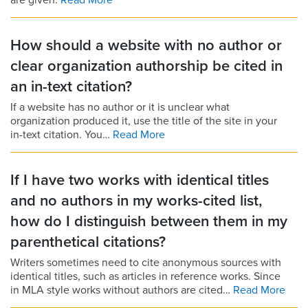
are given.
Read More
How should a website with no author or
clear organization authorship be cited in
an in-text citation?
If a website has no author or it is unclear what
organization produced it, use the title of the site in your
in-text citation. You…
Read More
If I have two works with identical titles
and no authors in my works-cited list,
how do I distinguish between them in my
parenthetical citations?
Writers sometimes need to cite anonymous sources with
identical titles, such as articles in reference works. Since
in MLA style works without authors are cited…
Read More