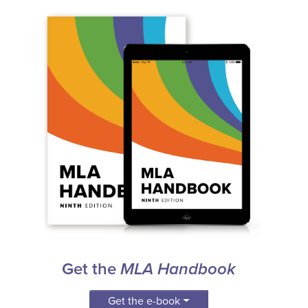
Get the
MLA Handbook
Get the e-book