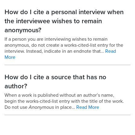
How do I cite a personal interview when
the interviewee wishes to remain
anonymous?
If a person you are interviewing wishes to remain
anonymous, do not create a works-cited-list entry for the
interview. Instead, indicate in an endnote that…
Read
More
How do I cite a source that has no
author?
When a work is published without an author’s name,
begin the works-cited-list entry with the title of the work.
Do not use
Anonymous
in place…
Read More