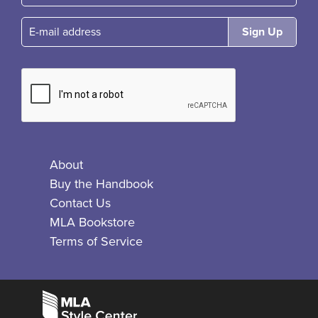
E-mail
About
Buy the Handbook
Contact Us
MLA Bookstore
Terms of Service
Facebook
Bluesky
X
Instagram