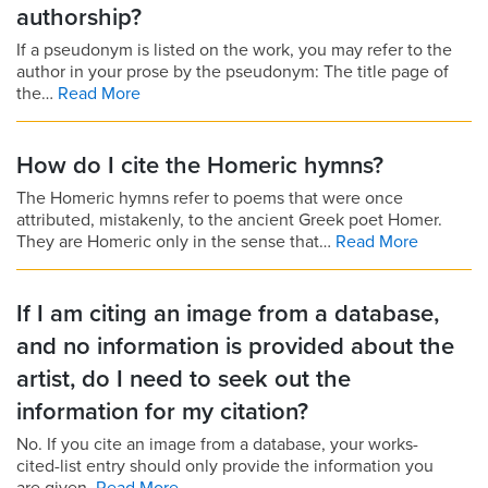
authorship?
If a pseudonym is listed on the work, you may refer to the
author in your prose by the pseudonym: The title page of
the…
Read More
How do I cite the Homeric hymns?
The Homeric hymns refer to poems that were once
attributed, mistakenly, to the ancient Greek poet Homer.
They are Homeric only in the sense that…
Read More
If I am citing an image from a database,
and no information is provided about the
artist, do I need to seek out the
information for my citation?
No. If you cite an image from a database, your works-
cited-list entry should only provide the information you