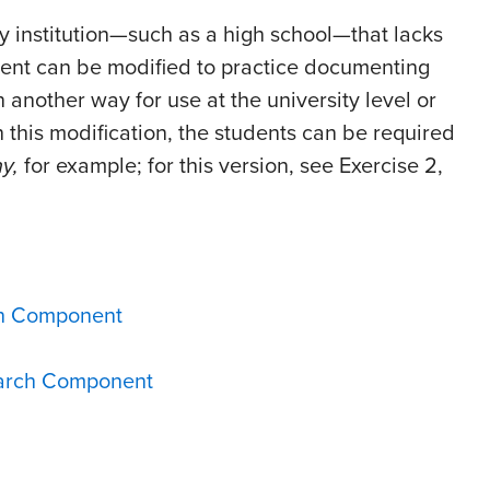
ny institution—such as a high school—that lacks
ment can be modified to practice documenting
n another way for use at the university level or
h this modification, the students can be required
y,
for example; for this version, see Exercise 2,
ch Component
earch Component