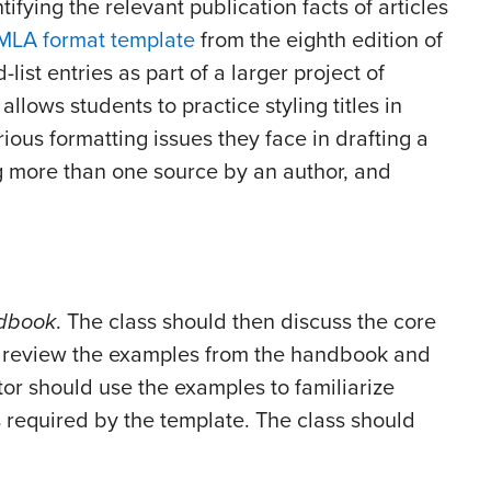
ifying the relevant publication facts of articles
MLA format template
from the eighth edition of
-list entries as part of a larger project of
llows students to practice styling titles in
arious formatting issues they face in drafting a
ng more than one source by an author, and
dbook
. The class should then discuss the core
 review the examples from the handbook and
tor should use the examples to familiarize
s required by the template. The class should