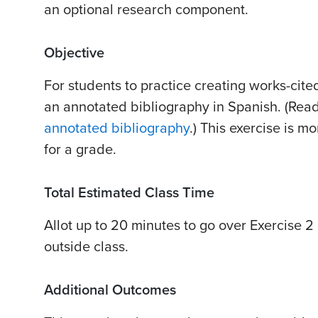
an optional research component.
Objective
For students to practice creating works-cited-
an annotated bibliography in Spanish. (Re
annotated bibliography
.) This exercise is m
for a grade.
Total Estimated Class Time
Allot up to 20 minutes to go over Exercise 2 
outside class.
Additional Outcomes