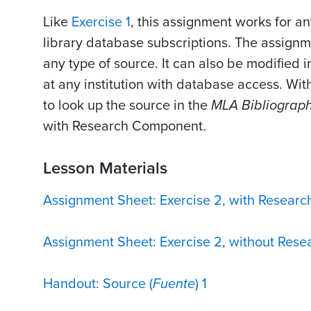
Like
Exercise 1
, this assignment works for a
library database subscriptions. The assign
any type of source. It can also be modified i
at any institution with database access. Wit
to look up the source in the
MLA Bibliograph
with Research Component.
Lesson Materials
Assignment Sheet: Exercise 2, with Resear
Assignment Sheet: Exercise 2, without Res
Handout: Source (
Fuente
) 1