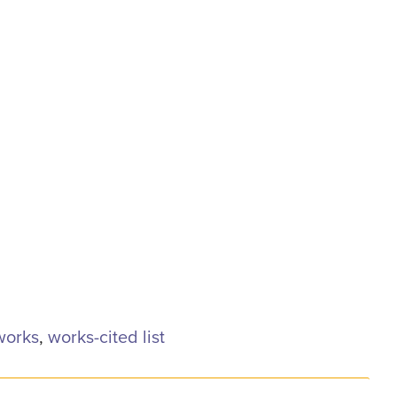
 works
,
works-cited list