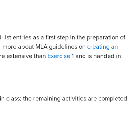
list entries as a first step in the preparation of
ad more about MLA guidelines on
creating an
ore extensive than
Exercise 1
and is handed in
in class; the remaining activities are completed