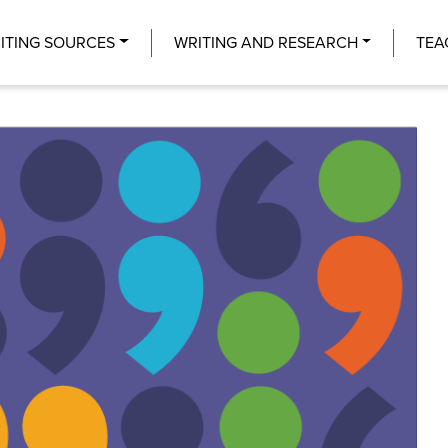
Center
ITING SOURCES
WRITING AND RESEARCH
TEA