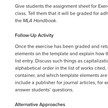
Give students the assignment sheet for Exer
class. Tell them that it will be graded for a
the
MLA Handbook
.
Follow-Up Activity
Once the exercise has been graded and retur
elements on the template and explain how t
list entry. Discuss such things as capitalization
alphabetical order in the list of works cited
container, and which template elements are
include a publisher for journal articles, for
answer students’ questions.
Alternative Approaches