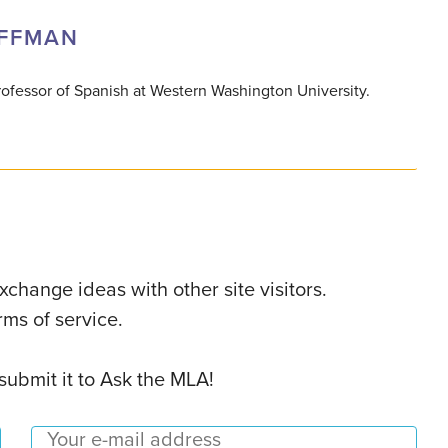
OFFMAN
ofessor of Spanish at Western Washington University.
change ideas with other site visitors.
ms of service.
 submit it to Ask the MLA!