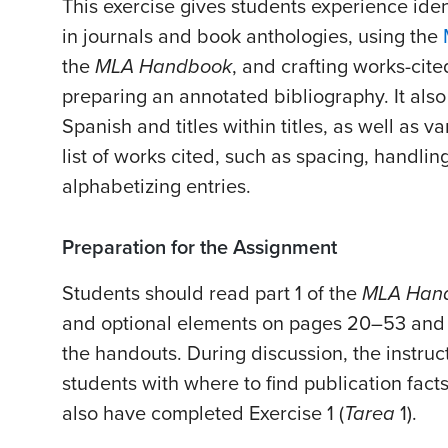
This exercise gives students experience ident
in journals and book anthologies, using the
the
MLA Handbook
, and crafting works-cited
preparing an annotated bibliography. It also a
Spanish and titles within titles, as well as v
list of works cited, such as spacing, handli
alphabetizing entries.
Preparation for the Assignment
Students should read part 1 of the
MLA Han
and optional elements on pages 20–53 and
the handouts. During discussion, the instruc
students with where to find publication fact
also have completed Exercise 1 (
Tarea
1).