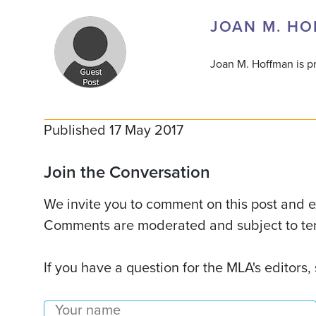
JOAN M. H
Joan M. Hoffman is pr
Published 17 May 2017
Join the Conversation
We invite you to comment on this post and ex
Comments are moderated and subject to ter
If you have a question for the MLA's editors,