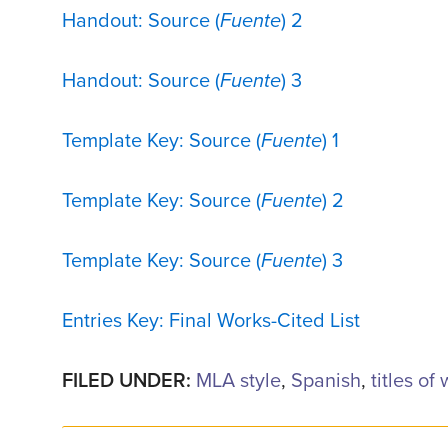
Handout: Source (
Fuente
) 2
Handout: Source (
Fuente
) 3
Template Key: Source (
Fuente
) 1
Template Key: Source (
Fuente
) 2
Template Key: Source (
Fuente
) 3
Entries Key: Final Works-Cited List
FILED UNDER:
MLA style
,
Spanish
,
titles of