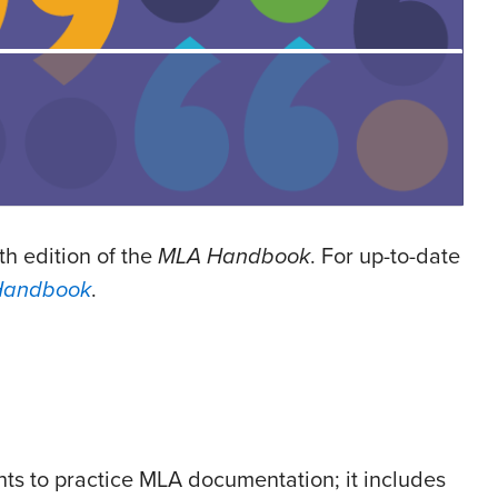
th edition of the
MLA Handbook
. For up-to-date
Handbook
.
nts to practice MLA documentation; it includes