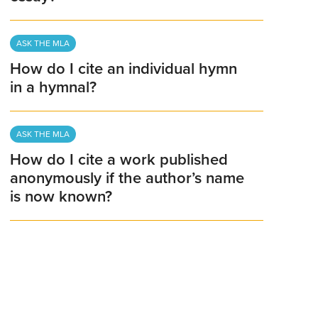
ASK THE MLA
How do I cite an individual hymn
in a hymnal?
ASK THE MLA
How do I cite a work published
anonymously if the author’s name
is now known?