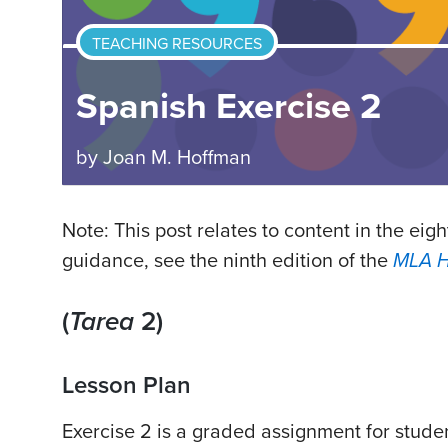
TEACHING RESOURCES
Spanish Exercise 2
by
Joan M. Hoffman
Note: This post relates to content in the eigh
guidance, see the ninth edition of the
MLA 
(
Tarea
2)
Lesson Plan
Exercise 2 is a graded assignment for stude