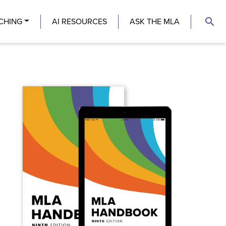
search
CHING
AI RESOURCES
ASK THE MLA