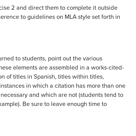
cise 2 and direct them to complete it outside
dherence to guidelines on MLA style set forth in
ned to students, point out the various
hese elements are assembled in a works-cited-
 of titles in Spanish, titles within titles,
, instances in which a citation has more than one
 necessary and which are not (students tend to
 example). Be sure to leave enough time to