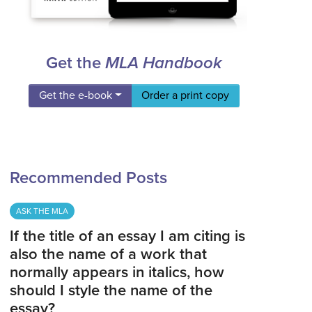
Get the
MLA Handbook
Get the e-book
Order a print copy
Recommended Posts
ASK THE MLA
If the title of an essay I am citing is
also the name of a work that
normally appears in italics, how
should I style the name of the
essay?