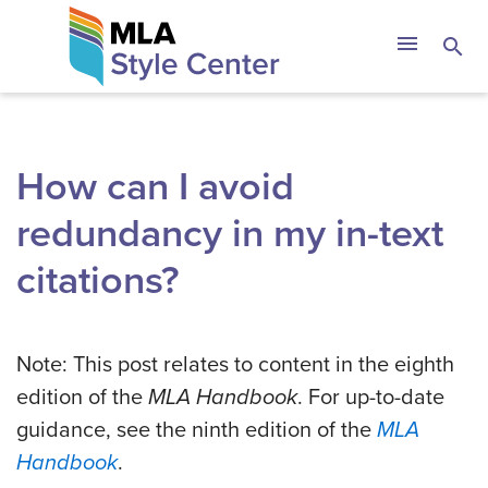
Skip
The MLA Style 
menu
search
to
content
How can I avoid
redundancy in my in-text
citations?
Note: This post relates to content in the eighth
edition of the
MLA Handbook
. For up-to-date
guidance, see the ninth edition of the
MLA
Handbook
.