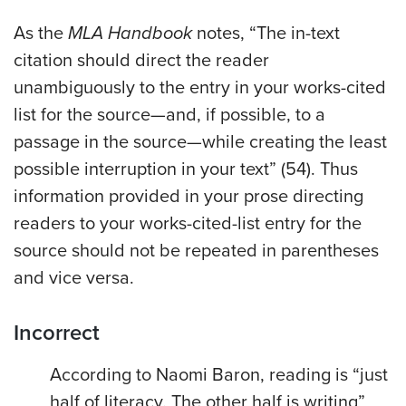
As the
MLA Handbook
notes, “The in-text
citation should direct the reader
unambiguously to the entry in your works-cited
list for the source—and, if possible, to a
passage in the source—while creating the least
possible interruption in your text” (54). Thus
information provided in your prose directing
readers to your works-cited-list entry for the
source should not be repeated in parentheses
and vice versa.
Incorrect
According to Naomi Baron, reading is “just
half of literacy. The other half is writing”