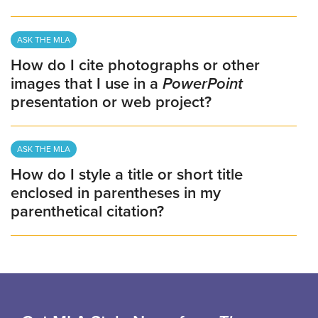
ASK THE MLA
How do I cite photographs or other
images that I use in a
PowerPoint
presentation or web project?
ASK THE MLA
How do I style a title or short title
enclosed in parentheses in my
parenthetical citation?