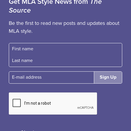
Get MLA Style News from
The
Source
Be the first to read new posts and updates about
MLA style.
First name
Fast name
E-mail