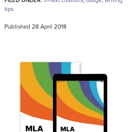
FILED UNDER:
in-text citations
,
usage
,
writing
tips
Published 28 April 2018