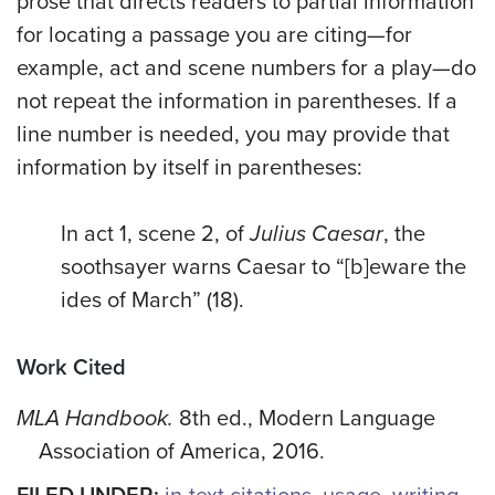
prose that directs readers to partial information
for locating a passage you are citing—for
example, act and scene numbers for a play—do
not repeat the information in parentheses. If a
line number is needed, you may provide that
information by itself in parentheses:
In act 1, scene 2, of
Julius Caesar
, the
soothsayer warns Caesar to “[b]eware the
ides of March” (18).
Work Cited
MLA Handbook.
8th ed., Modern Language
Association of America, 2016.