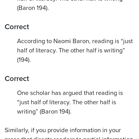
(Baron 194).
Correct
According to Naomi Baron, reading is “just
half of literacy. The other half is writing”
(194).
Correct
One scholar has argued that reading is
“just half of literacy. The other half is
writing” (Baron 194).
Similarly, if you provide information in your