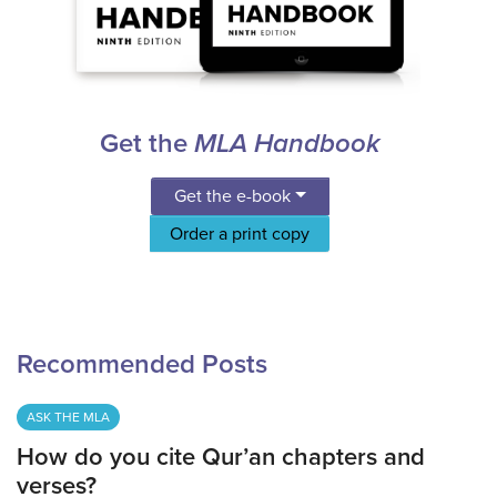
Get the
MLA Handbook
Get the e-book
Order a print copy
Recommended Posts
ASK THE MLA
How do you cite Qur’an chapters and
verses?