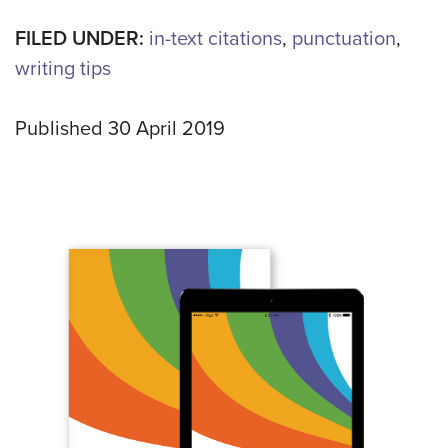
FILED UNDER:
in-text citations
,
punctuation
,
writing tips
Published 30 April 2019