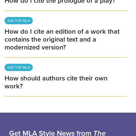
How do I cite the prologue of a play?
ASK THE MLA
How do I cite an edition of a work that
contains the original text and a
modernized version?
ASK THE MLA
How should authors cite their own
work?
Get MLA Style News from
The