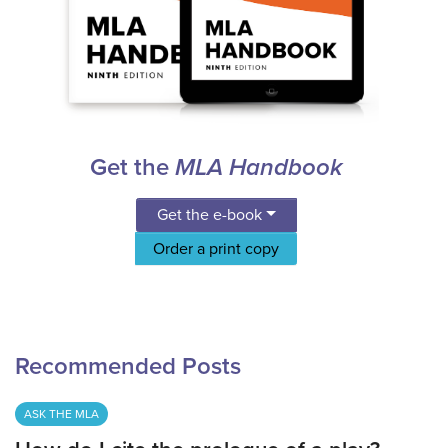
Get the
MLA Handbook
Get the e-book
Order a print copy
Recommended Posts
ASK THE MLA