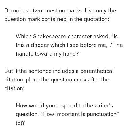
Do not use two question marks. Use only the
question mark contained in the quotation:
Which Shakespeare character asked, “Is
this a dagger which I see before me, / The
handle toward my hand?”
But if the sentence includes a parenthetical
citation, place the question mark after the
citation:
How would you respond to the writer’s
question, “How important is punctuation”
(5)?