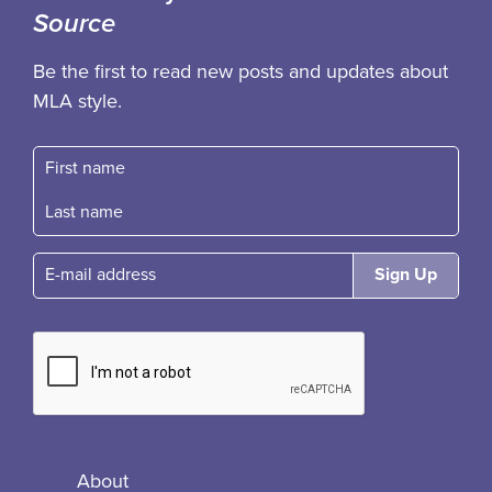
Source
Be the first to read new posts and updates about
MLA style.
First name
Fast name
E-mail
About