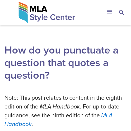
Skip
The MLA Style 
menu
search
to
content
How do you punctuate a
question that quotes a
question?
Note: This post relates to content in the eighth
edition of the
MLA Handbook
. For up-to-date
guidance, see the ninth edition of the
MLA
Handbook
.