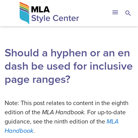
Skip
The MLA Style 
menu
search
to
content
Should a hyphen or an en
dash be used for inclusive
page ranges?
Note: This post relates to content in the eighth
edition of the
MLA Handbook
. For up-to-date
guidance, see the ninth edition of the
MLA
Handbook
.