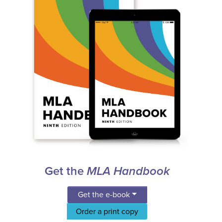
Get the
MLA Handbook
Get the e-book
Order a print copy