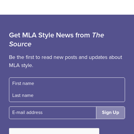
Get MLA Style News from
The
Source
Be the first to read new posts and updates about
MLA style.
First name
Fast name
E-mail