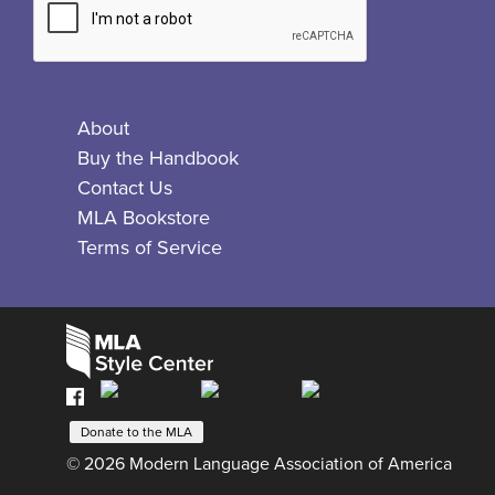
About
Buy the Handbook
Contact Us
MLA Bookstore
Terms of Service
Facebook
Bluesky
X
Instagram
The
MLA
Donate to the MLA
Style
© 2026 Modern Language Association of America