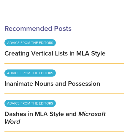
Recommended Posts
ADVICE FROM THE EDITORS
Creating Vertical Lists in MLA Style
ADVICE FROM THE EDITORS
Inanimate Nouns and Possession
ADVICE FROM THE EDITORS
Dashes in MLA Style and
Microsoft
Word