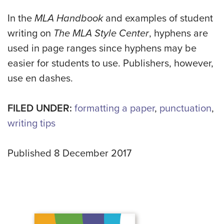
In the
MLA Handbook
and examples of student
writing on
The MLA Style Center
, hyphens are
used in page ranges since hyphens may be
easier for students to use. Publishers, however,
use en dashes.
FILED UNDER:
formatting a paper
,
punctuation
,
writing tips
Published 8 December 2017