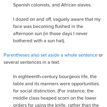
Spanish colonists, and African slaves.
I dozed on and off, vaguely aware that my
face was becoming flushed in the
afternoon sun (in those days I never
bothered with a sun hat).
Parentheses also set aside a whole sentence
or
several sentences in a text.
In eighteenth-century bourgeois life, the
table and its manners were opportunities
for social distinction. (For instance, the
middle class heaped scorn on the lower
orders for using the knife, rather than the