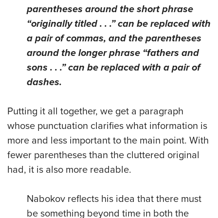
parentheses around the short phrase
“originally titled . . .” can be replaced with
a pair of commas, and the parentheses
around the longer phrase “fathers and
sons . . .” can be replaced with a pair of
dashes.
Putting it all together, we get a paragraph
whose punctuation clarifies what information is
more and less important to the main point. With
fewer parentheses than the cluttered original
had, it is also more readable.
Nabokov reflects his idea that there must
be something beyond time in both the