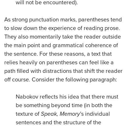
will not be encountered).
As strong punctuation marks, parentheses tend
to slow down the experience of reading prose.
They also momentarily take the reader outside
the main point and grammatical coherence of
the sentence. For these reasons, a text that
relies heavily on parentheses can feel like a
path filled with distractions that shift the reader
off course. Consider the following paragraph:
Nabokov reflects his idea that there must
be something beyond time (in both the
texture of
Speak, Memory
’s individual
sentences and the structure of the