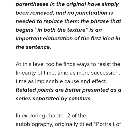
parentheses in the original have simply
been removed, and no punctuation is
needed to replace them: the phrase that
begins “in both the texture” is an
important elaboration of the first idea in
the sentence.
At this level too he finds ways to resist the
linearity of time, time as mere succession,
time as implacable cause and effect.
Related points are better presented as a
series separated by commas.
In exploring chapter 2 of the
autobiography, originally titled “Portrait of