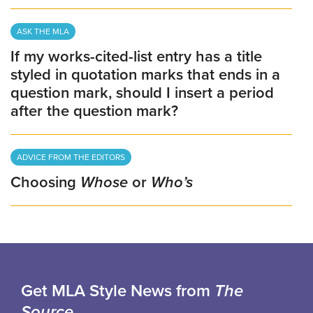
ASK THE MLA
If my works-cited-list entry has a title
styled in quotation marks that ends in a
question mark, should I insert a period
after the question mark?
ADVICE FROM THE EDITORS
Choosing
Whose
or
Who’s
Get MLA Style News from
The
Source