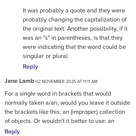
It was probably a quote and they were
probably changing the capitalization of
the original text. Another possibility, if it
was an "s" in parentheses, is that they
were indicating that the word could be
singular or plural.
Reply
Jane Lamb
02 NOVEMBER 2025 AT 11:11 AM
For a single word in brackets that would
normally taken a/an, would you leave it outside
the brackets like this: an (improper) collection
of objects. Or wouldn't it better to use: an
Reply