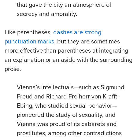
that gave the city an atmosphere of
secrecy and amorality.
Like parentheses,
dashes are strong
punctuation marks
, but they are sometimes
more effective than parentheses at integrating
an explanation or an aside with the surrounding
prose.
Vienna’s intellectuals—such as Sigmund
Freud and Richard Freiherr von Krafft-
Ebing, who studied sexual behavior—
pioneered the study of sexuality, and
Vienna was proud of its cabarets and
prostitutes, among other contradictions