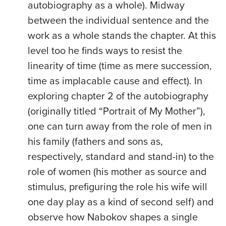
autobiography as a whole). Midway
between the individual sentence and the
work as a whole stands the chapter. At this
level too he finds ways to resist the
linearity of time (time as mere succession,
time as implacable cause and effect). In
exploring chapter 2 of the autobiography
(originally titled “Portrait of My Mother”),
one can turn away from the role of men in
his family (fathers and sons as,
respectively, standard and stand-in) to the
role of women (his mother as source and
stimulus, prefiguring the role his wife will
one day play as a kind of second self) and
observe how Nabokov shapes a single