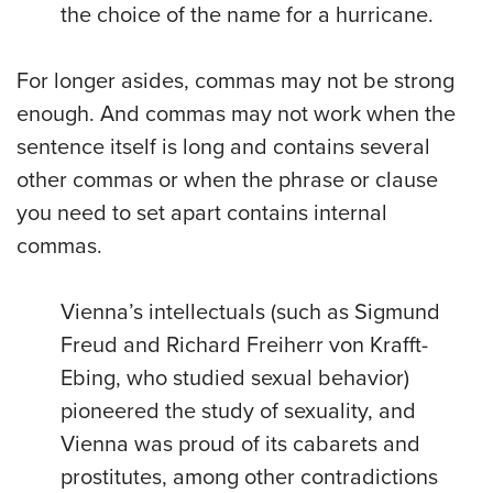
the choice of the name for a hurricane.
For longer asides, commas may not be strong
enough. And commas may not work when the
sentence itself is long and contains several
other commas or when the phrase or clause
you need to set apart contains internal
commas.
Vienna’s intellectuals (such as Sigmund
Freud and Richard Freiherr von Krafft-
Ebing, who studied sexual behavior)
pioneered the study of sexuality, and
Vienna was proud of its cabarets and
prostitutes, among other contradictions