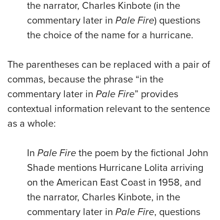
the narrator, Charles Kinbote (in the
commentary later in
Pale Fire
) questions
the choice of the name for a hurricane.
The parentheses can be replaced with a pair of
commas, because the phrase “in the
commentary later in
Pale Fire
” provides
contextual information relevant to the sentence
as a whole:
In
Pale Fire
the poem by the fictional John
Shade mentions Hurricane Lolita arriving
on the American East Coast in 1958, and
the narrator, Charles Kinbote, in the
commentary later in
Pale Fire
, questions