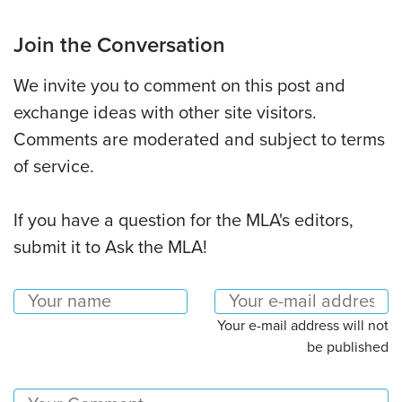
Join the Conversation
We invite you to comment on this post and
exchange ideas with other site visitors.
Comments are moderated and subject to terms
of service.
If you have a question for the MLA's editors,
submit it to Ask the MLA!
Your e-mail address will not
be published