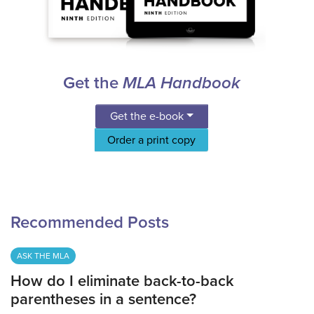
Get the
MLA Handbook
Get the e-book
Order a print copy
Recommended Posts
ASK THE MLA
How do I eliminate back-to-back
parentheses in a sentence?