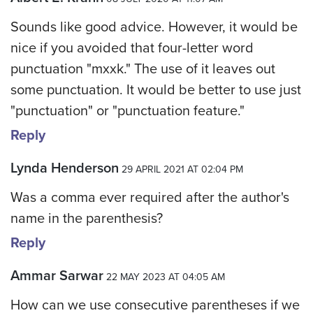
Sounds like good advice. However, it would be
nice if you avoided that four-letter word
punctuation "mxxk." The use of it leaves out
some punctuation. It would be better to use just
"punctuation" or "punctuation feature."
Reply
Lynda Henderson
29 APRIL 2021 AT 02:04 PM
Was a comma ever required after the author's
name in the parenthesis?
Reply
Ammar Sarwar
22 MAY 2023 AT 04:05 AM
How can we use consecutive parentheses if we