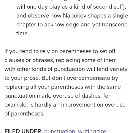
will one day play as a kind of second self),
and observe how Nabokov shapes a single
chapter to acknowledge and yet transcend
time.
If you tend to rely on parentheses to set off
clauses or phrases, replacing some of them
with other kinds of punctuation will lend variety
to your prose. But don’t overcompensate by
replacing all your parentheses with the same
punctuation mark; overuse of dashes, for
example, is hardly an improvement on overuse
of parentheses.
FILED UNDER:
punctuation
,
writing tips