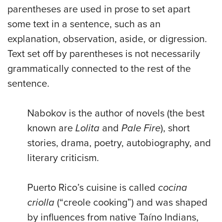
parentheses are used in prose to set apart
some text in a sentence, such as an
explanation, observation, aside, or digression.
Text set off by parentheses is not necessarily
grammatically connected to the rest of the
sentence.
Nabokov is the author of novels (the best
known are
Lolita
and
Pale Fire
), short
stories, drama, poetry, autobiography, and
literary criticism.
Puerto Rico’s cuisine is called
cocina
criolla
(“creole cooking”) and was shaped
by influences from native Taíno Indians,