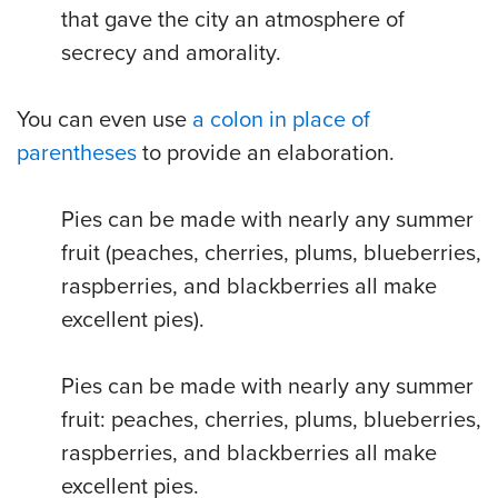
that gave the city an atmosphere of
secrecy and amorality.
You can even use
a colon in place of
parentheses
to provide an elaboration.
Pies can be made with nearly any summer
fruit (peaches, cherries, plums, blueberries,
raspberries, and blackberries all make
excellent pies).
Pies can be made with nearly any summer
fruit: peaches, cherries, plums, blueberries,
raspberries, and blackberries all make
excellent pies.