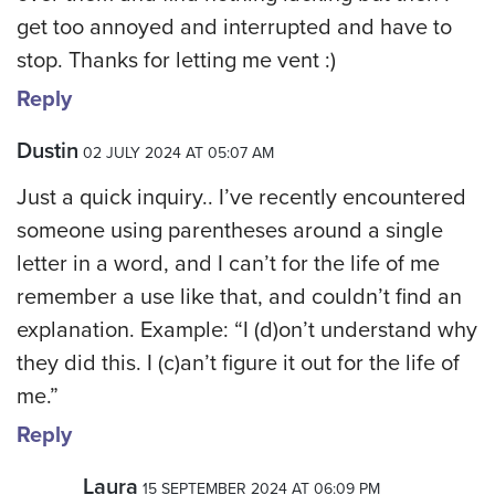
get too annoyed and interrupted and have to
stop. Thanks for letting me vent :)
Reply
Dustin
02 JULY 2024 AT 05:07 AM
Just a quick inquiry.. I’ve recently encountered
someone using parentheses around a single
letter in a word, and I can’t for the life of me
remember a use like that, and couldn’t find an
explanation. Example: “I (d)on’t understand why
they did this. I (c)an’t figure it out for the life of
me.”
Reply
Laura
15 SEPTEMBER 2024 AT 06:09 PM