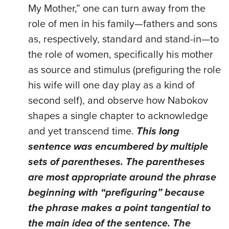
My Mother,” one can turn away from the
role of men in his family—fathers and sons
as, respectively, standard and stand-in—to
the role of women, specifically his mother
as source and stimulus (prefiguring the role
his wife will one day play as a kind of
second self), and observe how Nabokov
shapes a single chapter to acknowledge
and yet transcend time.
This long
sentence was encumbered by multiple
sets of parentheses. The parentheses
are most appropriate around the phrase
beginning with “prefiguring” because
the phrase makes a point tangential to
the main idea of the sentence. The