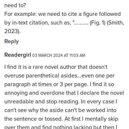
need to?
For example: we need to cite a figure followed
by in-text citation, such as, ".......... (Fig. 1) (Smith,
2023).
Reply
Readergirl
03 MARCH 2024 AT 11:03 AM
I find it is a rare novel author that doesn't
overuse parenthetical asides...even one per
paragraph at times or 3 per page. I find it so
annoying and overdone that I declare the novel
unreadable and stop reading. In every case I
can't see why the aside can't be worked into
the sentence or tossed. At first I mentally skip
over them and find nothing lacking but then I