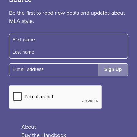
Be the first to read new posts and updates about
MLA style.
First name
Fast name
E-mail
About
Buy the Handbook