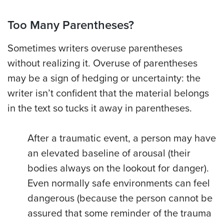
Too Many Parentheses?
Sometimes writers overuse parentheses
without realizing it. Overuse of parentheses
may be a sign of hedging or uncertainty: the
writer isn’t confident that the material belongs
in the text so tucks it away in parentheses.
After a traumatic event, a person may have
an elevated baseline of arousal (their
bodies always on the lookout for danger).
Even normally safe environments can feel
dangerous (because the person cannot be
assured that some reminder of the trauma