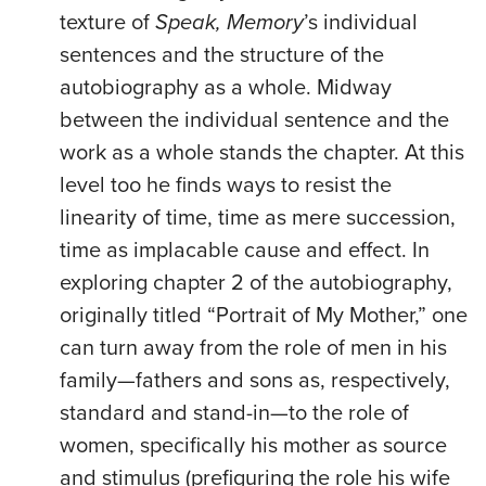
texture of
Speak, Memory
’s individual
sentences and the structure of the
autobiography as a whole. Midway
between the individual sentence and the
work as a whole stands the chapter. At this
level too he finds ways to resist the
linearity of time, time as mere succession,
time as implacable cause and effect. In
exploring chapter 2 of the autobiography,
originally titled “Portrait of My Mother,” one
can turn away from the role of men in his
family—fathers and sons as, respectively,
standard and stand-in—to the role of
women, specifically his mother as source
and stimulus (prefiguring the role his wife