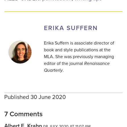
ERIKA SUFFERN
Erika Suffern is associate director of
book and style publications at the
MLA. She was previously managing
editor of the journal
Renaissance
Quarterly
.
Published 30 June 2020
7 Comments
Albert E. Krahn
08 JULY 2020 AT 11:07 AM