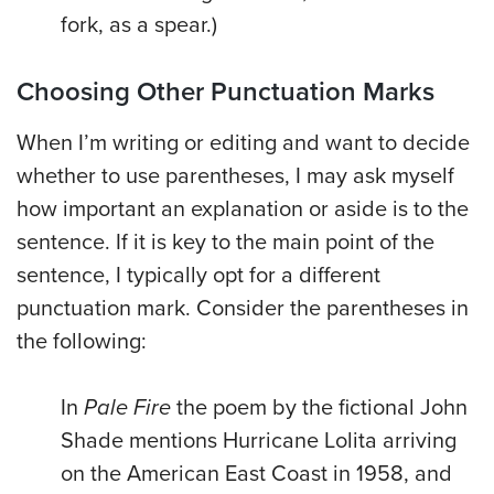
fork, as a spear.)
Choosing Other Punctuation Marks
When I’m writing or editing and want to decide
whether to use parentheses, I may ask myself
how important an explanation or aside is to the
sentence. If it is key to the main point of the
sentence, I typically opt for a different
punctuation mark. Consider the parentheses in
the following:
In
Pale Fire
the poem by the fictional John
Shade mentions Hurricane Lolita arriving
on the American East Coast in 1958, and