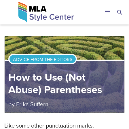
Skip
The MLA Style 
menu
search
to
content
ADVICE FROM THE EDITORS
How to Use (Not
Abuse) Parentheses
by
Erika Suffern
Like some other punctuation marks,