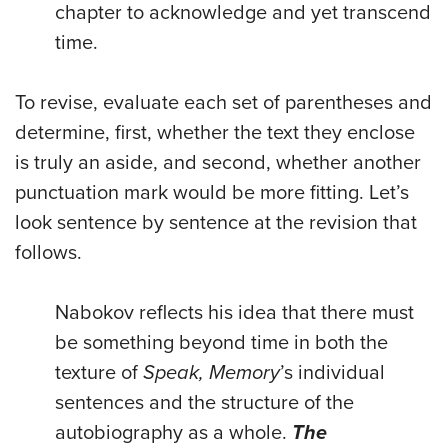
chapter to acknowledge and yet transcend
time.
To revise, evaluate each set of parentheses and
determine, first, whether the text they enclose
is truly an aside, and second, whether another
punctuation mark would be more fitting. Let’s
look sentence by sentence at the revision that
follows.
Nabokov reflects his idea that there must
be something beyond time in both the
texture of
Speak, Memory
’s individual
sentences and the structure of the
autobiography as a whole.
The