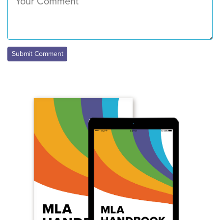
Submit Comment