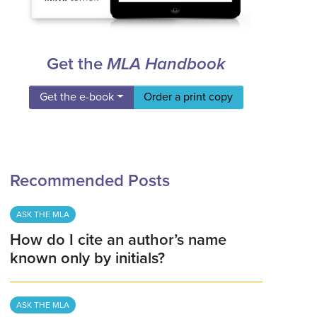
Get the
MLA Handbook
Get the e-book
Order a print copy
Recommended Posts
ASK THE MLA
How do I cite an author’s name
known only by initials?
ASK THE MLA