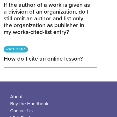
If the author of a work is given as
a division of an organization, do I
still omit an author and list only
the organization as publisher in
my works-cited-list entry?
ASK THE MLA
How do I cite an online lesson?
About
Buy the Handbook
Contact Us