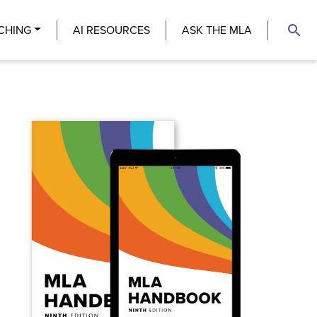
search
CHING
AI RESOURCES
ASK THE MLA