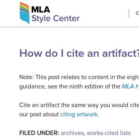
Skip
The MLA Style 
C
to
content
How do I cite an artifact
Note: This post relates to content in the eigh
guidance, see the ninth edition of the
MLA 
Cite an artifact the same way you would cit
our post about
citing artwork
.
FILED UNDER:
archives
,
works-cited lists