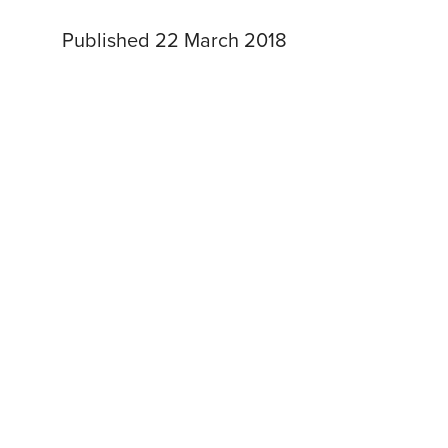
Published 22 March 2018