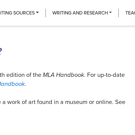
Center
ITING SOURCES
WRITING AND RESEARCH
TEA
?
th edition of the
MLA Handbook
. For up-to-date
Handbook
.
e a work of art found in a museum or online. See