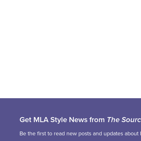
Get MLA Style News from
The Sour
Be the first to read new posts and updates about 