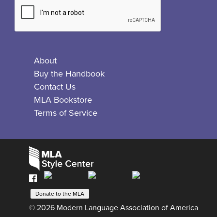
About
Buy the Handbook
Contact Us
MLA Bookstore
Terms of Service
Facebook
Bluesky
X
Instagram
The
MLA
Donate to the MLA
© 2026 Modern Language Association of America