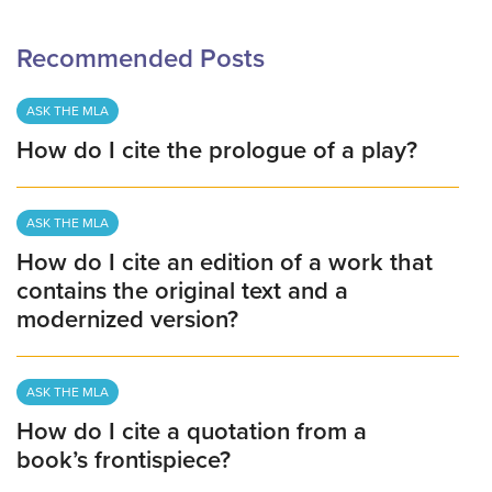
Recommended Posts
ASK THE MLA
How do I cite the prologue of a play?
ASK THE MLA
How do I cite an edition of a work that
contains the original text and a
modernized version?
ASK THE MLA
How do I cite a quotation from a
book’s frontispiece?