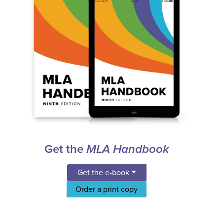
Get the
MLA Handbook
Get the e-book
Order a print copy