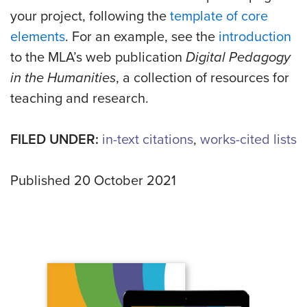
your project, following the
template of core
elements
. For an example, see the
introduction
to the MLA’s web publication
Digital Pedagogy
in the Humanities
, a collection of resources for
teaching and research.
FILED UNDER:
in-text citations
,
works-cited lists
Published 20 October 2021