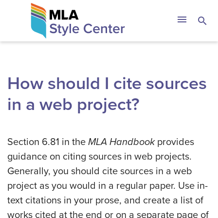
Skip
The MLA Style 
menu
search
to
content
How should I cite sources
in a web project?
Section 6.81 in the
MLA Handbook
provides
guidance on citing sources in web projects.
Generally, you should cite sources in a web
project as you would in a regular paper. Use in-
text citations in your prose, and create a list of
works cited at the end or on a separate page of