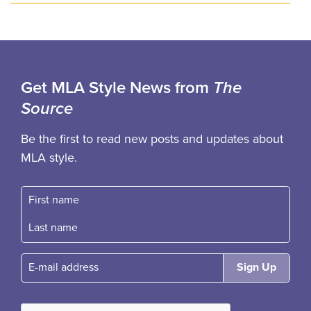
Get MLA Style News from
The
Source
Be the first to read new posts and updates about
MLA style.
First name
Fast name
E-mail