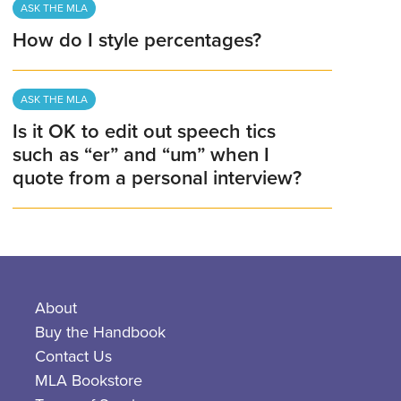
ASK THE MLA
How do I style percentages?
ASK THE MLA
Is it OK to edit out speech tics
such as “er” and “um” when I
quote from a personal interview?
About
Buy the Handbook
Contact Us
MLA Bookstore