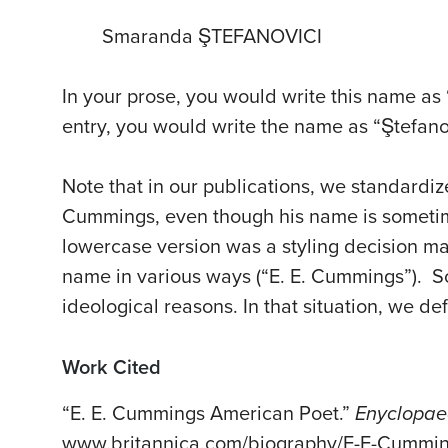
Smaranda ŞTEFANOVICI
In your prose, you would write this name as 
entry, you would write the name as “Ştefan
Note that in our publications, we standardize
Cummings, even though his name is sometim
lowercase version was a styling decision ma
name in various ways (“E. E. Cummings”). S
ideological reasons. In that situation, we d
Work Cited
“E. E. Cummings American Poet.”
Enyclopae
www.britannica.com/biography/E-E-Cummin