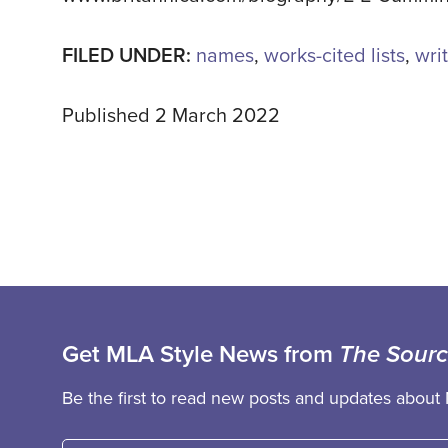
FILED UNDER:
names
,
works-cited lists
,
writ
Published 2 March 2022
Get MLA Style News from
The Sour
Be the first to read new posts and updates about 