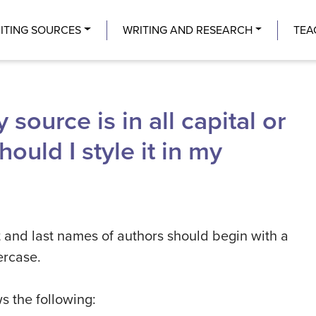
Center
ITING SOURCES
WRITING AND RESEARCH
TEA
 source is in all capital or
ould I style it in my
rst and last names of authors should begin with a
wercase.
s the following: