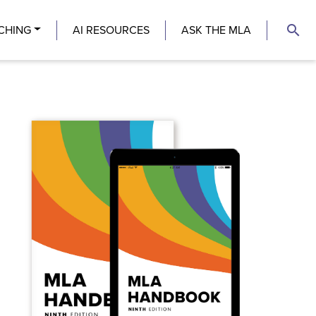
search
CHING
AI RESOURCES
ASK THE MLA