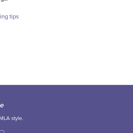
ing tips
ce
MLA style.