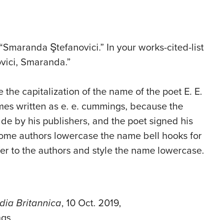
“Smaranda Ştefanovici.” In your works-cited-list
ovici, Smaranda.”
 the capitalization of the name of the poet E. E.
es written as e. e. cummings, because the
de by his publishers, and the poet signed his
ome authors lowercase the name bell hooks for
efer to the authors and style the name lowercase.
dia Britannica
, 10 Oct. 2019,
gs.