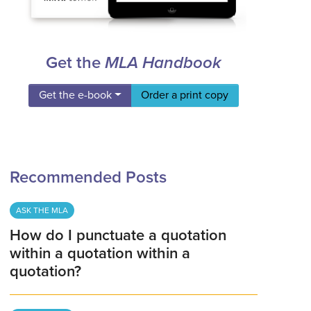
Get the
MLA Handbook
Get the e-book
Order a print copy
Recommended Posts
ASK THE MLA
How do I punctuate a quotation
within a quotation within a
quotation?