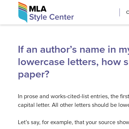
Skip
The MLA Style 
C
to
content
If an author’s name in my
lowercase letters, how sh
paper?
In prose and works-cited-list entries, the fi
capital letter. All other letters should be lo
Let’s say, for example, that your source show