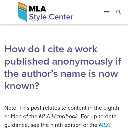
Skip
The MLA Style 
menu
search
to
content
How do I cite a work
published anonymously if
the author’s name is now
known?
Note: This post relates to content in the eighth
edition of the
MLA Handbook
. For up-to-date
guidance, see the ninth edition of the
MLA