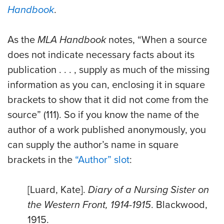
Handbook
.
As the
MLA Handbook
notes, “When a source
does not indicate necessary facts about its
publication . . . , supply as much of the missing
information as you can, enclosing it in square
brackets to show that it did not come from the
source” (111). So if you know the name of the
author of a work published anonymously, you
can supply the author’s name in square
brackets in the
“Author” slot
:
[Luard, Kate].
Diary of a Nursing Sister on
the Western Front, 1914-1915
. Blackwood,
1915.