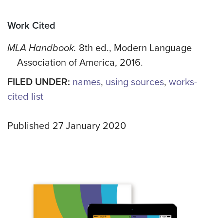
Work Cited
MLA Handbook.
8th ed., Modern Language
Association of America, 2016.
FILED UNDER:
names
,
using sources
,
works-
cited list
Published 27 January 2020