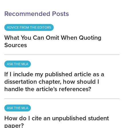
Recommended Posts
ADVICE FROM THE EDITORS
What You Can Omit When Quoting
Sources
ASK THE MLA
If I include my published article as a
dissertation chapter, how should I
handle the article’s references?
ASK THE MLA
How do I cite an unpublished student
paper?