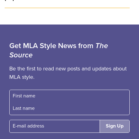
Get MLA Style News from
The
Source
Be the first to read new posts and updates about
MLA style.
First name
Fast name
E-mail