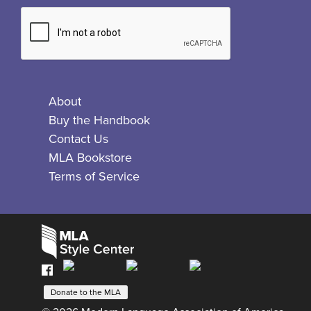
About
Buy the Handbook
Contact Us
MLA Bookstore
Terms of Service
Facebook
Bluesky
X
Instagram
The
MLA
Donate to the MLA