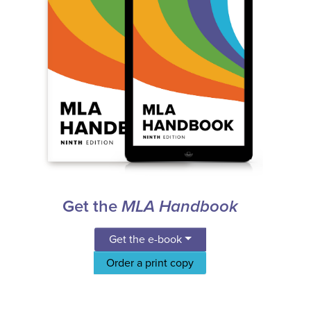
Get the
MLA Handbook
Get the e-book
Order a print copy