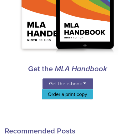
Get the
MLA Handbook
Get the e-book
Order a print copy
Recommended Posts