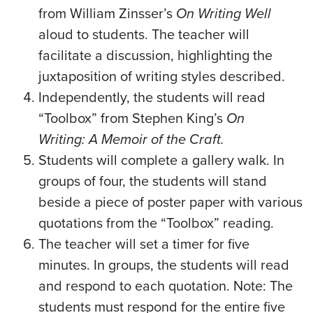
from William Zinsser’s
On Writing Well
aloud to students. The teacher will
facilitate a discussion, highlighting the
juxtaposition of writing styles described.
Independently, the students will read
“Toolbox” from Stephen King’s
On
Writing: A Memoir of the Craft.
Students will complete a gallery walk. In
groups of four, the students will stand
beside a piece of poster paper with various
quotations from the “Toolbox” reading.
The teacher will set a timer for five
minutes. In groups, the students will read
and respond to each quotation. Note: The
students must respond for the entire five