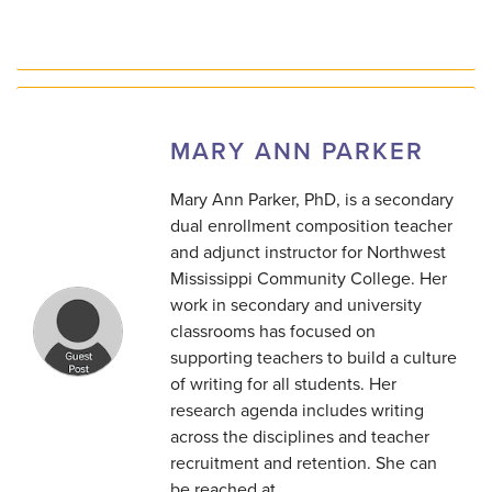
MARY ANN PARKER
Mary Ann Parker, PhD, is a secondary
dual enrollment composition teacher
and adjunct instructor for Northwest
Mississippi Community College. Her
work in secondary and university
classrooms has focused on
supporting teachers to build a culture
of writing for all students. Her
research agenda includes writing
across the disciplines and teacher
recruitment and retention. She can
be reached at