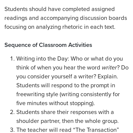
Students should have completed assigned
readings and accompanying discussion boards
focusing on analyzing rhetoric in each text.
Sequence of Classroom Activities
Writing into the Day: Who or what do you
think of when you hear the word
writer
? Do
you consider yourself a writer? Explain.
Students will respond to the prompt in
freewriting style (writing consistently for
five minutes without stopping).
Students share their responses with a
shoulder partner, then the whole group.
The teacher will read “The Transaction”