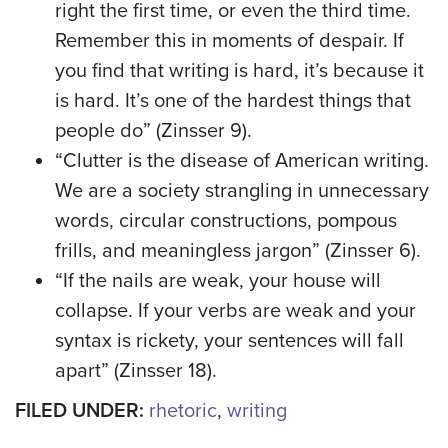
right the first time, or even the third time.
Remember this in moments of despair. If
you find that writing is hard, it’s because it
is hard. It’s one of the hardest things that
people do” (Zinsser 9).
“Clutter is the disease of American writing.
We are a society strangling in unnecessary
words, circular constructions, pompous
frills, and meaningless jargon” (Zinsser 6).
“If the nails are weak, your house will
collapse. If your verbs are weak and your
syntax is rickety, your sentences will fall
apart” (Zinsser 18).
FILED UNDER:
rhetoric
,
writing