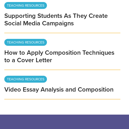
TEACHING RESOURCES
Supporting Students As They Create
Social Media Campaigns
TEACHING RESOURCES
How to Apply Composition Techniques
to a Cover Letter
TEACHING RESOURCES
Video Essay Analysis and Composition