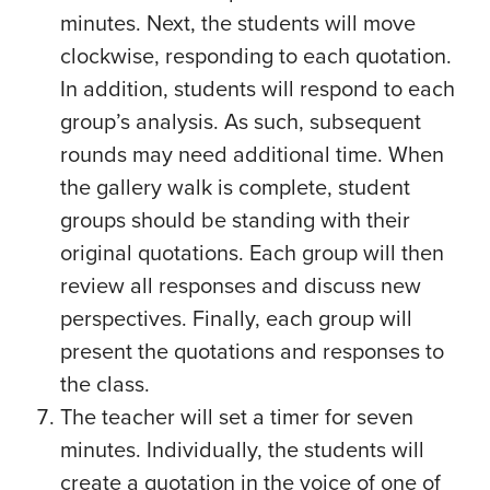
minutes. Next, the students will move
clockwise, responding to each quotation.
In addition, students will respond to each
group’s analysis. As such, subsequent
rounds may need additional time. When
the gallery walk is complete, student
groups should be standing with their
original quotations. Each group will then
review all responses and discuss new
perspectives. Finally, each group will
present the quotations and responses to
the class.
The teacher will set a timer for seven
minutes. Individually, the students will
create a quotation in the voice of one of