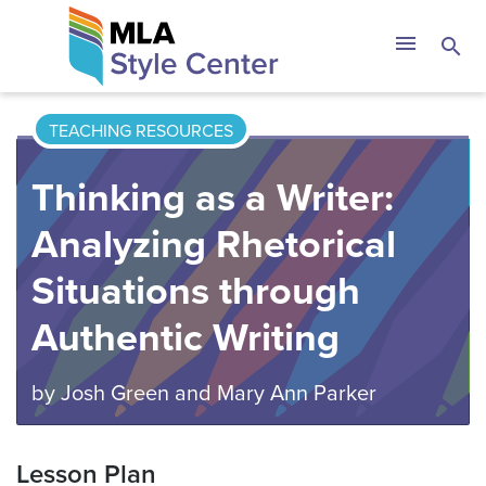
Skip
The MLA Style 
menu
search
to
content
TEACHING RESOURCES
Thinking as a Writer:
Analyzing Rhetorical
Situations through
Authentic Writing
by
Josh Green
and
Mary Ann Parker
Lesson Plan