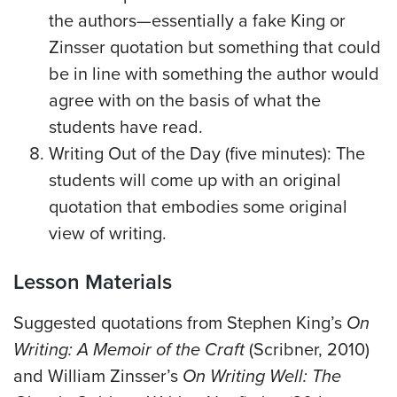
the authors—essentially a fake King or
Zinsser quotation but something that could
be in line with something the author would
agree with on the basis of what the
students have read.
Writing Out of the Day (five minutes): The
students will come up with an original
quotation that embodies some original
view of writing.
Lesson Materials
Suggested quotations from Stephen King’s
On
Writing: A Memoir of the Craft
(Scribner, 2010)
and William Zinsser’s
On Writing Well: The