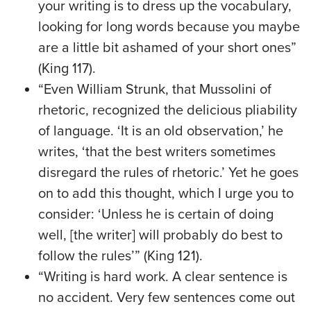
your writing is to dress up the vocabulary,
looking for long words because you maybe
are a little bit ashamed of your short ones”
(King 117).
“Even William Strunk, that Mussolini of
rhetoric, recognized the delicious pliability
of language. ‘It is an old observation,’ he
writes, ‘that the best writers sometimes
disregard the rules of rhetoric.’ Yet he goes
on to add this thought, which I urge you to
consider: ‘Unless he is certain of doing
well, [the writer] will probably do best to
follow the rules’” (King 121).
“Writing is hard work. A clear sentence is
no accident. Very few sentences come out