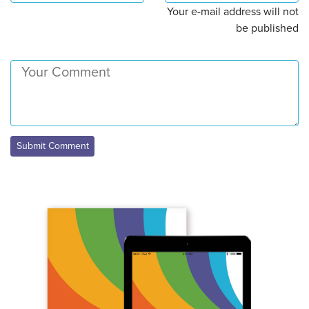
Your e-mail address will not
be published
Submit Comment