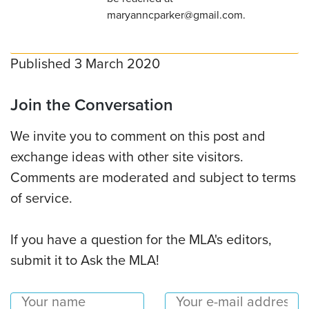
maryanncparker@gmail.com.
Published 3 March 2020
Join the Conversation
We invite you to comment on this post and
exchange ideas with other site visitors.
Comments are moderated and subject to terms
of service.
If you have a question for the MLA's editors,
submit it to Ask the MLA!