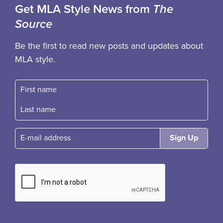
Get MLA Style News from
The
Source
Be the first to read new posts and updates about
MLA style.
First name
Fast name
E-mail