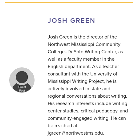
JOSH GREEN
Josh Green is the director of the
Northwest Mississippi Community
College–DeSoto Writing Center, as
well as a faculty member in the
English department. As a teacher
consultant with the University of
Mississippi Writing Project, he is
actively involved in state and
regional conversations about writing.
His research interests include writing
center studies, critical pedagogy, and
community-engaged writing. He can
be reached at
jgreen@northwestms.edu.