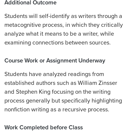
Additional Outcome
Students will self-identify as writers through a
metacognitive process, in which they critically
analyze what it means to be a writer, while
examining connections between sources.
Course Work or Assignment Underway
Students have analyzed readings from
established authors such as William Zinsser
and Stephen King focusing on the writing
process generally but specifically highlighting
nonfiction writing as a recursive process.
Work Completed before Class