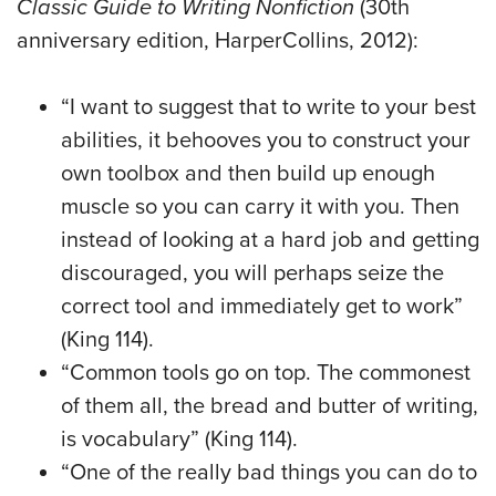
Classic Guide to Writing Nonfiction
(30th
anniversary edition, HarperCollins, 2012):
“I want to suggest that to write to your best
abilities, it behooves you to construct your
own toolbox and then build up enough
muscle so you can carry it with you. Then
instead of looking at a hard job and getting
discouraged, you will perhaps seize the
correct tool and immediately get to work”
(King 114).
“Common tools go on top. The commonest
of them all, the bread and butter of writing,
is vocabulary” (King 114).
“One of the really bad things you can do to