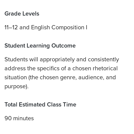
Grade Levels
11–12 and English Composition I
Student Learning Outcome
Students will appropriately and consistently
address the specifics of a chosen rhetorical
situation (the chosen genre, audience, and
purpose).
Total Estimated Class Time
90 minutes