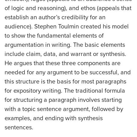
of logic and reasoning), and ethos (appeals that
establish an author’s credibility for an
audience). Stephen Toulmin created his model
to show the fundamental elements of
argumentation in writing. The basic elements
include claim, data, and warrant or synthesis.
He argues that these three components are
needed for any argument to be successful, and
this structure is the basis for most paragraphs
for expository writing. The traditional formula
for structuring a paragraph involves starting
with a topic sentence argument, followed by
examples, and ending with synthesis
sentences.