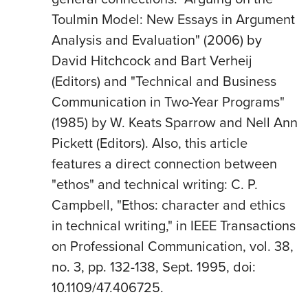
Toulmin Model: New Essays in Argument
Analysis and Evaluation" (2006) by
David Hitchcock and Bart Verheij
(Editors) and "Technical and Business
Communication in Two-Year Programs"
(1985) by W. Keats Sparrow and Nell Ann
Pickett (Editors). Also, this article
features a direct connection between
"ethos" and technical writing: C. P.
Campbell, "Ethos: character and ethics
in technical writing," in IEEE Transactions
on Professional Communication, vol. 38,
no. 3, pp. 132-138, Sept. 1995, doi:
10.1109/47.406725.