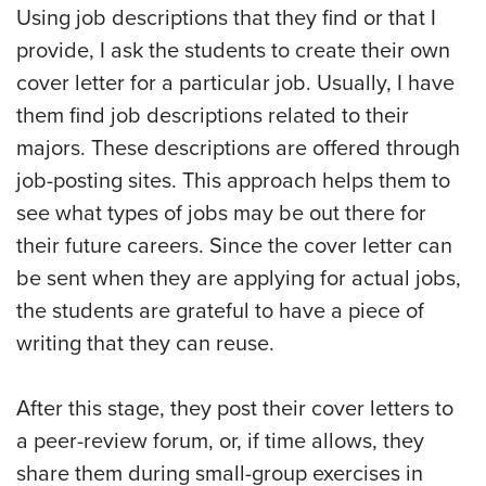
Using job descriptions that they find or that I
provide, I ask the students to create their own
cover letter for a particular job. Usually, I have
them find job descriptions related to their
majors. These descriptions are offered through
job-posting sites. This approach helps them to
see what types of jobs may be out there for
their future careers. Since the cover letter can
be sent when they are applying for actual jobs,
the students are grateful to have a piece of
writing that they can reuse.
After this stage, they post their cover letters to
a peer-review forum, or, if time allows, they
share them during small-group exercises in