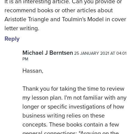
It is an interesting article. Can you provide or
recommend books or other articles about
Aristotle Triangle and Toulmin's Model in cover
letter writing.
Reply
Michael J Berntsen
25 JANUARY 2021 AT 04:01
PM
Hassan,
Thank you for taking the time to review
my lesson plan. I'm not familiar with any
longer or specific investigations of how
business writing relies on these
concepts. These books contain a few
general connections: "Arguing on the