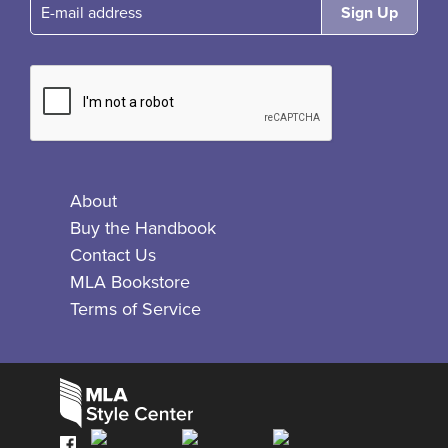
E-mail
About
Buy the Handbook
Contact Us
MLA Bookstore
Terms of Service
Facebook
Bluesky
X
Instagram
The