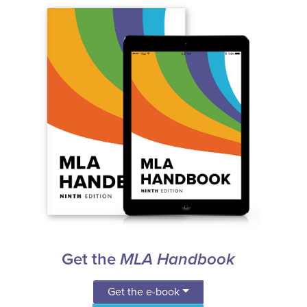
Get the
MLA Handbook
Get the e-book