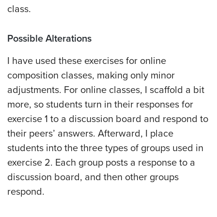
class.
Possible Alterations
I have used these exercises for online
composition classes, making only minor
adjustments. For online classes, I scaffold a bit
more, so students turn in their responses for
exercise 1 to a discussion board and respond to
their peers’ answers. Afterward, I place
students into the three types of groups used in
exercise 2. Each group posts a response to a
discussion board, and then other groups
respond.