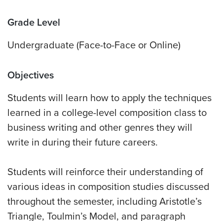
Grade Level
Undergraduate (Face-to-Face or Online)
Objectives
Students will learn how to apply the techniques
learned in a college-level composition class to
business writing and other genres they will
write in during their future careers.
Students will reinforce their understanding of
various ideas in composition studies discussed
throughout the semester, including Aristotle’s
Triangle, Toulmin’s Model, and paragraph