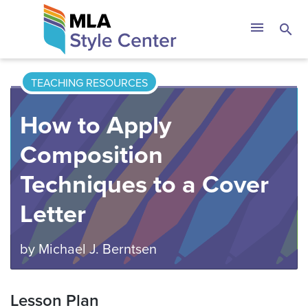
Skip
The MLA Style 
menu
search
to
content
TEACHING RESOURCES
How to Apply
Composition
Techniques to a Cover
Letter
by
Michael J. Berntsen
Lesson Plan