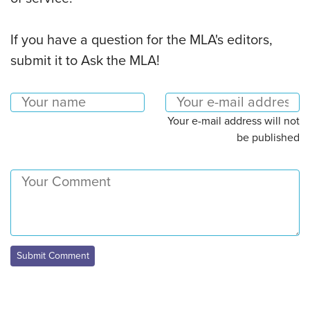
If you have a question for the MLA's editors,
submit it to Ask the MLA!
Your e-mail address will not
be published
Submit Comment