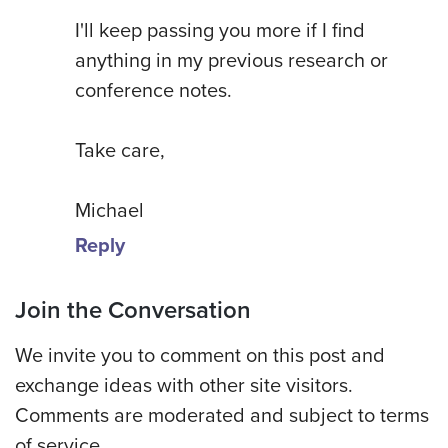
I'll keep passing you more if I find
anything in my previous research or
conference notes.
Take care,
Michael
Reply
Join the Conversation
We invite you to comment on this post and
exchange ideas with other site visitors.
Comments are moderated and subject to terms
of service.