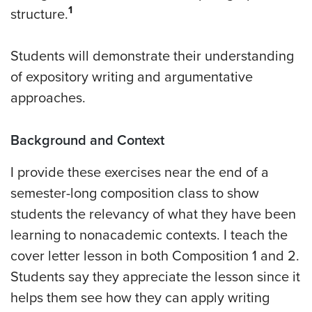
1
structure.
Students will demonstrate their understanding
of expository writing and argumentative
approaches.
Background and Context
I provide these exercises near the end of a
semester-long composition class to show
students the relevancy of what they have been
learning to nonacademic contexts. I teach the
cover letter lesson in both Composition 1 and 2.
Students say they appreciate the lesson since it
helps them see how they can apply writing