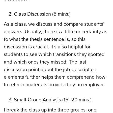
Class Discussion (5 mins.)
As a class, we discuss and compare students’
answers. Usually, there is a little uncertainty as
to what the thesis sentence is, so this
discussion is crucial. It’s also helpful for
students to see which transitions they spotted
and which ones they missed. The last
discussion point about the job-description
elements further helps them comprehend how
to refer to materials provided by an employer.
Small-Group Analysis (15–20 mins.)
I break the class up into three groups: one