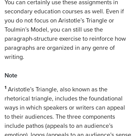
You can certainly use these assignments in
secondary education courses as well. Even if
you do not focus on Aristotle’s Triangle or
Toulmin’s Model, you can still use the
paragraph-structure exercise to reinforce how
paragraphs are organized in any genre of
writing.
Note
1
Aristotle’s Triangle, also known as the
rhetorical triangle, includes the foundational
ways in which speakers or writers can appeal
to their audiences. The three components
include pathos (appeals to an audience’s
emotion), logos (appeals to an audience’s sense