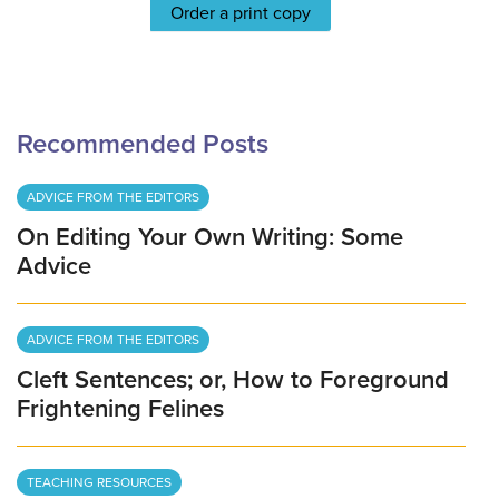
Order a print copy
Recommended Posts
ADVICE FROM THE EDITORS
On Editing Your Own Writing: Some
Advice
ADVICE FROM THE EDITORS
Cleft Sentences; or, How to Foreground
Frightening Felines
TEACHING RESOURCES