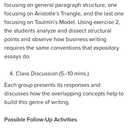
focusing on general paragraph structure, one
focusing on Aristotle’s Triangle, and the last one
focusing on Toulmin’s Model. Using exercise 2,
the students analyze and dissect structural
points and observe how business writing
requires the same conventions that expository
essays do.
Class Discussion (5–10 mins.)
Each group presents its responses and
discusses how the overlapping concepts help to
build this genre of writing.
Possible Follow-Up Activities