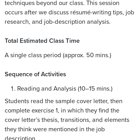
techniques beyond our class. This session
occurs after we discuss résumé-writing tips, job
research, and job-description analysis.
Total Estimated Class Time
A single class period (approx. 50 mins.)
Sequence of Activities
Reading and Analysis (10–15 mins.)
Students read the sample cover letter, then
complete exercise 1, in which they find the
cover letter’s thesis, transitions, and elements
they think were mentioned in the job
description.