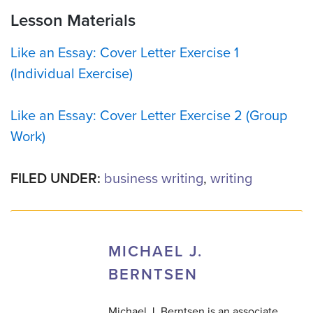
Lesson Materials
Like an Essay: Cover Letter Exercise 1
(Individual Exercise)
Like an Essay: Cover Letter Exercise 2 (Group
Work)
FILED UNDER:
business writing
,
writing
MICHAEL J.
BERNTSEN
Michael J. Berntsen is an associate