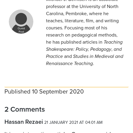
professor at the University of North
Carolina, Pembroke, where he
teaches, literature, film, and writing
courses. Focusing most of his
research on pedagogical methods,
he has published articles in
Teaching
Shakespeare: Policy, Pedagogy
,
and
Practice
and
Studies in Medieval and
Renaissance Teaching
.
Published 10 September 2020
2 Comments
Hassan Rezaei
21 JANUARY 2021 AT 04:01 AM