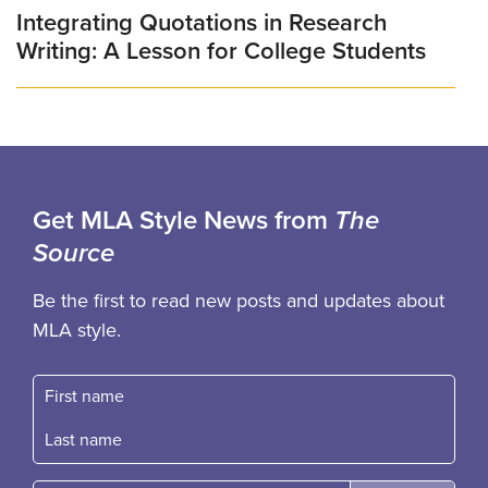
Integrating Quotations in Research
Writing: A Lesson for College Students
Get MLA Style News from
The
Source
Be the first to read new posts and updates about
MLA style.
First name
Fast name