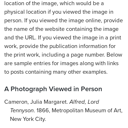
location of the image, which would be a
physical location if you viewed the image in
person. If you viewed the image online, provide
the name of the website containing the image
and the URL. If you viewed the image in a print
work, provide the publication information for
the print work, including a page number. Below
are sample entries for images along with links
to posts containing many other examples.
A Photograph Viewed in Person
Cameron, Julia Margaret.
Alfred, Lord
Tennyson
. 1866, Metropolitan Museum of Art,
New York City.