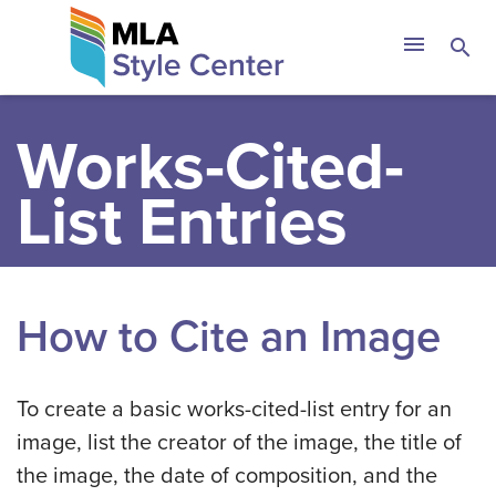
Skip
The MLA Style 
menu
search
to
content
Works-Cited-
List Entries
How to Cite an Image
To create a basic works-cited-list entry for an
image, list the creator of the image, the title of
the image, the date of composition, and the