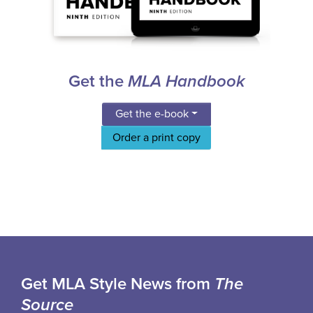
Get the
MLA Handbook
Get the e-book
Order a print copy
Get MLA Style News from
The
Source