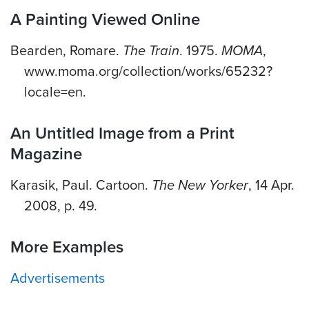
A Painting Viewed Online
Bearden, Romare.
The Train
. 1975.
MOMA
,
www.moma.org/collection/works/65232?
locale=en.
An Untitled Image from a Print
Magazine
Karasik, Paul. Cartoon.
The New Yorker
, 14 Apr.
2008, p. 49.
More Examples
Advertisements