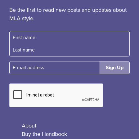
Be the first to read new posts and updates about
MLA style.
First name
Fast name
E-mail
About
Buy the Handbook