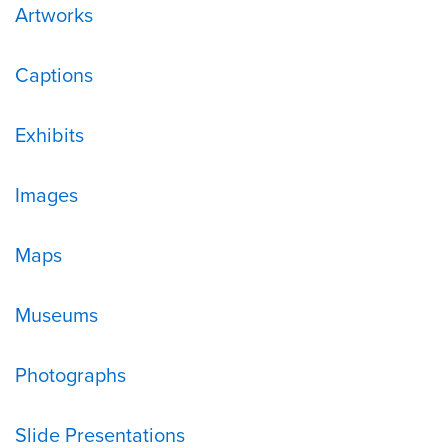
Artworks
Captions
Exhibits
Images
Maps
Museums
Photographs
Slide Presentations