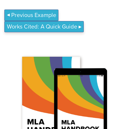
Previous Example
Works Cited: A Quick Guide