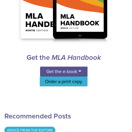
Get the
MLA Handbook
Get the e-book
Order a print copy
Recommended Posts
ADVICE FROM THE EDITORS