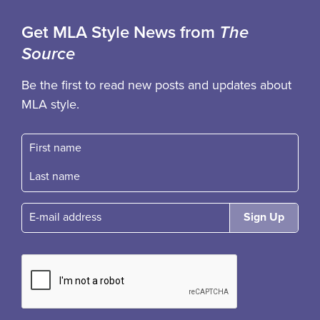
Get MLA Style News from
The
Source
Be the first to read new posts and updates about
MLA style.
First name
Fast name
E-mail