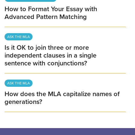
How to Format Your Essay with
Advanced Pattern Matching
ASK THE MLA
Is it OK to join three or more
independent clauses in a single
sentence with conjunctions?
ASK THE MLA
How does the MLA capitalize names of
generations?