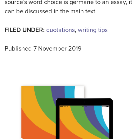
source’s word choice is germane to an essay, it
can be discussed in the main text.
FILED UNDER:
quotations
,
writing tips
Published 7 November 2019