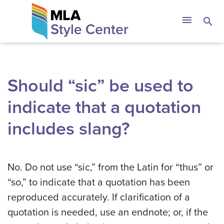
Skip
The MLA Style 
menu
search
to
content
Should “sic” be used to
indicate that a quotation
includes slang?
No. Do not use “sic,” from the Latin for “thus” or
“so,” to indicate that a quotation has been
reproduced accurately. If clarification of a
quotation is needed, use an endnote; or, if the