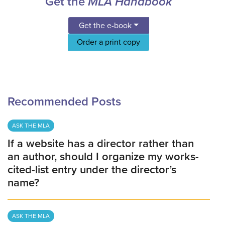
Get the
MLA Handbook
Get the e-book
Order a print copy
Recommended Posts
ASK THE MLA
If a website has a director rather than
an author, should I organize my works-
cited-list entry under the director’s
name?
ASK THE MLA