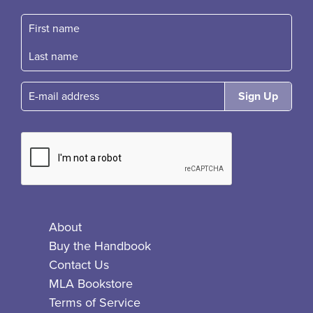
First name
Fast name
E-mail
About
Buy the Handbook
Contact Us
MLA Bookstore
Terms of Service