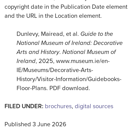
copyright date in the Publication Date element
and the URL in the Location element.
Dunlevy, Mairead, et al.
Guide to the
National Museum of Ireland: Decorative
Arts and History
.
National Museum of
Ireland
, 2025, www.museum.ie/en-
IE/Museums/Decorative-Arts-
History/Visitor-Information/Guidebooks-
Floor-Plans. PDF download.
FILED UNDER:
brochures
,
digital sources
Published 3 June 2026