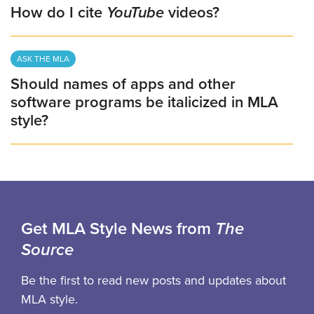
How do I cite
YouTube
videos?
ASK THE MLA
Should names of apps and other
software programs be italicized in MLA
style?
Get MLA Style News from
The
Source
Be the first to read new posts and updates about
MLA style.