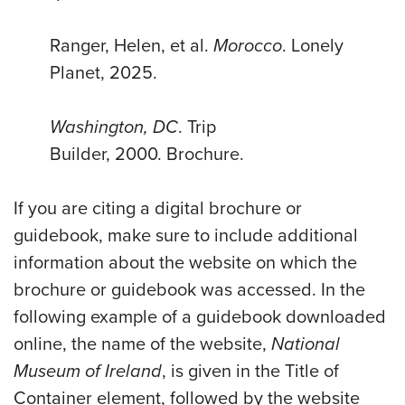
Ranger, Helen, et al.
Morocco
. Lonely
Planet, 2025.
Washington, DC
.
Trip
Builder
,
2000
.
Brochure
.
If you are citing a digital brochure or
guidebook, make sure to include additional
information about the website on which the
brochure or guidebook was accessed. In the
following example of a guidebook downloaded
online, the name of the website,
National
Museum of Ireland
, is given in the Title of
Container element, followed by the website