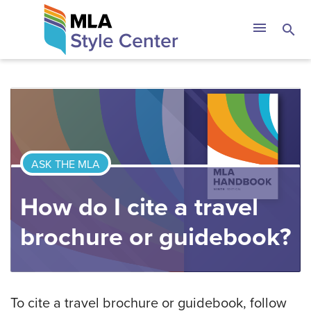
Skip
The MLA Style 
menu
search
to
content
ASK THE MLA
How do I cite a travel
brochure or guidebook?
To cite a travel brochure or guidebook, follow