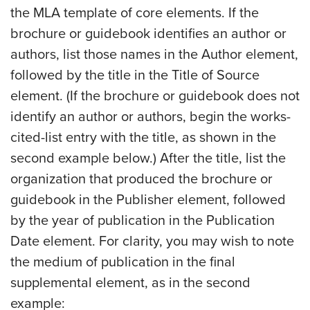
the MLA template of core elements. If the
brochure or guidebook identifies an author or
authors, list those names in the Author element,
followed by the title in the Title of Source
element. (If the brochure or guidebook does not
identify an author or authors, begin the works-
cited-list entry with the title, as shown in the
second example below.) After the title, list the
organization that produced the brochure or
guidebook in the Publisher element, followed
by the year of publication in the Publication
Date element. For clarity, you may wish to note
the medium of publication in the final
supplemental element, as in the second
example: