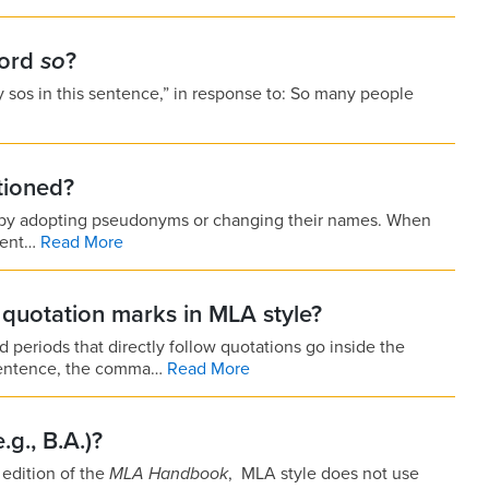
word
so
?
 sos in this sentence,” in response to: So many people
tioned?
—by adopting pseud­onyms or changing their names. When
erent…
Read More
quotation marks in MLA style?
periods that directly follow quotations go inside the
g sentence, the comma…
Read More
g., B.A.)?
h edition of the
MLA
Handbook
,
MLA style does not use