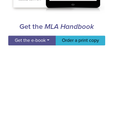
Get the
MLA Handbook
Get the e-book
Order a print copy