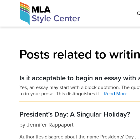
Skip
The MLA Style 
C
to
content
Posts related to writin
Is it acceptable to begin an essay with
Yes, an essay may start with a block quotation. The quo
to in your prose. This distinguishes it…
Read More
President’s Day: A Singular Holiday?
by
Jennifer Rappaport
Authorities disagree about the name Presidents' Day . .