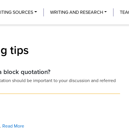
Center
ITING SOURCES
WRITING AND RESEARCH
TEA
g tips
 a block quotation?
tation should be important to your discussion and referred
 .
Read More