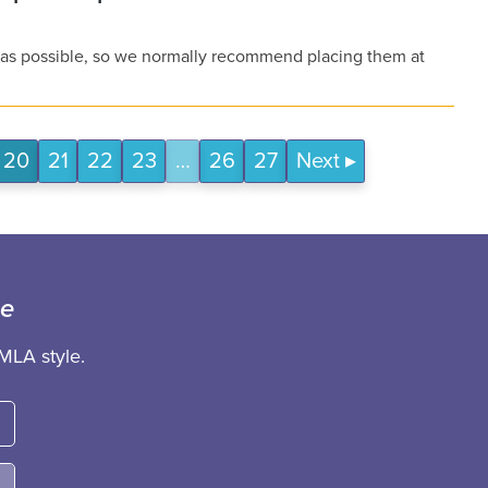
e as possible, so we normally recommend placing them at
20
21
22
23
…
26
27
Next
ce
MLA style.