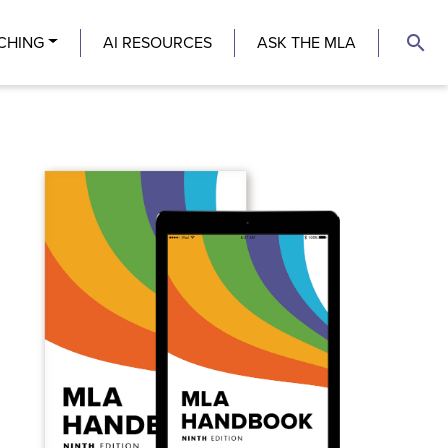
search
CHING
AI RESOURCES
ASK THE MLA