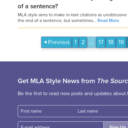
of a sentence?
MLA style aims to make in-text citations as unobtrusiv
the end of a sentence, but sometimes…
Read More
Previous
1
2
…
17
18
19
Get MLA Style News from
The Sour
Be the first to read new posts and updates about 
First name
Fast name
E-mail