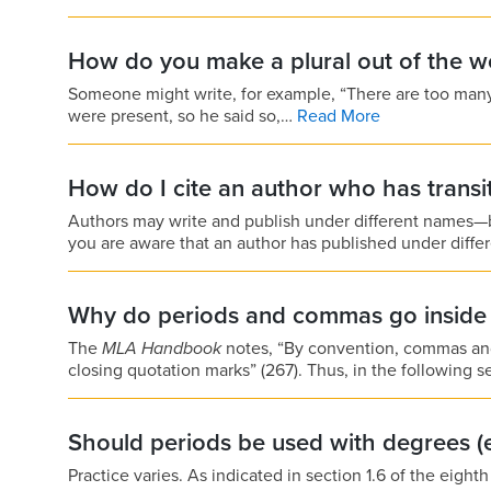
How do you make a plural out of the 
Someone might write, for example, “There are too many
were present, so he said so,…
Read More
How do I cite an author who has transi
Authors may write and publish under different names
you are aware that an author has published under diff
Why do periods and commas go inside 
The
MLA Handbook
notes, “By convention, commas and 
closing quotation marks” (267). Thus, in the followin
Should periods be used with degrees (e.
Practice varies. As indicated in section 1.6 of the eight