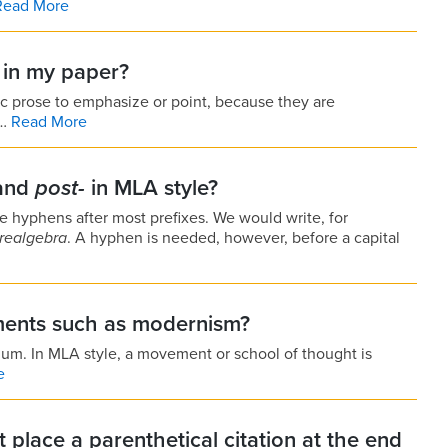
Read More
s in my paper?
ic prose to emphasize or point, because they are
e…
Read More
and
post-
in MLA style?
se hyphens after most prefixes. We would write, for
realgebra
. A hyphen is needed, however, before a capital
ments such as modernism?
imum. In MLA style, a movement or school of thought is
e
place a parenthetical citation at the end