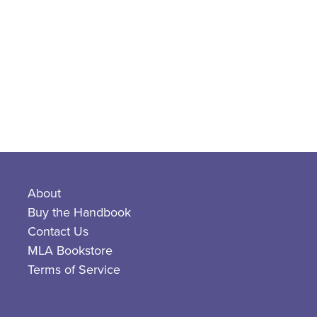
About
Buy the Handbook
Contact Us
MLA Bookstore
Terms of Service