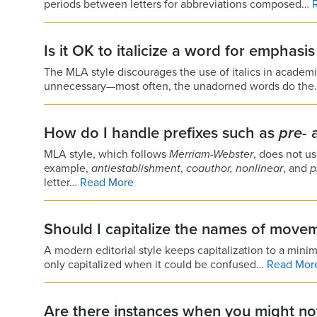
periods between letters for abbreviations composed…
Is it OK to italicize a word for emphasi
The MLA style discourages the use of italics in academ
unnecessary—most often, the unadorned words do th
How do I handle prefixes such as
pre-
MLA style, which follows
Merriam-
Webster
, does not u
example,
antiestablishment
,
coauthor,
nonlinear
, and
p
letter…
Read More
Should I capitalize the names of move
A modern editorial style keeps capitalization to a min
only capitalized when it could be confused…
Read Mor
Are there instances when you might not 