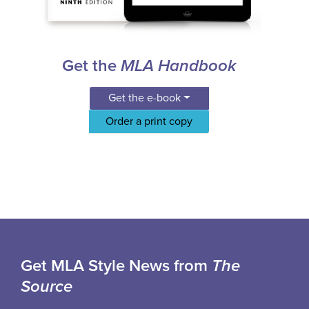
Get the
MLA Handbook
Get the e-book
Order a print copy
Get MLA Style News from
The
Source