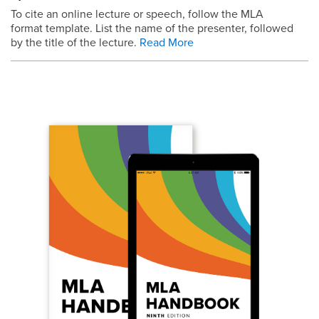
To cite an online lecture or speech, follow the MLA
format template. List the name of the presenter, followed
by the title of the lecture.
Read More