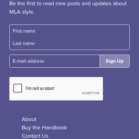
Be the first to read new posts and updates about
MLA style.
First name
Fast name
E-mail
About
Buy the Handbook
Contact Us