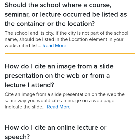
Should the school where a course,
seminar, or lecture occurred be listed as
the container or the location?
The school and its city, if the city is not part of the school
name, should be listed in the Location element in your
works-cited-list…
Read More
How do I cite an image from a slide
presentation on the web or from a
lecture I attend?
Cite an image from a slide presentation on the web the
same way you would cite an image on a web page.
Indicate the slide…
Read More
How do I cite an online lecture or
speech?