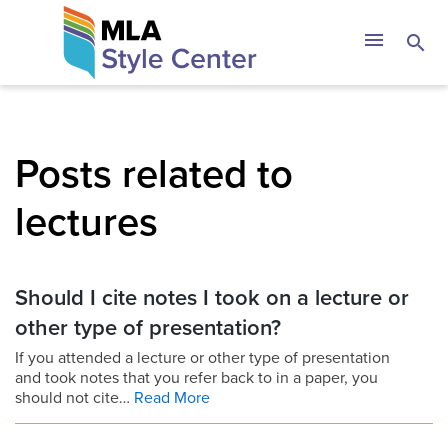
Skip
The MLA Style 
menu
search
to
content
Posts related to
lectures
Should I cite notes I took on a lecture or
other type of presentation?
If you attended a lecture or other type of presentation
and took notes that you refer back to in a paper, you
should not cite…
Read More