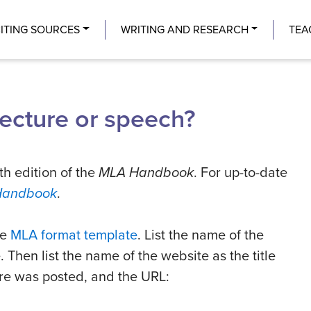
Center
ITING SOURCES
WRITING AND RESEARCH
TEA
lecture or speech?
th edition of the
MLA Handbook
. For up-to-date
Handbook
.
he
MLA format template
. List the name of the
e. Then list the name of the website as the title
ture was posted, and the URL: