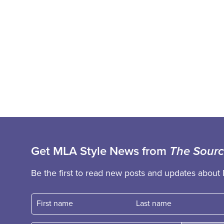
Get MLA Style News from
The Sour
Be the first to read new posts and updates about 
First name
Fast name