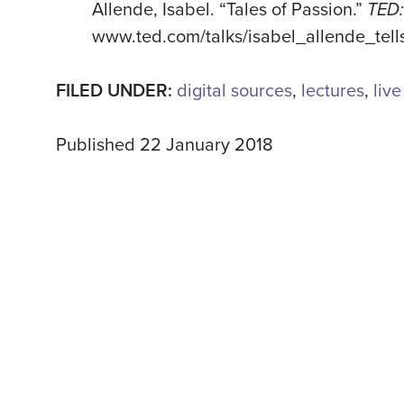
Allende, Isabel. “Tales of Passion.”
TED:
www.ted.com/talks/isabel_allende_tell
FILED UNDER:
digital sources
,
lectures
,
liv
Published 22 January 2018