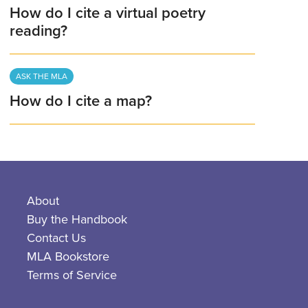
How do I cite a virtual poetry
reading?
ASK THE MLA
How do I cite a map?
About
Buy the Handbook
Contact Us
MLA Bookstore
Terms of Service