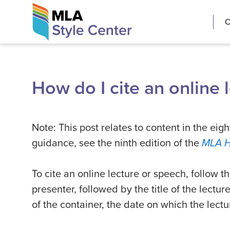
Skip
The MLA Style 
C
to
content
How do I cite an online 
Note: This post relates to content in the eigh
guidance, see the ninth edition of the
MLA 
To cite an online lecture or speech, follow t
presenter, followed by the title of the lectur
of the container, the date on which the lec