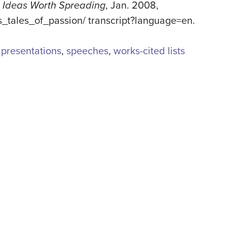
 Ideas Worth Spreading
, Jan. 2008,
s_tales_of_passion/ transcript?language=en
.
e presentations
,
speeches
,
works-cited lists