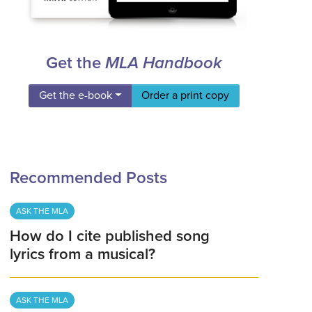
Get the
MLA Handbook
Get the e-book
Order a print copy
Recommended Posts
ASK THE MLA
How do I cite published song
lyrics from a musical?
ASK THE MLA