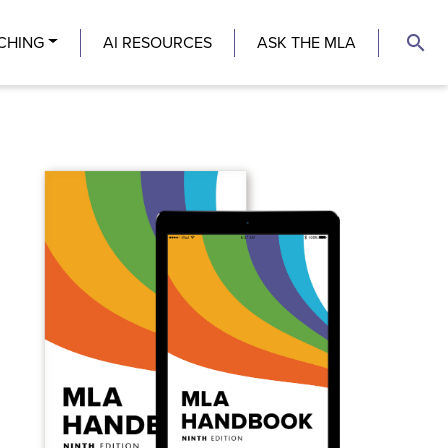
search
CHING
AI RESOURCES
ASK THE MLA